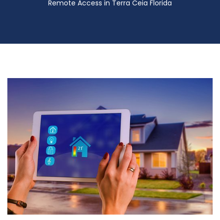
Remote Access in Terra Ceia Florida