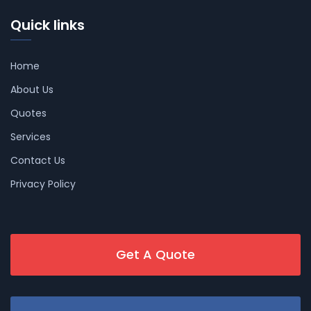
Quick links
Home
About Us
Quotes
Services
Contact Us
Privacy Policy
Get A Quote