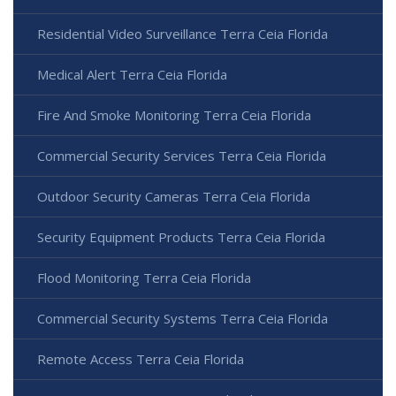
Residential Video Surveillance Terra Ceia Florida
Medical Alert Terra Ceia Florida
Fire And Smoke Monitoring Terra Ceia Florida
Commercial Security Services Terra Ceia Florida
Outdoor Security Cameras Terra Ceia Florida
Security Equipment Products Terra Ceia Florida
Flood Monitoring Terra Ceia Florida
Commercial Security Systems Terra Ceia Florida
Remote Access Terra Ceia Florida