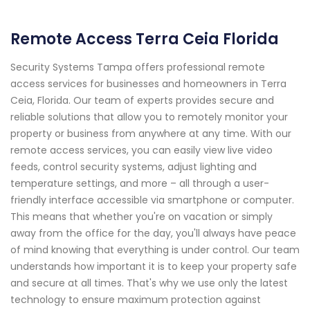
Remote Access Terra Ceia Florida
Security Systems Tampa offers professional remote
access services for businesses and homeowners in Terra
Ceia, Florida. Our team of experts provides secure and
reliable solutions that allow you to remotely monitor your
property or business from anywhere at any time. With our
remote access services, you can easily view live video
feeds, control security systems, adjust lighting and
temperature settings, and more – all through a user-
friendly interface accessible via smartphone or computer.
This means that whether you're on vacation or simply
away from the office for the day, you'll always have peace
of mind knowing that everything is under control. Our team
understands how important it is to keep your property safe
and secure at all times. That's why we use only the latest
technology to ensure maximum protection against