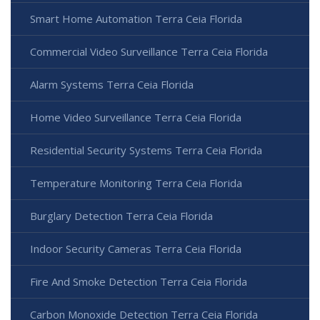
Smart Home Automation Terra Ceia Florida
Commercial Video Surveillance Terra Ceia Florida
Alarm Systems Terra Ceia Florida
Home Video Surveillance Terra Ceia Florida
Residential Security Systems Terra Ceia Florida
Temperature Monitoring Terra Ceia Florida
Burglary Detection Terra Ceia Florida
Indoor Security Cameras Terra Ceia Florida
Fire And Smoke Detection Terra Ceia Florida
Carbon Monoxide Detection Terra Ceia Florida