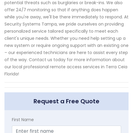
potential threats such as burglaries or break-ins. We also
offer 24/7 monitoring so that if anything does happen
while you're away, we'll be there immediately to respond. At
Security Systems Tampa, we pride ourselves on providing
personalized service tailored specifically to meet each
client's unique needs. Whether you need help setting up a
new system or require ongoing support with an existing one
– our experienced technicians are here to assist every step
of the way. Contact us today for more information about
our local professional remote access services in Terra Ceia
Florida!
Request a Free Quote
First Name