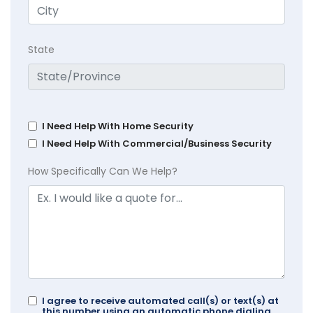
State
I Need Help With Home Security
I Need Help With Commercial/Business Security
How Specifically Can We Help?
I agree to receive automated call(s) or text(s) at
this number using an automatic phone dialing