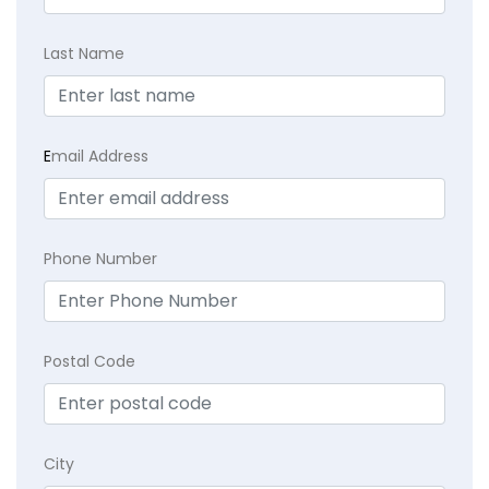
Last Name
E
mail Address
Phone Number
Postal Code
City