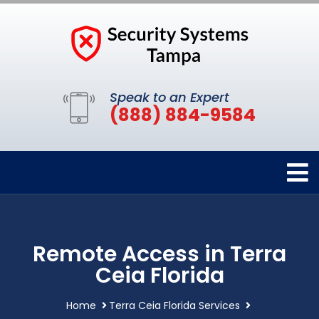
Speak to an Expert
(888) 884-9584
Remote Access in Terra
Ceia Florida
Home
Terra Ceia Florida Services