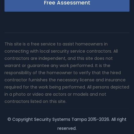
Free Assessment
This site is a free service to assist homeowners in
connecting with local sercurity service contractors. All
contractors are independent, and this site does not
warrant or guarantee any work performed. It is the
responsibility of the homeowner to verify that the hired
contractor furnishes the necessary license and insurance
required for the work being performed. All persons depicted
in a photo or video are actors or models and not
contractors listed on this site.
© Copyright
Security Systems Tampa
2015-2026. All right
reserved.