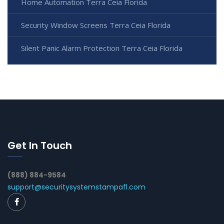
Home Automation Terra Ceia Florida
Security Window Screens Terra Ceia Florida
Silent Panic Alarm Protection Terra Ceia Florida
Get In Touch
(888) 884-9584
support@securitysystemstampafl.com