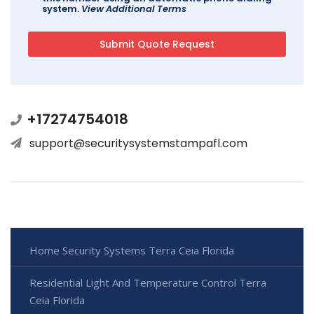
system.
View Additional Terms
+17274754018
support@securitysystemstampafl.com
Home Security Systems Terra Ceia Florida
Residential Light And Temperature Control Terra
Ceia Florida