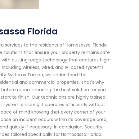
assa Florida
 services to the residents of Homosassa, Florida.
e solutions that ensure your property remains safe
d with cutting-edge technology that captures high-
s including wireless, wired, and IP-based systems
urity Systems Tampa, we understand the
esidential and commercial properties. That's why
s before recommending the best solution for you.
art to finish. Our technicians are highly trained
r system ensuring it operates efficiently without
e peace of mind knowing that every corner of your
 case an incident occurs within its coverage area;
nd quickly if necessary. In conclusion, Security
es tailored specifically for Homosassa Florida