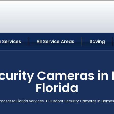
Services
All Service Areas
Saving
curity Cameras i
Florida
mosassa Florida Services
Outdoor Security Cameras in Homosa