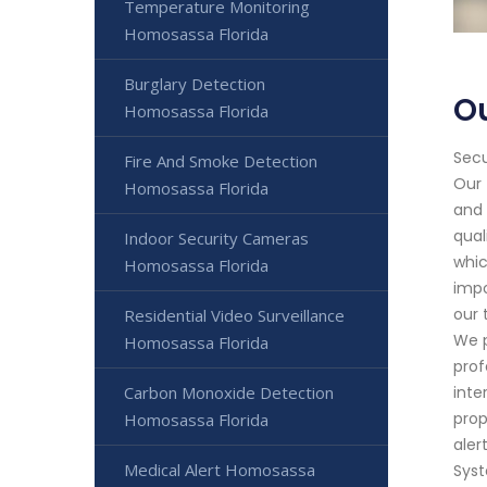
Temperature Monitoring
Homosassa Florida
Burglary Detection
O
Homosassa Florida
Secu
Fire And Smoke Detection
Our 
Homosassa Florida
and 
qual
Indoor Security Cameras
whic
Homosassa Florida
impo
our 
Residential Video Surveillance
We p
Homosassa Florida
prof
Carbon Monoxide Detection
inte
prop
Homosassa Florida
aler
Medical Alert Homosassa
Syst