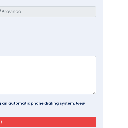
ing an automatic phone dialing system.
View