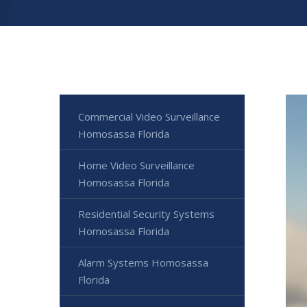
Commercial Video Surveillance
Homosassa Florida
Home Video Surveillance
Homosassa Florida
Residential Security Systems
Homosassa Florida
Alarm Systems Homosassa
Florida