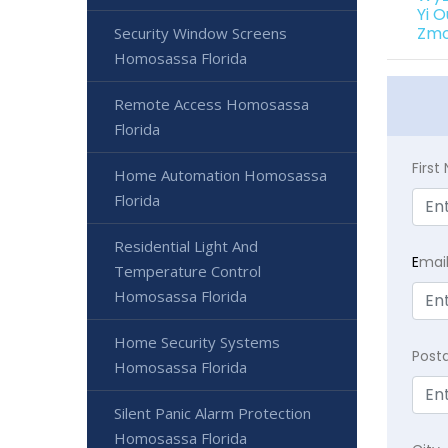
Yi 
Zmo
Security Window Screens
Homosassa Florida
Remote Access Homosassa
Florida
Firs
Home Automation Homosassa
Florida
Residential Light And
E
mai
Temperature Control
Homosassa Florida
Home Security Systems
Post
Homosassa Florida
Silent Panic Alarm Protection
Homosassa Florida