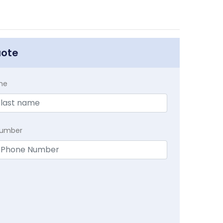
uote
me
Number