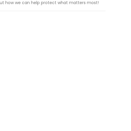
out how we can help protect what matters most!