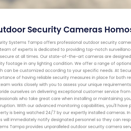
utdoor Security Cameras Homos
rity Systems Tampa offers professional outdoor security camera
team of experts is dedicated to providing top-notch surveillanc
secure at all times. Our state-of-the-art cameras are designe
ity footage in any lighting condition. We offer a range of option
h can be customized according to your specific needs. At Sec
rtance of having reliable security measures in place for both r
team works closely with you to assess your unique requirement
ride ourselves on delivering exceptional customer service from st
essionals who take great care when installing or maintaining you
rruption. With our advanced monitoring capabilities, you'll hav
erty is being watched 24/7 by our expertly installed cameras. In
ts will immediately notify designated personnel so they can respo
ems Tampa provides unparalleled outdoor security camera servic