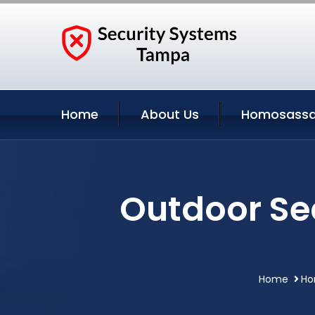
Home
About Us
Homosassa 
Outdoor Se
Home
Ho