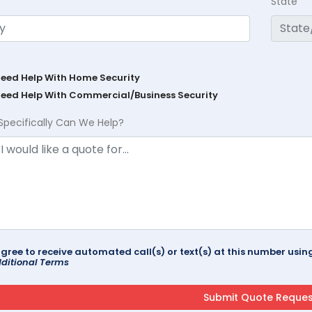
State
Need Help With Home Security
Need Help With Commercial/Business Security
Specifically Can We Help?
agree to receive automated call(s) or text(s) at this number us
ditional Terms