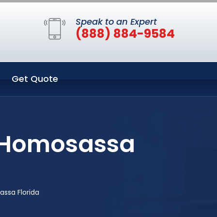
Speak to an Expert
(888) 884-9584
Get Quote
n Homosassa
ssa Florida