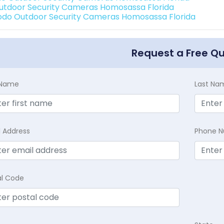
Outdoor Security Cameras Homosassa Florida
do Outdoor Security Cameras Homosassa Florida
Request a Free Q
t Name
Last Na
l Address
Phone 
al Code