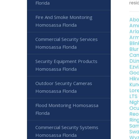
Florida
resi
Fire And Smoke Monitoring
Abo
Homosassa Florida
Amc
Arl
Arm
Commercial Security Services
Bli
Homosassa Florida
Blu
Can
DLi
Security Equipment Products
Ezv
Homosassa Florida
Goo
Hik
Outdoor Security Cameras
Kun
Lor
Homosassa Florida
LTS
Nig
Flood Monitoring Homosassa
Ocu
Florida
Reo
Rin
Sam
Commercial Security Systems
Swa
Homosassa Florida
Wyz