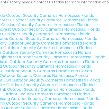
dents' safety needs. Contact us today for more information ab
de Outdoor Security Cameras Homosassa Florida
rest Outdoor Security Cameras Homosassa Florida
o Outdoor Security Cameras Homosassa Florida
crest Outdoor Security Cameras Homosassa Florida
nk Outdoor Security Cameras Homosassa Florida
rams Outdoor Security Cameras Homosassa Florida
ary Outdoor Security Cameras Homosassa Florida
nk Outdoor Security Cameras Homosassa Florida
iz Outdoor Security Cameras Homosassa Florida
gle Nest Outdoor Security Cameras Homosassa Florida
vision Outdoor Security Cameras Homosassa Florida
a Outdoor Security Cameras Homosassa Florida
ex Outdoor Security Cameras Homosassa Florida
 Outdoor Security Cameras Homosassa Florida
ht Owl Outdoor Security Cameras Homosassa Florida
lar Outdoor Security Cameras Homosassa Florida
link Outdoor Security Cameras Homosassa Florida
g Outdoor Security Cameras Homosassa Florida
sung Outdoor Security Cameras Homosassa Florida
nn Outdoor Security Cameras Homosassa Florida
e Outdoor Security Cameras Homosassa Florida