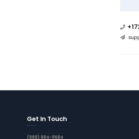
+17
sup
Get In Touch
(888) 884-9584