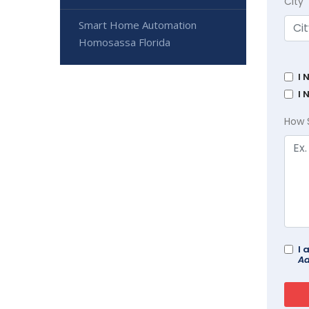
City
Smart Home Automation
Homosassa Florida
I 
I 
How 
I 
Ad