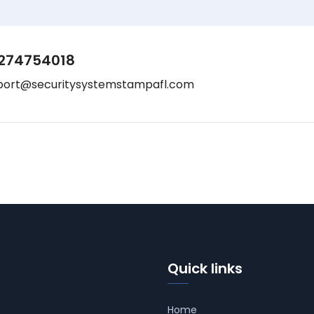
274754018
port@securitysystemstampafl.com
Quick links
Home