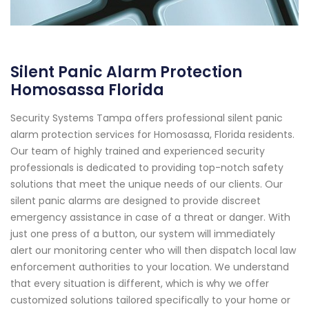
Silent Panic Alarm Protection
Homosassa Florida
Security Systems Tampa offers professional silent panic
alarm protection services for Homosassa, Florida residents.
Our team of highly trained and experienced security
professionals is dedicated to providing top-notch safety
solutions that meet the unique needs of our clients. Our
silent panic alarms are designed to provide discreet
emergency assistance in case of a threat or danger. With
just one press of a button, our system will immediately
alert our monitoring center who will then dispatch local law
enforcement authorities to your location. We understand
that every situation is different, which is why we offer
customized solutions tailored specifically to your home or