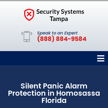
Speak to an Expert
(888) 884-9584
Silent Panic Alarm
Protection in Homosassa
Florida