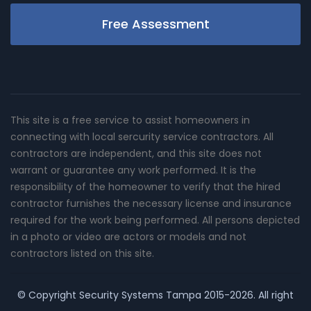
Free Assessment
This site is a free service to assist homeowners in
connecting with local sercurity service contractors. All
contractors are independent, and this site does not
warrant or guarantee any work performed. It is the
responsibility of the homeowner to verify that the hired
contractor furnishes the necessary license and insurance
required for the work being performed. All persons depicted
in a photo or video are actors or models and not
contractors listed on this site.
© Copyright
Security Systems Tampa
2015-2026. All right