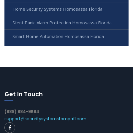
Home Security Systems Homosassa Florida
Silent Panic Alarm Protection Homosassa Florida
Smart Home Automation Homosassa Florida
Get In Touch
(888) 884-9584
support@securitysystemstampafl.com