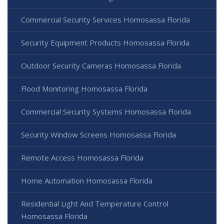
Commercial Security Services Homosassa Florida
Security Equipment Products Homosassa Florida
Outdoor Security Cameras Homosassa Florida
Flood Monitoring Homosassa Florida
Commercial Security Systems Homosassa Florida
Security Window Screens Homosassa Florida
Remote Access Homosassa Florida
Home Automation Homosassa Florida
Residential Light And Temperature Control
Homosassa Florida