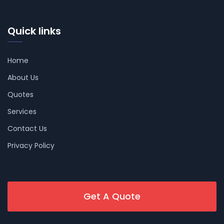
Quick links
Home
About Us
Quotes
Services
Contact Us
Privacy Policy
Get A Quote