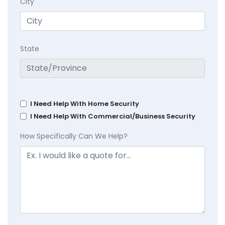
City
State
I Need Help With Home Security
I Need Help With Commercial/Business Security
How Specifically Can We Help?