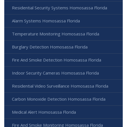
Residential Security Systems Homosassa Florida
Alarm Systems Homosassa Florida
Temperature Monitoring Homosassa Florida
Burglary Detection Homosassa Florida
Fire And Smoke Detection Homosassa Florida
Indoor Security Cameras Homosassa Florida
Residential Video Surveillance Homosassa Florida
Carbon Monoxide Detection Homosassa Florida
Medical Alert Homosassa Florida
Fire And Smoke Monitoring Homosassa Florida