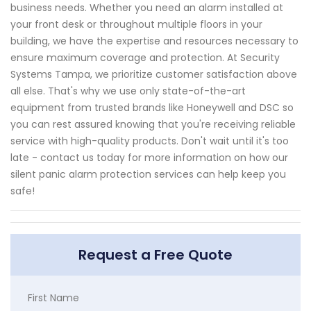
business needs. Whether you need an alarm installed at
your front desk or throughout multiple floors in your
building, we have the expertise and resources necessary to
ensure maximum coverage and protection. At Security
Systems Tampa, we prioritize customer satisfaction above
all else. That's why we use only state-of-the-art
equipment from trusted brands like Honeywell and DSC so
you can rest assured knowing that you're receiving reliable
service with high-quality products. Don't wait until it's too
late - contact us today for more information on how our
silent panic alarm protection services can help keep you
safe!
Request a Free Quote
First Name