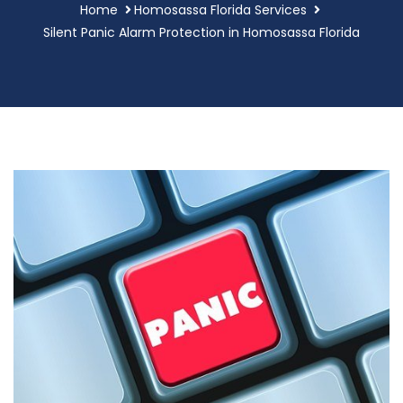
Home
Homosassa Florida Services
Silent Panic Alarm Protection in Homosassa Florida