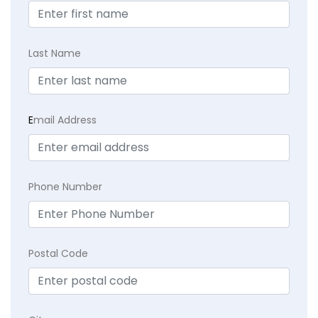
Last Name
E
mail Address
Phone Number
Postal Code