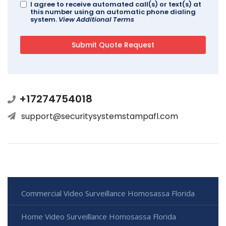
I agree to receive automated call(s) or text(s) at
this number using an automatic phone dialing
system.
View Additional Terms
+17274754018
support@securitysystemstampafl.com
Commercial Video Surveillance Homosassa Florida
Home Video Surveillance Homosassa Florida