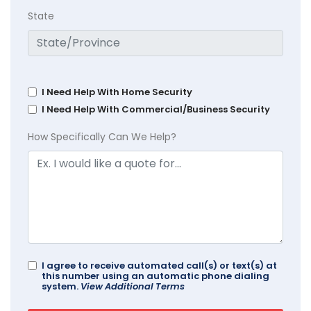
State
I Need Help With Home Security
I Need Help With Commercial/Business Security
How Specifically Can We Help?
I agree to receive automated call(s) or text(s) at
this number using an automatic phone dialing
system.
View Additional Terms