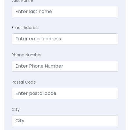
Last Name
E
mail Address
Phone Number
Postal Code
City