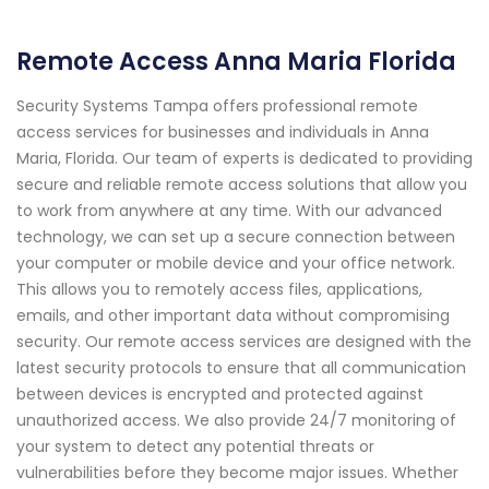
Remote Access Anna Maria Florida
Security Systems Tampa offers professional remote
access services for businesses and individuals in Anna
Maria, Florida. Our team of experts is dedicated to providing
secure and reliable remote access solutions that allow you
to work from anywhere at any time. With our advanced
technology, we can set up a secure connection between
your computer or mobile device and your office network.
This allows you to remotely access files, applications,
emails, and other important data without compromising
security. Our remote access services are designed with the
latest security protocols to ensure that all communication
between devices is encrypted and protected against
unauthorized access. We also provide 24/7 monitoring of
your system to detect any potential threats or
vulnerabilities before they become major issues. Whether