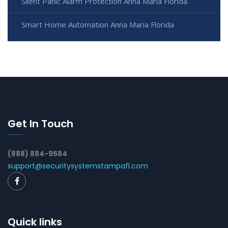
Silent Panic Alarm Protection Anna Maria Florida
Smart Home Automation Anna Maria Florida
Get In Touch
(888) 884-9584
support@securitysystemstampafl.com
Quick links