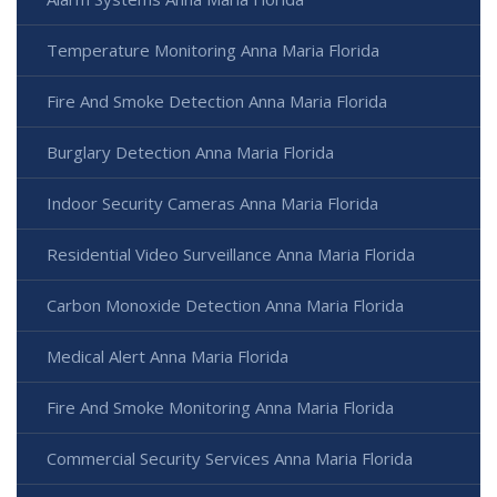
Temperature Monitoring Anna Maria Florida
Fire And Smoke Detection Anna Maria Florida
Burglary Detection Anna Maria Florida
Indoor Security Cameras Anna Maria Florida
Residential Video Surveillance Anna Maria Florida
Carbon Monoxide Detection Anna Maria Florida
Medical Alert Anna Maria Florida
Fire And Smoke Monitoring Anna Maria Florida
Commercial Security Services Anna Maria Florida