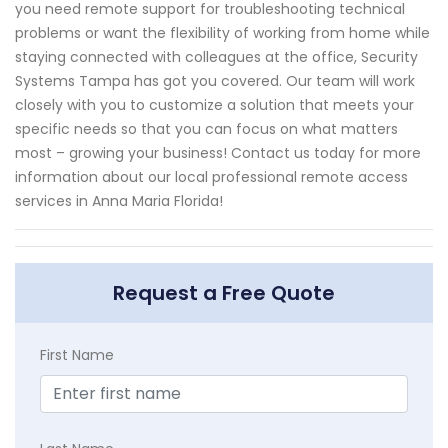
you need remote support for troubleshooting technical
problems or want the flexibility of working from home while
staying connected with colleagues at the office, Security
Systems Tampa has got you covered. Our team will work
closely with you to customize a solution that meets your
specific needs so that you can focus on what matters
most – growing your business! Contact us today for more
information about our local professional remote access
services in Anna Maria Florida!
Request a Free Quote
First Name