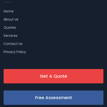
Home
About Us
Quotes
Services
Contact Us
Privacy Policy
Get A Quote
Free Assessment