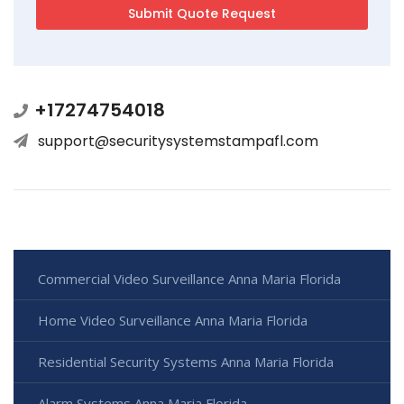
+17274754018
support@securitysystemstampafl.com
Commercial Video Surveillance Anna Maria Florida
Home Video Surveillance Anna Maria Florida
Residential Security Systems Anna Maria Florida
Alarm Systems Anna Maria Florida