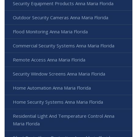
Security Equipment Products Anna Maria Florida
Outdoor Security Cameras Anna Maria Florida
Flood Monitoring Anna Maria Florida
Commercial Security Systems Anna Maria Florida
Remote Access Anna Maria Florida
Security Window Screens Anna Maria Florida
Home Automation Anna Maria Florida
Home Security Systems Anna Maria Florida
Residential Light And Temperature Control Anna
Maria Florida