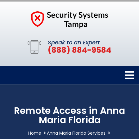
Speak to an Expert
(888) 884-9584
Remote Access in Anna
Maria Florida
Home
Anna Maria Florida Services