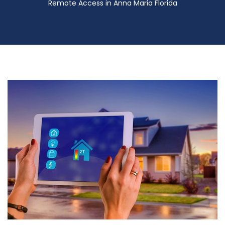
Remote Access in Anna Maria Florida