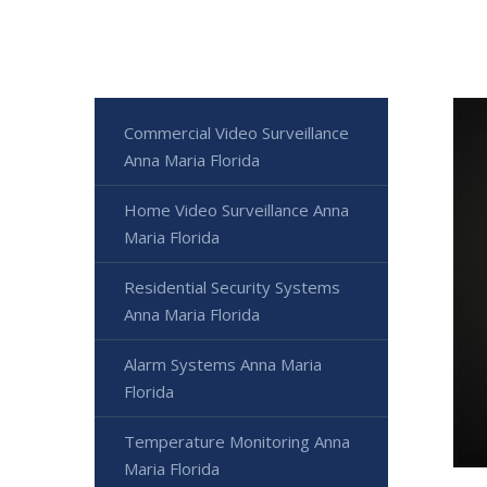
Commercial Video Surveillance
Anna Maria Florida
Home Video Surveillance Anna
Maria Florida
Residential Security Systems
Anna Maria Florida
Alarm Systems Anna Maria
Florida
Temperature Monitoring Anna
Maria Florida