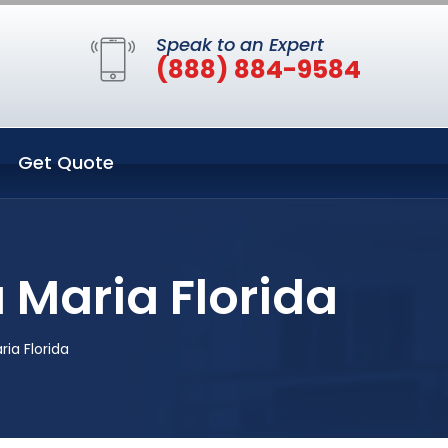
Speak to an Expert
(888) 884-9584
Get Quote
 Maria Florida
ia Florida