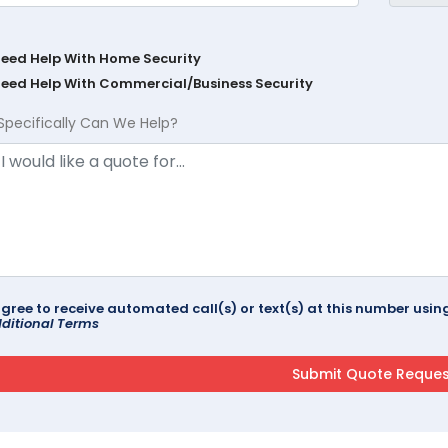
Need Help With Home Security
Need Help With Commercial/Business Security
Specifically Can We Help?
agree to receive automated call(s) or text(s) at this number us
ditional Terms