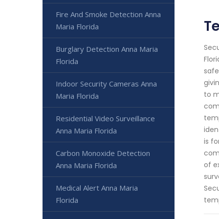
Fire And Smoke Detection Anna
Te
Maria Florida
Secu
Burglary Detection Anna Maria
Flor
Florida
safe
givi
Indoor Security Cameras Anna
to m
Maria Florida
comm
temp
Residential Video Surveillance
iden
Anna Maria Florida
is f
Carbon Monoxide Detection
comp
of e
Anna Maria Florida
surv
Medical Alert Anna Maria
Secu
Florida
temp