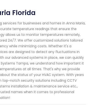
ia Florida
 services for businesses and homes in Anna Maria,
 accurate temperature readings that ensure the
ogy allows us to monitor temperatures remotely,
ored 24/7. We offer customized solutions tailored
ncy while minimizing costs. Whether it's a
ices are designed to detect any fluctuations in
th our advanced systems in place, we can quickly
ty Systems Tampa, we understand how important it
emperatures at all times. That's why we provide
 about the status of your HVAC system. With years
th top-notch security solutions including CCTV
ystems installation & maintenance service etc.,
trusted names when it comes to professional
ation!