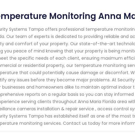
mperature Monitoring Anna Mar
rity Systems Tampa offers professional temperature monitoring
ida. Our team of experts is dedicated to providing reliable and
ty and comfort of your property. Our state-of-the-art technol
ng you peace of mind knowing that your property is being monit
eet the specific needs of each client, ensuring maximum efficie
ercial or residential property, our temperature monitoring serv
erature that could potentially cause damage or discomfort. Wi
tify any issues before they become major problems. At Securi
or businesses and homeowners alike to maintain optimal indoor t
rehensive reports on a regular basis so you can stay informed
xperience serving clients throughout Anna Maria Florida area wi
eillance cameras installation & repair service , access control s
rity Systems Tampa has established itself as one of the most 
erature monitoring services. Contact us today for more inform