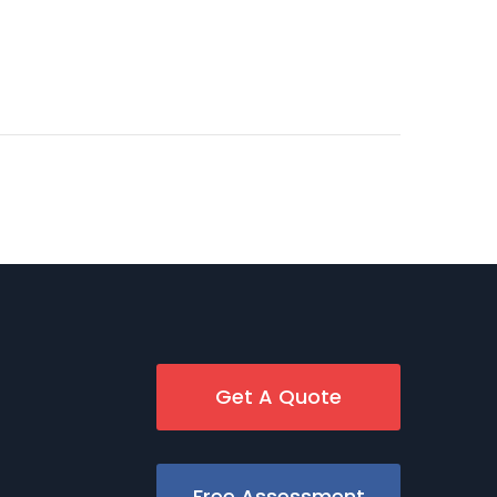
Get A Quote
Free Assessment