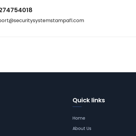
274754018
port@securitysystemstampafl.com
Quick links
Home
About Us