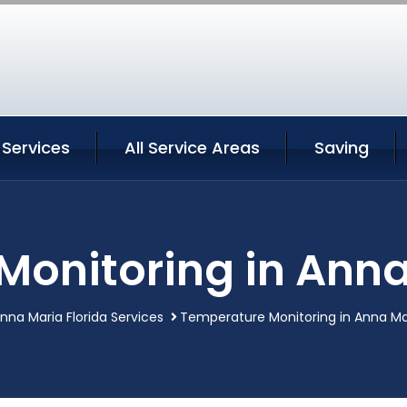
 Services
All Service Areas
Saving
onitoring in Anna
nna Maria Florida Services
Temperature Monitoring in Anna Mar