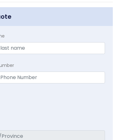
uote
me
Number