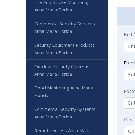
Fire And Smoke Monitoring
Anna Maria Florida
Commercial Security Services
Anna Maria Florida
Firs
Security Equipment Products
Anna Maria Florida
E
mai
Outdoor Security Cameras
Anna Maria Florida
Flood Monitoring Anna Maria
Post
Florida
Commercial Security Systems
Anna Maria Florida
City
Remote Access Anna Maria