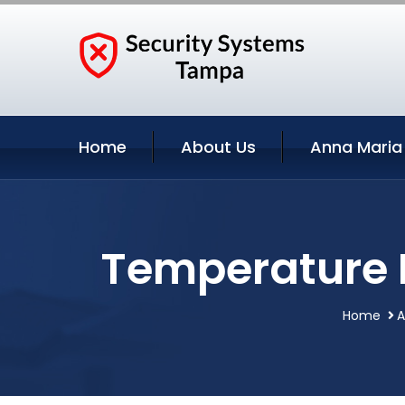
Home
About Us
Anna Maria
Temperature M
Home
A