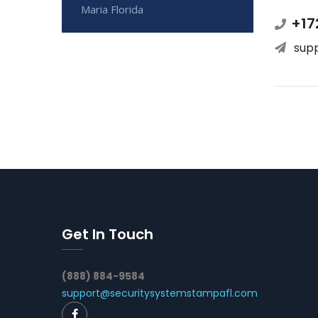
Maria Florida
+17
sup
Get In Touch
(888) 884-9584
support@securitysystemstampafl.com