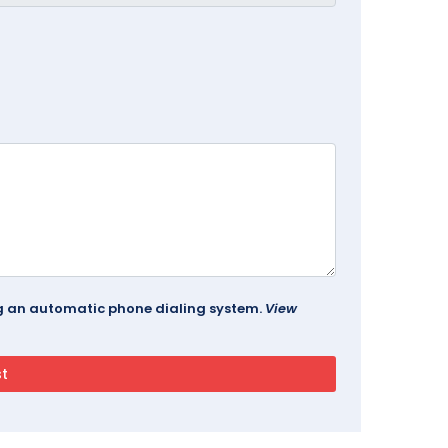
ing an automatic phone dialing system.
View