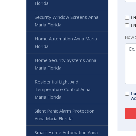
Florida
Security Window Screens Anna
I 
Maria Florida
I 
How 
Home Automation Anna Maria
Florida
Home Security Systems Anna
Maria Florida
Residential Light And
Temperature Control Anna
I 
Maria Florida
Ad
Silent Panic Alarm Protection
Anna Maria Florida
Smart Home Automation Anna