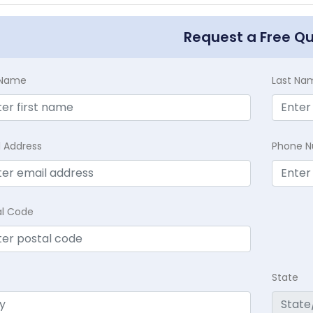
Request a Free Q
t Name
Last Na
l Address
Phone 
al Code
State