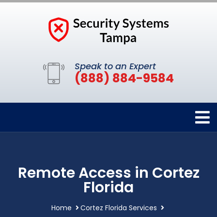
Speak to an Expert
(888) 884-9584
Remote Access in Cortez
Florida
Home
Cortez Florida Services