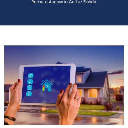
Remote Access in Cortez Florida