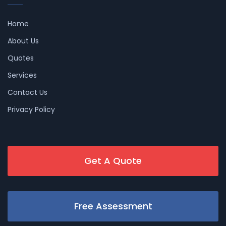
Home
About Us
Quotes
Services
Contact Us
Privacy Policy
Get A Quote
Free Assessment