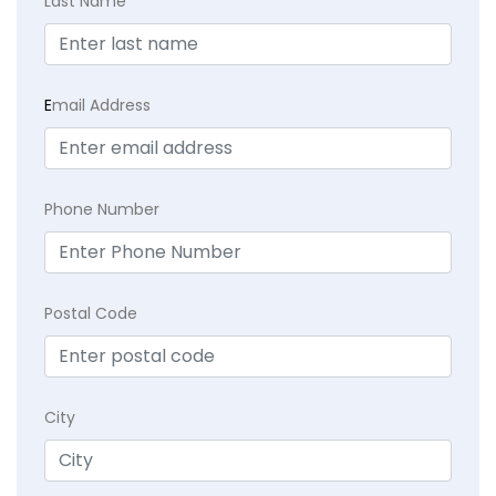
Last Name
E
mail Address
Phone Number
Postal Code
City