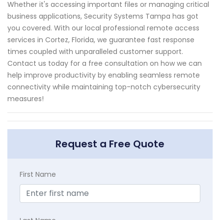
Whether it's accessing important files or managing critical
business applications, Security Systems Tampa has got
you covered. With our local professional remote access
services in Cortez, Florida, we guarantee fast response
times coupled with unparalleled customer support.
Contact us today for a free consultation on how we can
help improve productivity by enabling seamless remote
connectivity while maintaining top-notch cybersecurity
measures!
Request a Free Quote
First Name