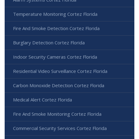
Temperature Monitoring Cortez Florida
Fire And Smoke Detection Cortez Florida
Burglary Detection Cortez Florida
Indoor Security Cameras Cortez Florida
Residential Video Surveillance Cortez Florida
Carbon Monoxide Detection Cortez Florida
Medical Alert Cortez Florida
Fire And Smoke Monitoring Cortez Florida
Commercial Security Services Cortez Florida