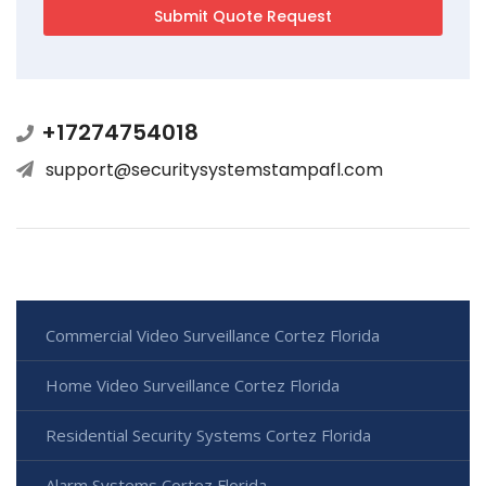
+17274754018
support@securitysystemstampafl.com
Commercial Video Surveillance Cortez Florida
Home Video Surveillance Cortez Florida
Residential Security Systems Cortez Florida
Alarm Systems Cortez Florida