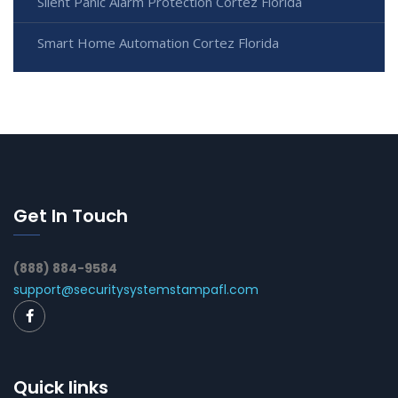
Silent Panic Alarm Protection Cortez Florida
Smart Home Automation Cortez Florida
Get In Touch
(888) 884-9584
support@securitysystemstampafl.com
Quick links