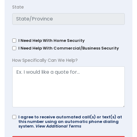
State
I Need Help With Home Security
I Need Help With Commercial/Business Security
How Specifically Can We Help?
I agree to receive automated call(s) or text(s) at
this number using an automatic phone dialing
system.
View Additional Terms