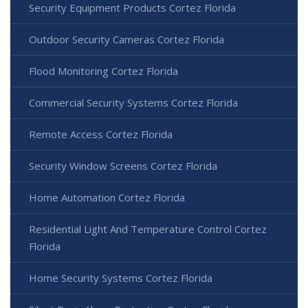
Security Equipment Products Cortez Florida
Outdoor Security Cameras Cortez Florida
Flood Monitoring Cortez Florida
Commercial Security Systems Cortez Florida
Remote Access Cortez Florida
Security Window Screens Cortez Florida
Home Automation Cortez Florida
Residential Light And Temperature Control Cortez
Florida
Home Security Systems Cortez Florida