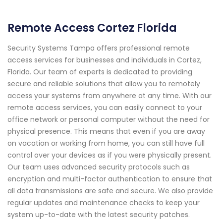
Remote Access Cortez Florida
Security Systems Tampa offers professional remote
access services for businesses and individuals in Cortez,
Florida. Our team of experts is dedicated to providing
secure and reliable solutions that allow you to remotely
access your systems from anywhere at any time. With our
remote access services, you can easily connect to your
office network or personal computer without the need for
physical presence. This means that even if you are away
on vacation or working from home, you can still have full
control over your devices as if you were physically present.
Our team uses advanced security protocols such as
encryption and multi-factor authentication to ensure that
all data transmissions are safe and secure. We also provide
regular updates and maintenance checks to keep your
system up-to-date with the latest security patches.