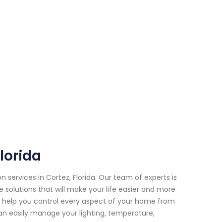
lorida
ervices in Cortez, Florida. Our team of experts is
 solutions that will make your life easier and more
help you control every aspect of your home from
n easily manage your lighting, temperature,