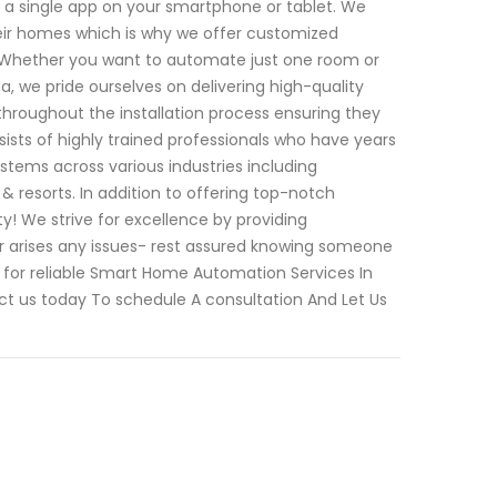
a single app on your smartphone or tablet. We
eir homes which is why we offer customized
ts. Whether you want to automate just one room or
 we pride ourselves on delivering high-quality
throughout the installation process ensuring they
ists of highly trained professionals who have years
stems across various industries including
 & resorts. In addition to offering top-notch
ty! We strive for excellence by providing
ver arises any issues- rest assured knowing someone
g for reliable Smart Home Automation Services In
ct us today To schedule A consultation And Let Us