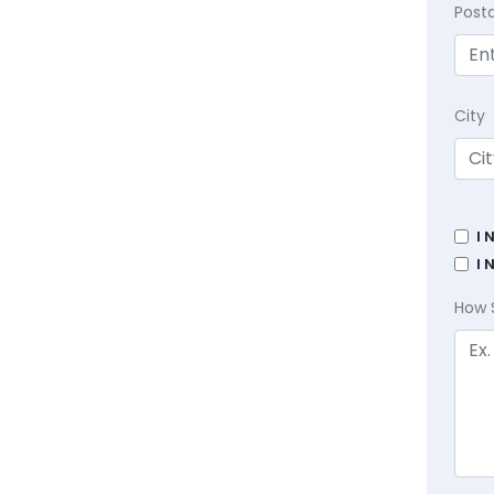
Post
City
I 
I 
How 