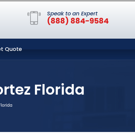
Speak to an Expert
(888) 884-9584
t Quote
tez Florida
lorida