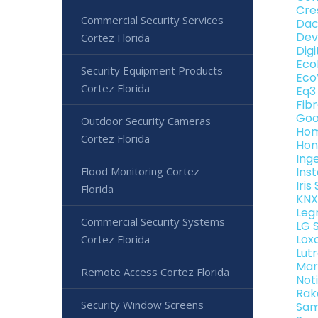
Cre
Commercial Security Services
Dac
Dev
Cortez Florida
Dig
Eco
Security Equipment Products
Eco
Cortez Florida
Eq3
Fib
Goo
Outdoor Security Cameras
Hom
Cortez Florida
Hon
Ing
Flood Monitoring Cortez
Ins
Iri
Florida
KNX
Leg
Commercial Security Systems
LG 
Lox
Cortez Florida
Lut
Mar
Remote Access Cortez Florida
Not
Rak
Security Window Screens
Sam