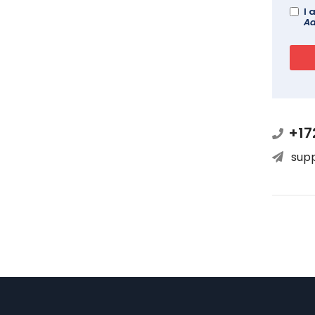
I 
Ad
+17
sup