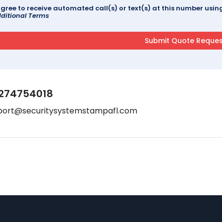
agree to receive automated call(s) or text(s) at this number us
ditional Terms
274754018
port@securitysystemstampafl.com