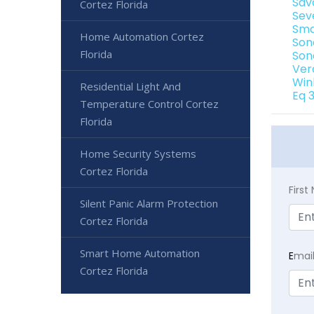
Sav
Cortez Florida
Sev
Sma
Home Automation Cortez
Son
Florida
Son
Ver
Win
Residential Light And
Eq 
Temperature Control Cortez
Florida
Home Security Systems
Cortez Florida
Firs
Silent Panic Alarm Protection
Cortez Florida
Smart Home Automation
E
mai
Cortez Florida