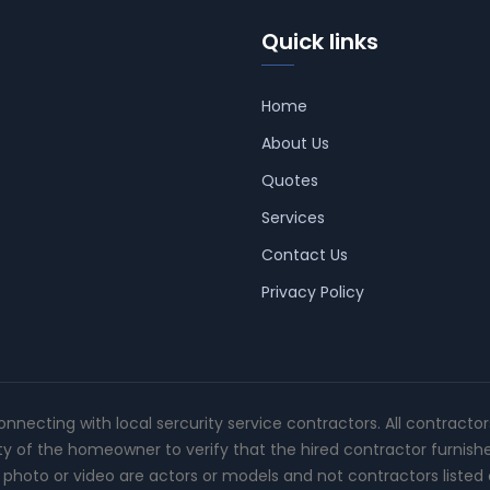
Quick links
Home
About Us
Quotes
Services
Contact Us
Privacy Policy
connecting with local sercurity service contractors. All contracto
ity of the homeowner to verify that the hired contractor furnish
photo or video are actors or models and not contractors listed o