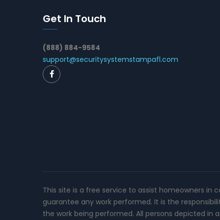
Get In Touch
(888) 884-9584
support@securitysystemstampafl.com
This site is a free service to assist homeowners in 
guarantee any work performed. It is the responsibil
the work being performed. All persons depicted in a 