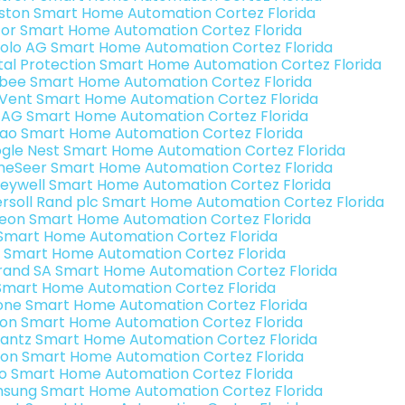
ston Smart Home Automation Cortez Florida
or Smart Home Automation Cortez Florida
olo AG Smart Home Automation Cortez Florida
ital Protection Smart Home Automation Cortez Florida
bee Smart Home Automation Cortez Florida
Vent Smart Home Automation Cortez Florida
 AG Smart Home Automation Cortez Florida
rao Smart Home Automation Cortez Florida
gle Nest Smart Home Automation Cortez Florida
eSeer Smart Home Automation Cortez Florida
eywell Smart Home Automation Cortez Florida
ersoll Rand plc Smart Home Automation Cortez Florida
teon Smart Home Automation Cortez Florida
s Smart Home Automation Cortez Florida
 Smart Home Automation Cortez Florida
rand SA Smart Home Automation Cortez Florida
Smart Home Automation Cortez Florida
one Smart Home Automation Cortez Florida
ron Smart Home Automation Cortez Florida
antz Smart Home Automation Cortez Florida
ion Smart Home Automation Cortez Florida
o Smart Home Automation Cortez Florida
sung Smart Home Automation Cortez Florida