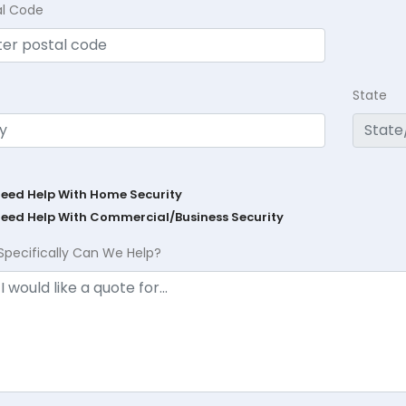
al Code
State
Need Help With Home Security
Need Help With Commercial/Business Security
Specifically Can We Help?