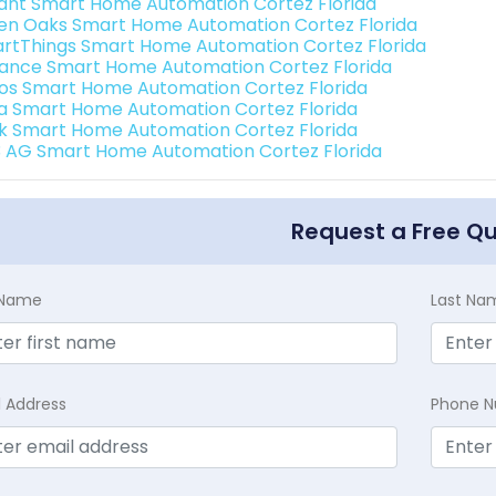
ant Smart Home Automation Cortez Florida
en Oaks Smart Home Automation Cortez Florida
rtThings Smart Home Automation Cortez Florida
ance Smart Home Automation Cortez Florida
os Smart Home Automation Cortez Florida
a Smart Home Automation Cortez Florida
k Smart Home Automation Cortez Florida
3 AG Smart Home Automation Cortez Florida
Request a Free Q
t Name
Last Na
l Address
Phone 