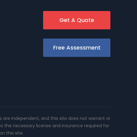
Get A Quote
Free Assessment
rs are independent, and this site does not warrant or
es the necessary license and insurance required for
n this site.