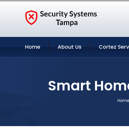
Home
About Us
Cortez Serv
Smart Home
Hom