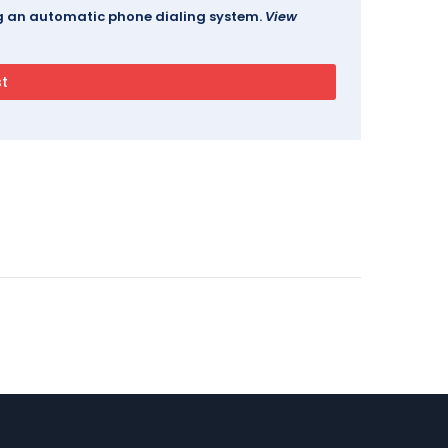
ing an automatic phone dialing system.
View