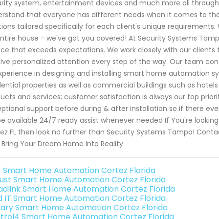
rity system, entertainment devices and much more all through 
rstand that everyone has different needs when it comes to th
tions tailored specifically for each client's unique requiremen
ntire house - we've got you covered! At Security Systems Tampa,
ice that exceeds expectations. We work closely with our clients 
ive personalized attention every step of the way. Our team cons
xperience in designing and installing smart home automation sy
dential properties as well as commercial buildings such as hotels
ucts and services; customer satisfaction is always our top priori
ptional support before during & after installation so if there e
 be available 24/7 ready assist whenever needed If You're lookin
ez FL then look no further than Security Systems Tampa! Conta
 Bring Your Dream Home Into Reality
 Smart Home Automation Cortez Florida
ust Smart Home Automation Cortez Florida
adlink Smart Home Automation Cortez Florida
ld IT Smart Home Automation Cortez Florida
ary Smart Home Automation Cortez Florida
trol4 Smart Home Automation Cortez Florida