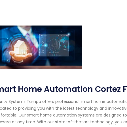
mart Home Automation Cortez F
rity Systems Tampa offers professional smart home automation s
cated to providing you with the latest technology and innovative
ortable. Our smart home automation systems are designed to 
here at any time. With our state-of-the-art technology, you ca