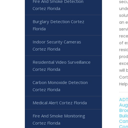
Fire And Smoke Detection
secu
Cortez Florida
unde
solu
Burglary Detection Cortez
an e
Florida
serv
rece
Indoor Security Cameras
of e
Cortez Florida
resi
prod
Residential Video Surveillance
exce
Cortez Florida
will
Cort
Carbon Monoxide Detection
Help
Cortez Florida
ADT
Medical Alert Cortez Florida
Aug
Bro
Bui
Fire And Smoke Monitoring
Can
Cortez Florida
Con