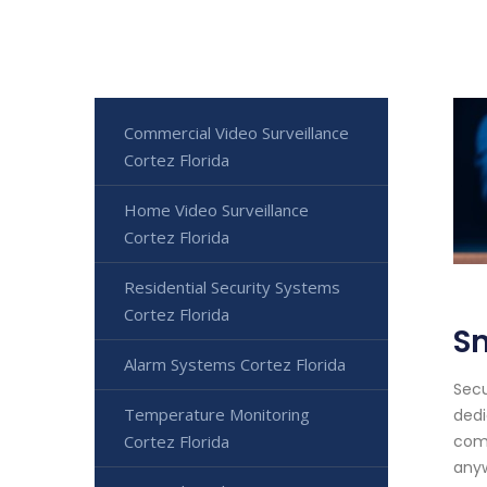
Commercial Video Surveillance
Cortez Florida
Home Video Surveillance
Cortez Florida
Residential Security Systems
Cortez Florida
S
Alarm Systems Cortez Florida
Secu
Temperature Monitoring
dedi
Cortez Florida
comf
anyw