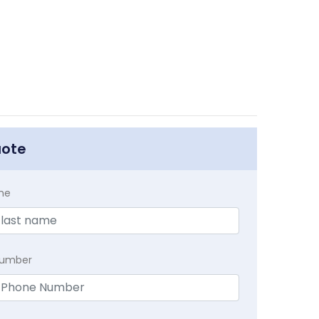
uote
me
Number