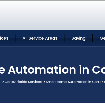
ices
All Service Areas
Saving
Ge
 Automation in Cor
e
Cortez Florida Services
Smart Home Automation in Cortez F