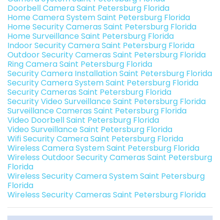
Doorbell Camera Saint Petersburg Florida
Home Camera System Saint Petersburg Florida
Home Security Cameras Saint Petersburg Florida
Home Surveillance Saint Petersburg Florida
Indoor Security Camera Saint Petersburg Florida
Outdoor Security Cameras Saint Petersburg Florida
Ring Camera Saint Petersburg Florida
Security Camera Installation Saint Petersburg Florida
Security Camera System Saint Petersburg Florida
Security Cameras Saint Petersburg Florida
Security Video Surveillance Saint Petersburg Florida
Surveillance Cameras Saint Petersburg Florida
Video Doorbell Saint Petersburg Florida
Video Surveillance Saint Petersburg Florida
Wifi Security Camera Saint Petersburg Florida
Wireless Camera System Saint Petersburg Florida
Wireless Outdoor Security Cameras Saint Petersburg
Florida
Wireless Security Camera System Saint Petersburg
Florida
Wireless Security Cameras Saint Petersburg Florida