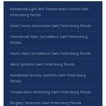
Residential Light And Temperature Control Saint
Petersburg Florida
Smart Home Automation Saint Petersburg Florida
Commercial Video Surveillance Saint Petersburg
Florida
Home Video Surveillance Saint Petersburg Florida
Alarm Systems Saint Petersburg Florida
Residential Security Systems Saint Petersburg
Florida
Temperature Monitoring Saint Petersburg Florida
Burglary Detection Saint Petersburg Florida