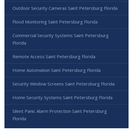
Outdoor Security Cameras Saint Petersburg Florida
Flood Monitoring Saint Petersburg Florida
Commercial Security Systems Saint Petersburg
Florida
Remote Access Saint Petersburg Florida
Home Automation Saint Petersburg Florida
Security Window Screens Saint Petersburg Florida
Home Security Systems Saint Petersburg Florida
Silent Panic Alarm Protection Saint Petersburg
Florida