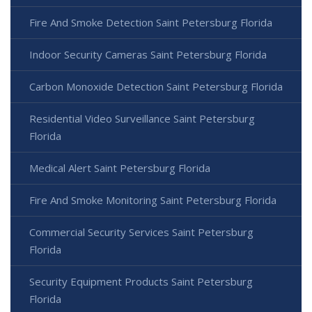
Fire And Smoke Detection Saint Petersburg Florida
Indoor Security Cameras Saint Petersburg Florida
Carbon Monoxide Detection Saint Petersburg Florida
Residential Video Surveillance Saint Petersburg
Florida
Medical Alert Saint Petersburg Florida
Fire And Smoke Monitoring Saint Petersburg Florida
Commercial Security Services Saint Petersburg
Florida
Security Equipment Products Saint Petersburg
Florida