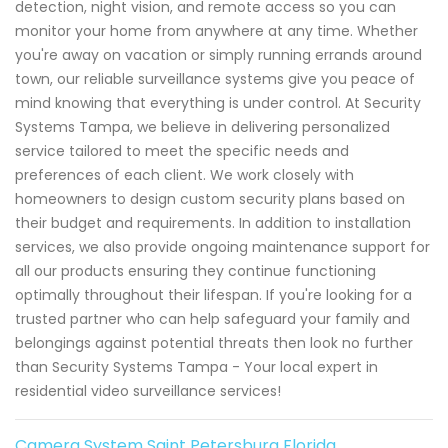
detection, night vision, and remote access so you can
monitor your home from anywhere at any time. Whether
you're away on vacation or simply running errands around
town, our reliable surveillance systems give you peace of
mind knowing that everything is under control. At Security
Systems Tampa, we believe in delivering personalized
service tailored to meet the specific needs and
preferences of each client. We work closely with
homeowners to design custom security plans based on
their budget and requirements. In addition to installation
services, we also provide ongoing maintenance support for
all our products ensuring they continue functioning
optimally throughout their lifespan. If you're looking for a
trusted partner who can help safeguard your family and
belongings against potential threats then look no further
than Security Systems Tampa - Your local expert in
residential video surveillance services!
Camera System Saint Petersburg Florida