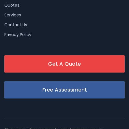
Quotes
Services
Contact Us
Privacy Policy
Get A Quote
Free Assessment