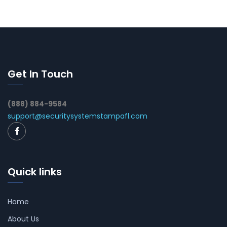
Get In Touch
(888) 884-9584
support@securitysystemstampafl.com
Quick links
Home
About Us