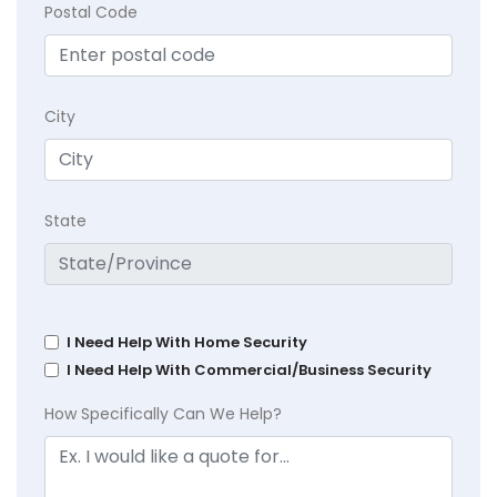
Postal Code
City
State
I Need Help With Home Security
I Need Help With Commercial/Business Security
How Specifically Can We Help?