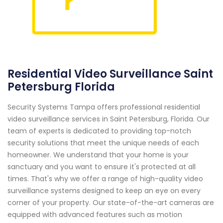
Residential Video Surveillance Saint
Petersburg Florida
Security Systems Tampa offers professional residential
video surveillance services in Saint Petersburg, Florida. Our
team of experts is dedicated to providing top-notch
security solutions that meet the unique needs of each
homeowner. We understand that your home is your
sanctuary and you want to ensure it's protected at all
times. That's why we offer a range of high-quality video
surveillance systems designed to keep an eye on every
corner of your property. Our state-of-the-art cameras are
equipped with advanced features such as motion