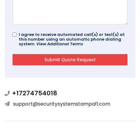
I agree to receive automated call(s) or text(s) at
this number using an automatic phone dialing
system.
View Additional Terms
+17274754018
support@securitysystemstampafl.com