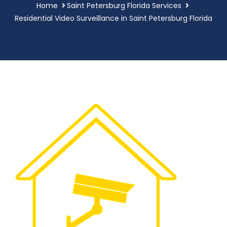
Home
Saint Petersburg Florida Services
Residential Video Surveillance in Saint Petersburg Florida