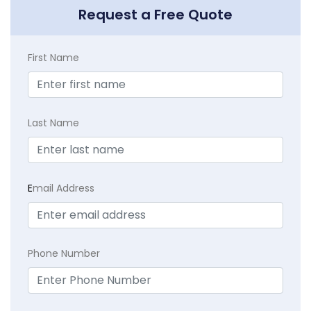
Request a Free Quote
First Name
Last Name
E
mail Address
Phone Number