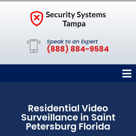
Speak to an Expert
(888) 884-9584
Residential Video
Surveillance in Saint
Petersburg Florida