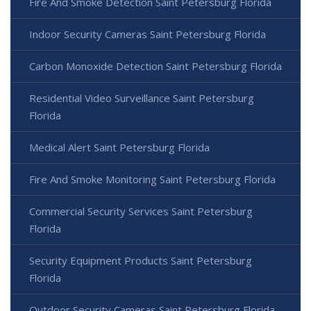
Fire And Smoke Detection Saint Petersburg Florida
Indoor Security Cameras Saint Petersburg Florida
Carbon Monoxide Detection Saint Petersburg Florida
Residential Video Surveillance Saint Petersburg
Florida
Medical Alert Saint Petersburg Florida
Fire And Smoke Monitoring Saint Petersburg Florida
Commercial Security Services Saint Petersburg
Florida
Security Equipment Products Saint Petersburg
Florida
Outdoor Security Cameras Saint Petersburg Florida