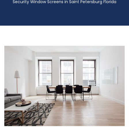
Security Window Screens in Saint Petersburg Florida