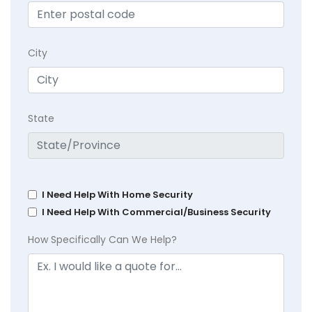
City
State
I Need Help With Home Security
I Need Help With Commercial/Business Security
How Specifically Can We Help?