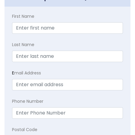
First Name
Last Name
E
mail Address
Phone Number
Postal Code