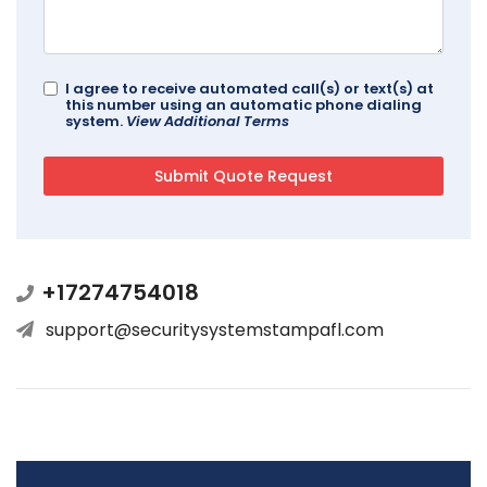
I agree to receive automated call(s) or text(s) at
this number using an automatic phone dialing
system.
View Additional Terms
+17274754018
support@securitysystemstampafl.com