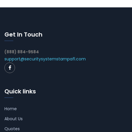
Get In Touch
(888) 884-9584
support@securitysystemstampafl.com
Quick links
Home
About Us
Quotes