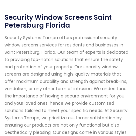
Security Window Screens Saint
Petersburg Florida
Security Systems Tampa offers professional security
window screens services for residents and businesses in
Saint Petersburg, Florida. Our team of experts is dedicated
to providing top-notch solutions that ensure the safety
and protection of your property. Our security window
screens are designed using high-quality materials that
offer maximum durability and strength against break-ins,
vandalism, or any other form of intrusion. We understand
the importance of having a secure environment for you
and your loved ones; hence we provide customized
solutions tailored to meet your specific needs. At Security
Systems Tampa, we prioritize customer satisfaction by
ensuring our products are not only functional but also
aesthetically pleasing. Our designs come in various styles