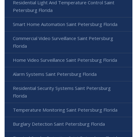
Residential Light And Temperature Control Saint
Petersburg Florida
Smart Home Automation Saint Petersburg Florida
Commercial Video Surveillance Saint Petersburg
Florida
Home Video Surveillance Saint Petersburg Florida
Alarm Systems Saint Petersburg Florida
Residential Security Systems Saint Petersburg
Florida
Temperature Monitoring Saint Petersburg Florida
Burglary Detection Saint Petersburg Florida