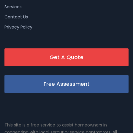
Services
Contact Us
Privacy Policy
Get A Quote
Free Assessment
This site is a free service to assist homeowners in
connecting with local sercurity service contractors. All