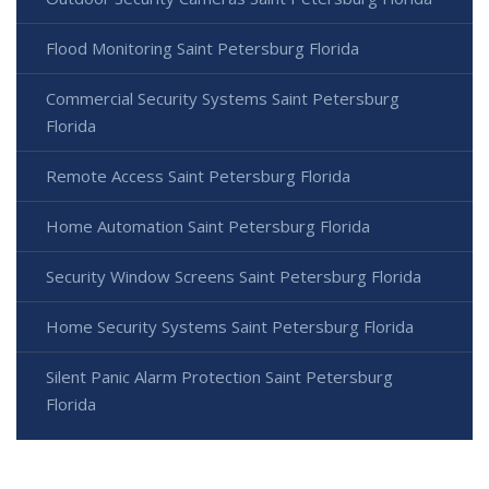
Flood Monitoring Saint Petersburg Florida
Commercial Security Systems Saint Petersburg
Florida
Remote Access Saint Petersburg Florida
Home Automation Saint Petersburg Florida
Security Window Screens Saint Petersburg Florida
Home Security Systems Saint Petersburg Florida
Silent Panic Alarm Protection Saint Petersburg
Florida