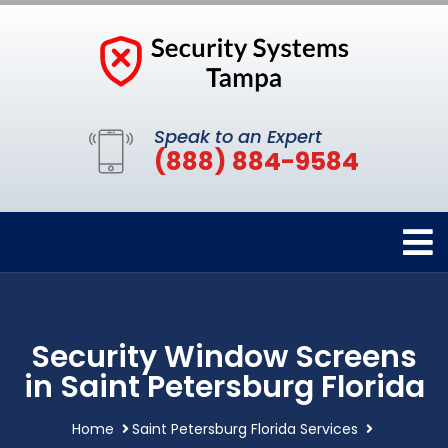
Speak to an Expert
(888) 884-9584
Security Window Screens
in Saint Petersburg Florida
Home
Saint Petersburg Florida Services