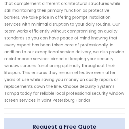
that complement different architectural structures while
still maintaining their primary function as protective
barriers. We take pride in offering prompt installation
services with minimal disruption to your daily routine. Our
team works efficiently without compromising on quality
standards so you can have peace of mind knowing that
every aspect has been taken care of professionally. In
addition to our exceptional service delivery, we also provide
maintenance services aimed at keeping your security
window screens functioning optimally throughout their
lifespan. This ensures they remain effective even after
years of use while saving you money on costly repairs or
replacements down the line. Choose Security Systems
Tampa today for reliable local professional security window
screen services in Saint Petersburg Florida!
Request a Free Quote