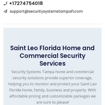
+17274754018
support@securitysystemstampafl.com
Saint Leo Florida Home and
Commercial Security
Services
Security Systems Tampa home and commercial
security solutions provide superior coverage,
helping you to monitor and protect your Saint Leo
Florida home, family, business and property. With
affordable pricing and customizable packages we
are sure to please!