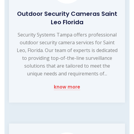
Outdoor Security Cameras Saint
Leo Florida
Security Systems Tampa offers professional
outdoor security camera services for Saint
Leo, Florida. Our team of experts is dedicated
to providing top-of-the-line surveillance
solutions that are tailored to meet the
unique needs and requirements of...
know more