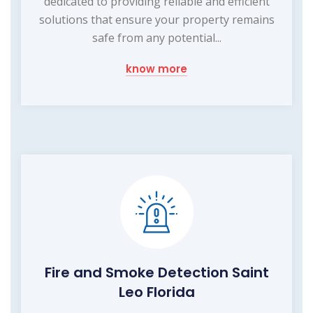
dedicated to providing reliable and efficient
solutions that ensure your property remains
safe from any potential...
know more
Fire and Smoke Detection Saint
Leo Florida