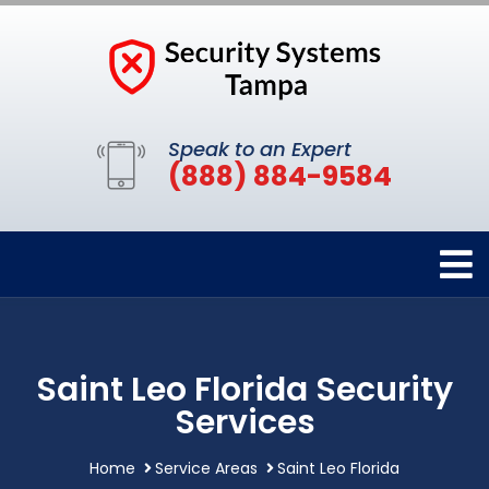
Speak to an Expert
(888) 884-9584
Saint Leo Florida Security
Services
Home
Service Areas
Saint Leo Florida