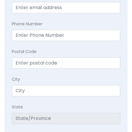
Phone Number
Postal Code
City
State