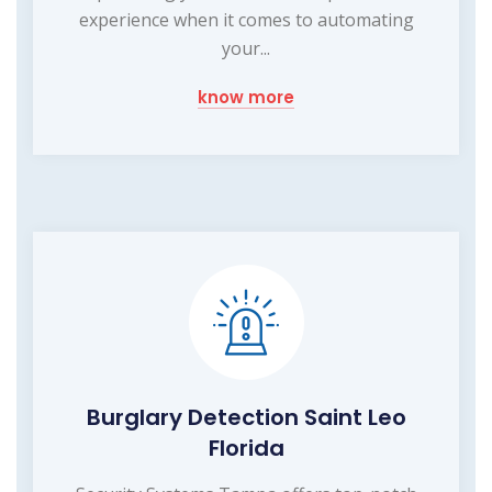
experience when it comes to automating
your...
know more
Burglary Detection Saint Leo
Florida