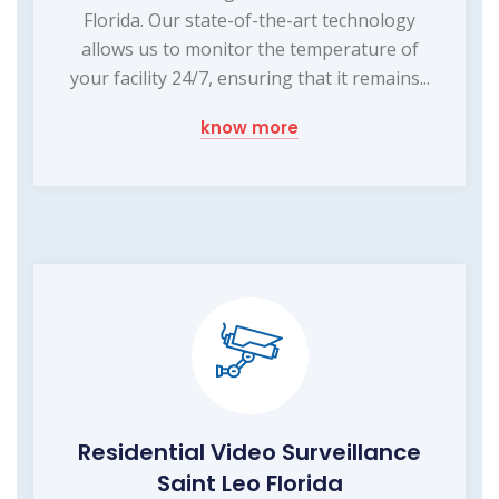
Florida. Our state-of-the-art technology
allows us to monitor the temperature of
your facility 24/7, ensuring that it remains...
know more
Residential Video Surveillance
Saint Leo Florida