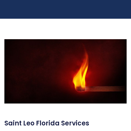
Saint Leo Florida Services