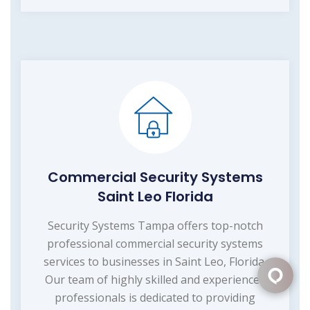
Commercial Security Systems
Saint Leo Florida
Security Systems Tampa offers top-notch
professional commercial security systems
services to businesses in Saint Leo, Florida.
Our team of highly skilled and experienced
professionals is dedicated to providing