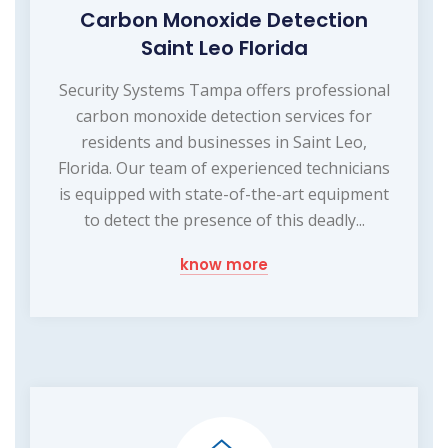
Carbon Monoxide Detection
Saint Leo Florida
Security Systems Tampa offers professional
carbon monoxide detection services for
residents and businesses in Saint Leo,
Florida. Our team of experienced technicians
is equipped with state-of-the-art equipment
to detect the presence of this deadly...
know more