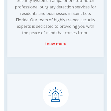
Security Systems Tampa offers top-notch
professional burglary detection services for
residents and businesses in Saint Leo,
Florida. Our team of highly trained security
experts is dedicated to providing you with
the peace of mind that comes from...
know more