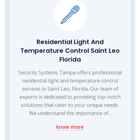
Residential Light And
Temperature Control Saint Leo
Florida
Security Systems Tampa offers professional
residential light and temperature control
services in Saint Leo, Florida. Our team of
experts is dedicated to providing top-notch
solutions that cater to your unique needs.
We understand the importance of...
know more