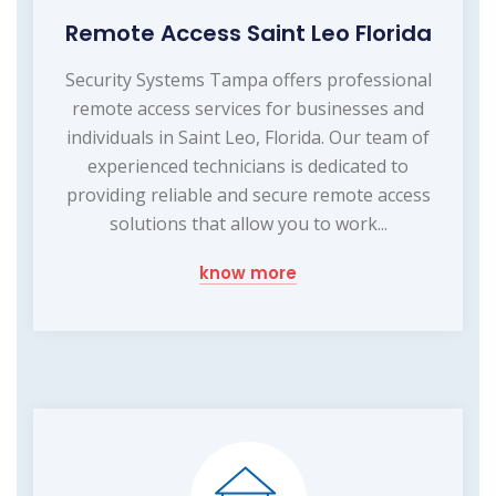
Remote Access Saint Leo Florida
Security Systems Tampa offers professional
remote access services for businesses and
individuals in Saint Leo, Florida. Our team of
experienced technicians is dedicated to
providing reliable and secure remote access
solutions that allow you to work...
know more