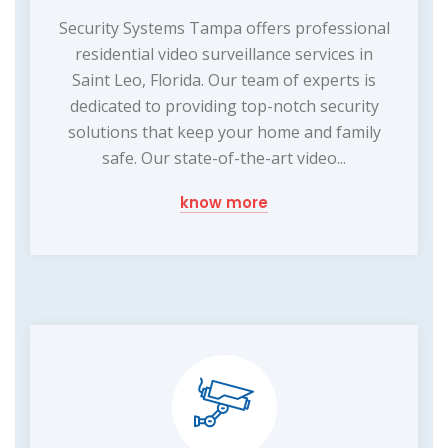
Security Systems Tampa offers professional
residential video surveillance services in
Saint Leo, Florida. Our team of experts is
dedicated to providing top-notch security
solutions that keep your home and family
safe. Our state-of-the-art video...
know more