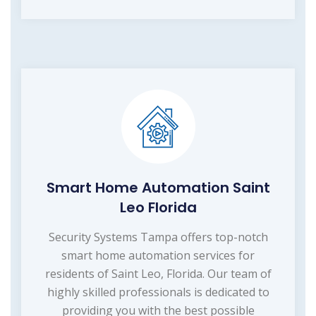
Smart Home Automation Saint
Leo Florida
Security Systems Tampa offers top-notch
smart home automation services for
residents of Saint Leo, Florida. Our team of
highly skilled professionals is dedicated to
providing you with the best possible