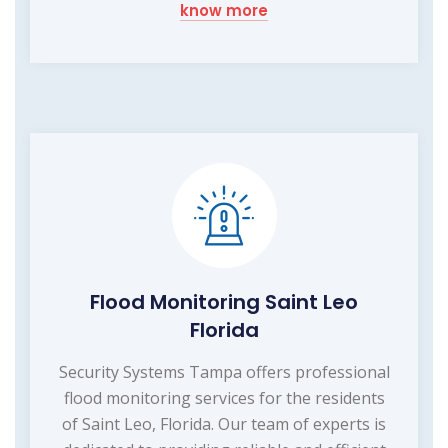
know more
Flood Monitoring Saint Leo
Florida
Security Systems Tampa offers professional
flood monitoring services for the residents
of Saint Leo, Florida. Our team of experts is