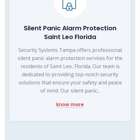
Silent Panic Alarm Protection
Saint Leo Florida
Security Systems Tampa offers professional
silent panic alarm protection services for the
residents of Saint Leo, Florida. Our team is
dedicated to providing top-notch security
solutions that ensure your safety and peace
of mind. Our silent panic...
know more