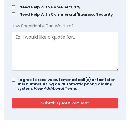
I Need Help With Home Security
I Need Help With Commercial/Business Security
How Specifically Can We Help?
I agree to receive automated call(s) or text(s) at
this number using an automatic phone dialing
system.
View Additional Terms