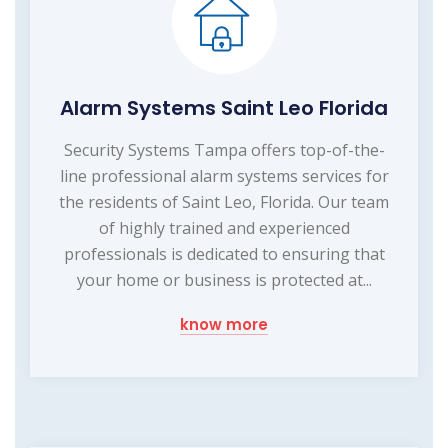
Alarm Systems Saint Leo Florida
Security Systems Tampa offers top-of-the-
line professional alarm systems services for
the residents of Saint Leo, Florida. Our team
of highly trained and experienced
professionals is dedicated to ensuring that
your home or business is protected at...
know more