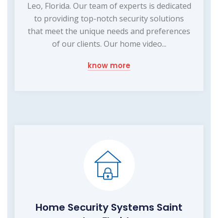
Leo, Florida. Our team of experts is dedicated
to providing top-notch security solutions
that meet the unique needs and preferences
of our clients. Our home video...
know more
Home Security Systems Saint