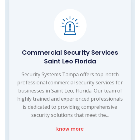
Commercial Security Services
Saint Leo Florida
Security Systems Tampa offers top-notch
professional commercial security services for
businesses in Saint Leo, Florida. Our team of
highly trained and experienced professionals
is dedicated to providing comprehensive
security solutions that meet the...
know more