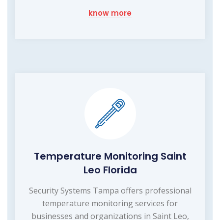
know more
Temperature Monitoring Saint
Leo Florida
Security Systems Tampa offers professional
temperature monitoring services for
businesses and organizations in Saint Leo,