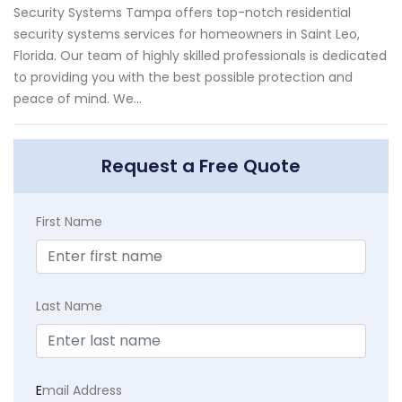
Security Systems Tampa offers top-notch residential
security systems services for homeowners in Saint Leo,
Florida. Our team of highly skilled professionals is dedicated
to providing you with the best possible protection and
peace of mind. We...
Request a Free Quote
First Name
Last Name
E
mail Address