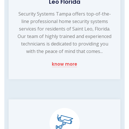
Leo Florida
Security Systems Tampa offers top-of-the-
line professional home security systems
services for residents of Saint Leo, Florida.
Our team of highly trained and experienced
technicians is dedicated to providing you
with the peace of mind that comes...
know more