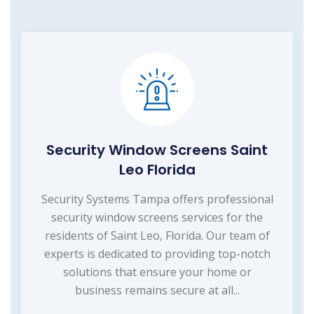
Security Window Screens Saint
Leo Florida
Security Systems Tampa offers professional
security window screens services for the
residents of Saint Leo, Florida. Our team of
experts is dedicated to providing top-notch
solutions that ensure your home or
business remains secure at all...