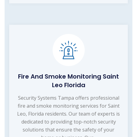
Fire And Smoke Monitoring Saint
Leo Florida
Security Systems Tampa offers professional
fire and smoke monitoring services for Saint
Leo, Florida residents. Our team of experts is
dedicated to providing top-notch security
solutions that ensure the safety of your