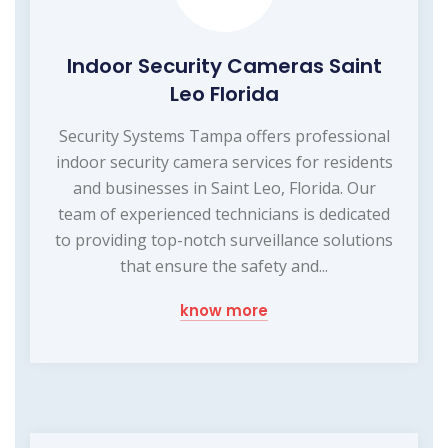
Indoor Security Cameras Saint
Leo Florida
Security Systems Tampa offers professional
indoor security camera services for residents
and businesses in Saint Leo, Florida. Our
team of experienced technicians is dedicated
to providing top-notch surveillance solutions
that ensure the safety and...
know more