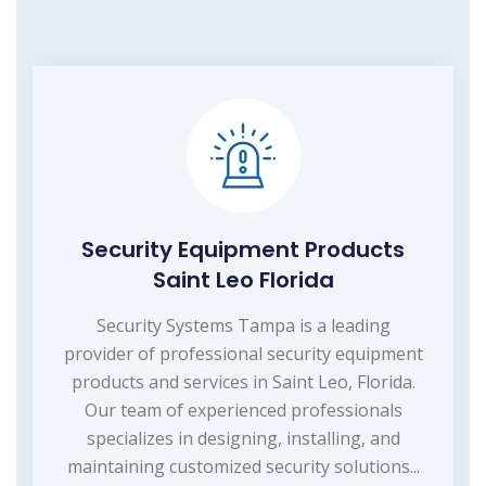
Security Equipment Products
Saint Leo Florida
Security Systems Tampa is a leading
provider of professional security equipment
products and services in Saint Leo, Florida.
Our team of experienced professionals
specializes in designing, installing, and
maintaining customized security solutions...