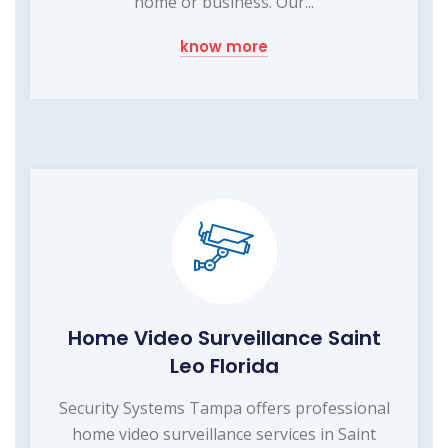
home or business. Our...
know more
Home Video Surveillance Saint
Leo Florida
Security Systems Tampa offers professional
home video surveillance services in Saint