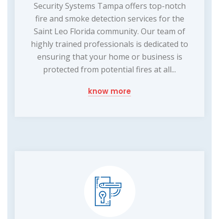
Security Systems Tampa offers top-notch
fire and smoke detection services for the
Saint Leo Florida community. Our team of
highly trained professionals is dedicated to
ensuring that your home or business is
protected from potential fires at all...
know more