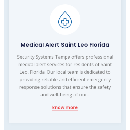
Medical Alert Saint Leo Florida
Security Systems Tampa offers professional
medical alert services for residents of Saint
Leo, Florida. Our local team is dedicated to
providing reliable and efficient emergency
response solutions that ensure the safety
and well-being of our...
know more