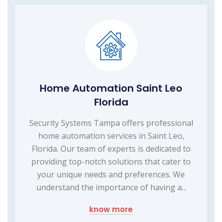
Home Automation Saint Leo
Florida
Security Systems Tampa offers professional
home automation services in Saint Leo,
Florida. Our team of experts is dedicated to
providing top-notch solutions that cater to
your unique needs and preferences. We
understand the importance of having a...
know more