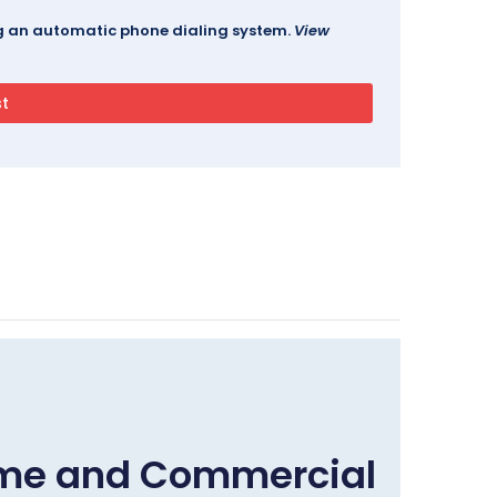
ing an automatic phone dialing system.
View
ome and Commercial