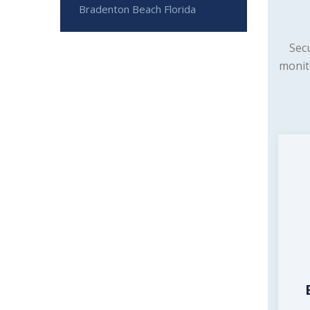
Bradenton Beach Florida
Sec
monit