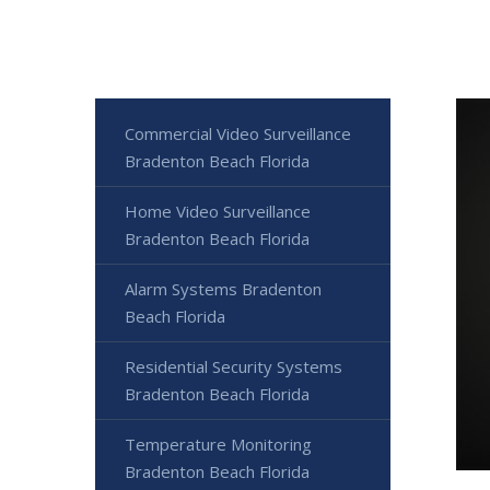
Commercial Video Surveillance
Bradenton Beach Florida
Home Video Surveillance
Bradenton Beach Florida
Alarm Systems Bradenton
Beach Florida
Residential Security Systems
Bradenton Beach Florida
Temperature Monitoring
Bradenton Beach Florida