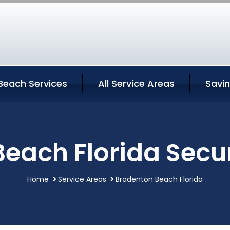
Beach Services
All Service Areas
Savi
each Florida Secur
Home
Service Areas
Bradenton Beach Florida