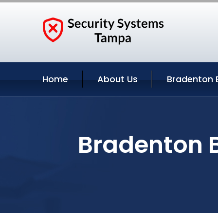
Home
About Us
Bradenton 
Bradenton B