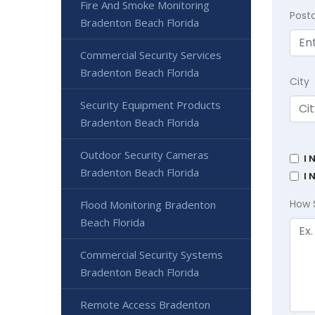
Fire And Smoke Monitoring
Post
Bradenton Beach Florida
Commercial Security Services
Bradenton Beach Florida
City
Security Equipment Products
Bradenton Beach Florida
Outdoor Security Cameras
I 
Bradenton Beach Florida
I 
How 
Flood Monitoring Bradenton
Beach Florida
Commercial Security Systems
Bradenton Beach Florida
Remote Access Bradenton