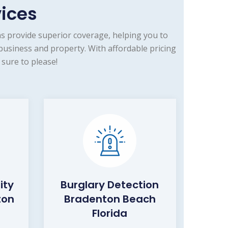
vices
s provide superior coverage, helping you to
usiness and property. With affordable pricing
sure to please!
ity
Burglary Detection
ton
Bradenton Beach
Florida