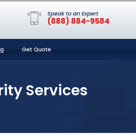
Speak to an Expert
(888) 884-9584
ng
Get Quote
ity Services