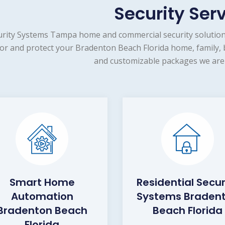
Security Ser
urity Systems Tampa home and commercial security solution
or and protect your Bradenton Beach Florida home, family, b
and customizable packages we are 
Smart Home
Residential Secur
Automation
Systems Braden
Bradenton Beach
Beach Florida
Florida