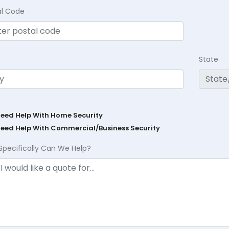
al Code
State
Need Help With Home Security
Need Help With Commercial/Business Security
Specifically Can We Help?