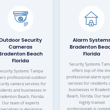
Outdoor Security
Alarm System
Cameras
Bradenton Bea
Bradenton Beach
Florida
Florida
Security Systems Ta
offers top-of-the-lin
Security Systems Tampa
professional alarm sys
fers professional outdoor
services for residents
curity camera services for
businesses in Braden
sidents and businesses in
Beach, Florida. Our tea
radenton Beach, Florida.
highly trained
Our team of experts
professionals is commi
specializes in designing