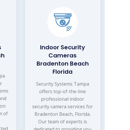
s
Indoor Security
ch
Cameras
Bradenton Beach
Florida
mpa
e
Security Systems Tampa
tems
offers top-of-the-line
 and
professional indoor
ton
security camera services for
m of
Bradenton Beach, Florida.
Our team of experts is
tted
dedicated to providing you