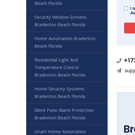
Beach Florida
I 
Ad
Security Window Screens
Bradenton Beach Florida
Home Automation Bradenton
Beach Florida
+17
Residential Light And
Temperature Control
sup
Bradenton Beach Florida
Home Security Systems
Bradenton Beach Florida
Silent Panic Alarm Protection
Bradenton Beach Florida
Br
Smart Home Automation