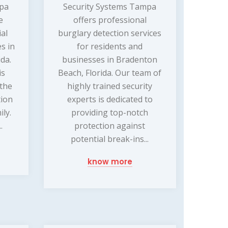
mpa
Security Systems Tampa
e
offers professional
ial
burglary detection services
s in
for residents and
da.
businesses in Bradenton
is
Beach, Florida. Our team of
 the
highly trained security
tion
experts is dedicated to
ly.
providing top-notch
.
protection against
potential break-ins...
know more