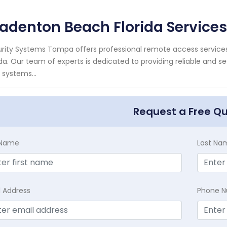
adenton Beach Florida Services
rity Systems Tampa offers professional remote access services 
ida. Our team of experts is dedicated to providing reliable and 
 systems...
Request a Free Q
t Name
Last Na
l Address
Phone 