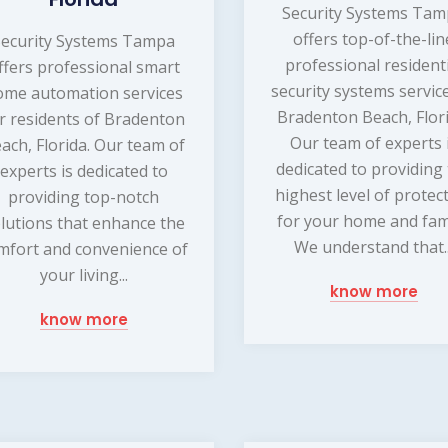
Security Systems Ta
offers top-of-the-lin
Security Systems Tampa
professional resident
ffers professional smart
security systems service
ome automation services
Bradenton Beach, Flori
r residents of Bradenton
Our team of experts 
ach, Florida. Our team of
dedicated to providing
experts is dedicated to
highest level of protec
providing top-notch
for your home and fami
lutions that enhance the
We understand that..
mfort and convenience of
your living...
know more
know more