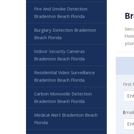
Fire And Smoke Detection
Br
Bradenton Beach Florida
Secu
Burglary Detection Bradenton
Flor
Beach Florida
your
Indoor Security Cameras
Bradenton Beach Florida
Residential Video Surveillance
Bradenton Beach Florida
Firs
Carbon Monoxide Detection
Bradenton Beach Florida
E
mai
Medical Alert Bradenton Beach
Florida