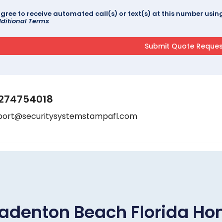
agree to receive automated call(s) or text(s) at this number us
ditional Terms
274754018
port@securitysystemstampafl.com
adenton Beach Florida H