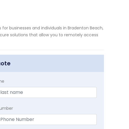
for businesses and individuals in Bradenton Beach,
secure solutions that allow you to remotely access
uote
me
Number