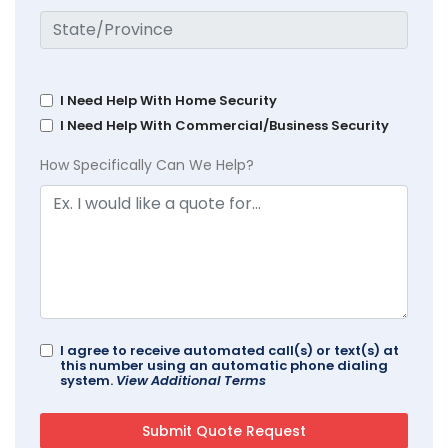
I Need Help With Home Security
I Need Help With Commercial/Business Security
How Specifically Can We Help?
I agree to receive automated call(s) or text(s) at
this number using an automatic phone dialing
system.
View Additional Terms