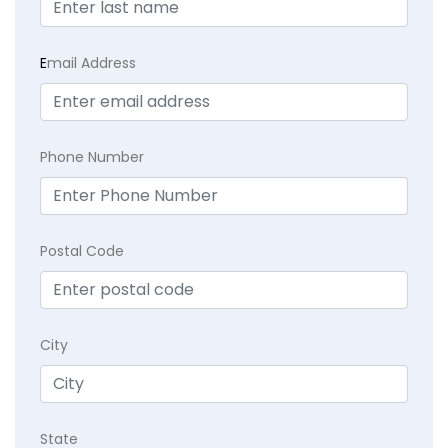
E
mail Address
Phone Number
Postal Code
City
State