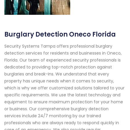
Burglary Detection Oneco Florida
Security Systems Tampa offers professional burglary
detection services for residents and businesses in Oneco,
Florida. Our team of experienced security professionals is
dedicated to providing top-notch protection against
burglaries and break-ins. We understand that every
property has unique needs when it comes to security,
which is why we offer customized solutions tailored to your
specific requirements. We use the latest technology and
equipment to ensure maximum protection for your home
or business. Our comprehensive burglary detection
services include 24/7 monitoring by our trained
professionals who are always ready to respond quickly in
case of an emergency. We also provide regular