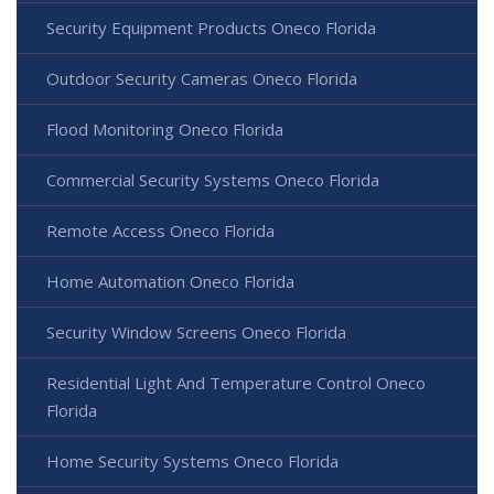
Security Equipment Products Oneco Florida
Outdoor Security Cameras Oneco Florida
Flood Monitoring Oneco Florida
Commercial Security Systems Oneco Florida
Remote Access Oneco Florida
Home Automation Oneco Florida
Security Window Screens Oneco Florida
Residential Light And Temperature Control Oneco
Florida
Home Security Systems Oneco Florida