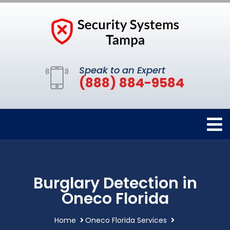
Speak to an Expert
(888) 884-9584
Burglary Detection in
Oneco Florida
Home
Oneco Florida Services