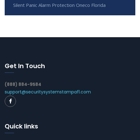
Silent Panic Alarm Protection Oneco Florida
Get In Touch
(888) 884-9584
support@securitysystemstampafl.com
Quick links