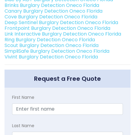
Brinks Burglary Detection Oneco Florida
Canary Burglary Detection Oneco Florida
Cove Burglary Detection Oneco Florida
Deep Sentinel Burglary Detection Oneco Florida
Frontpoint Burglary Detection Oneco Florida
Link Interactive Burglary Detection Oneco Florida
Ring Burglary Detection Oneco Florida
Scout Burglary Detection Oneco Florida
SimpliSafe Burglary Detection Oneco Florida
Vivint Burglary Detection Oneco Florida
Request a Free Quote
First Name
Last Name