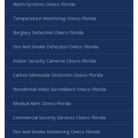
Alarm Systems Oneco Florida
Temperature Monitoring Oneco Florida
Burglary Detection Oneco Florida
Fire And Smoke Detection Oneco Florida
Indoor Security Cameras Oneco Florida
Carbon Monoxide Detection Oneco Florida
Residential Video Surveillance Oneco Florida
Medical Alert Oneco Florida
Commercial Security Services Oneco Florida
Fire And Smoke Monitoring Oneco Florida