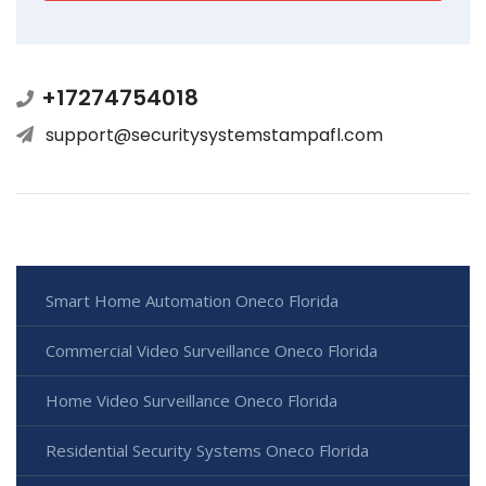
+17274754018
support@securitysystemstampafl.com
Smart Home Automation Oneco Florida
Commercial Video Surveillance Oneco Florida
Home Video Surveillance Oneco Florida
Residential Security Systems Oneco Florida