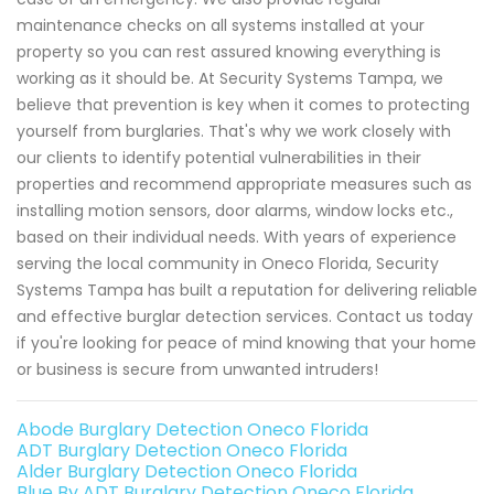
maintenance checks on all systems installed at your
property so you can rest assured knowing everything is
working as it should be. At Security Systems Tampa, we
believe that prevention is key when it comes to protecting
yourself from burglaries. That's why we work closely with
our clients to identify potential vulnerabilities in their
properties and recommend appropriate measures such as
installing motion sensors, door alarms, window locks etc.,
based on their individual needs. With years of experience
serving the local community in Oneco Florida, Security
Systems Tampa has built a reputation for delivering reliable
and effective burglar detection services. Contact us today
if you're looking for peace of mind knowing that your home
or business is secure from unwanted intruders!
Abode Burglary Detection Oneco Florida
ADT Burglary Detection Oneco Florida
Alder Burglary Detection Oneco Florida
Blue By ADT Burglary Detection Oneco Florida