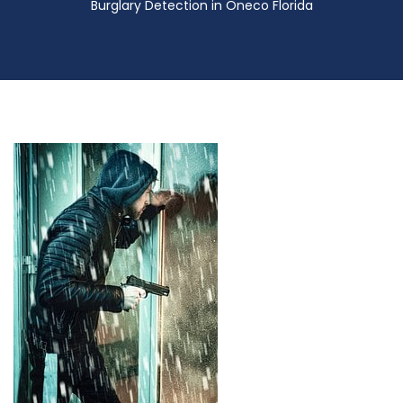
Burglary Detection in Oneco Florida