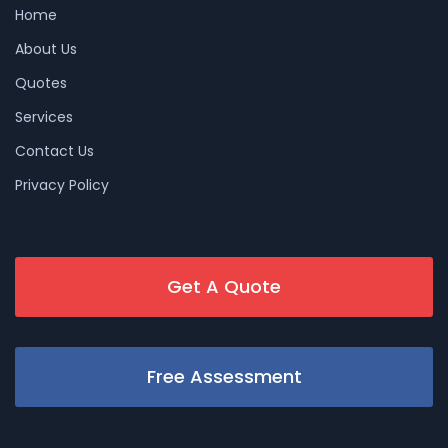
Home
About Us
Quotes
Services
Contact Us
Privacy Policy
Get A Quote
Free Assessment