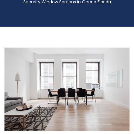
Security Window Screens in Oneco Florida