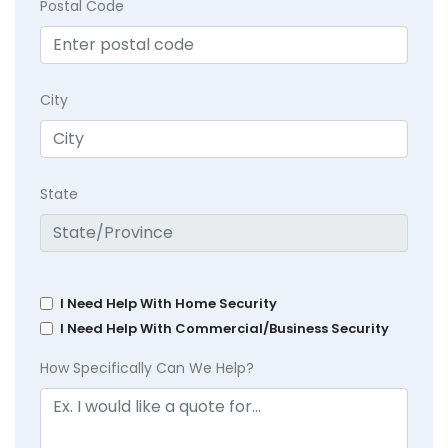
Postal Code
City
State
I Need Help With Home Security
I Need Help With Commercial/Business Security
How Specifically Can We Help?