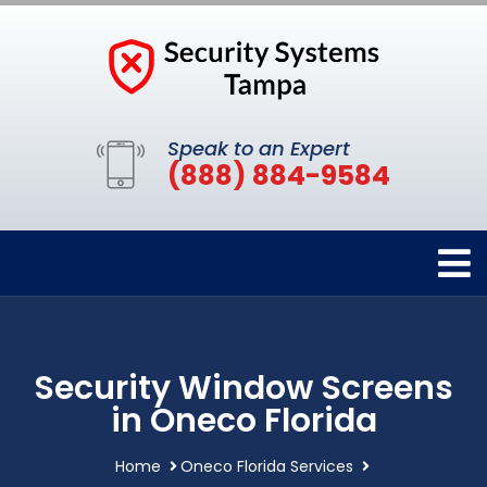
Speak to an Expert
(888) 884-9584
Security Window Screens
in Oneco Florida
Home
Oneco Florida Services