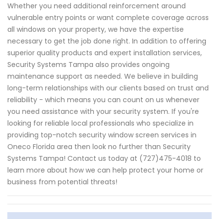
Whether you need additional reinforcement around
vulnerable entry points or want complete coverage across
all windows on your property, we have the expertise
necessary to get the job done right. In addition to offering
superior quality products and expert installation services,
Security Systems Tampa also provides ongoing
maintenance support as needed. We believe in building
long-term relationships with our clients based on trust and
reliability - which means you can count on us whenever
you need assistance with your security system. If you're
looking for reliable local professionals who specialize in
providing top-notch security window screen services in
Oneco Florida area then look no further than Security
Systems Tampa! Contact us today at (727)475-4018 to
learn more about how we can help protect your home or
business from potential threats!