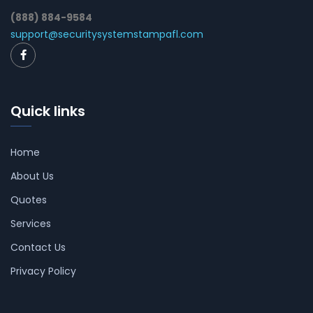
(888) 884-9584
support@securitysystemstampafl.com
Quick links
Home
About Us
Quotes
Services
Contact Us
Privacy Policy