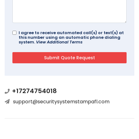
I agree to receive automated call(s) or text(s) at
this number using an automatic phone dialing
system.
View Additional Terms
+17274754018
support@securitysystemstampafl.com