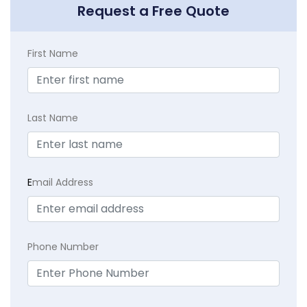
Request a Free Quote
First Name
Last Name
E
mail Address
Phone Number