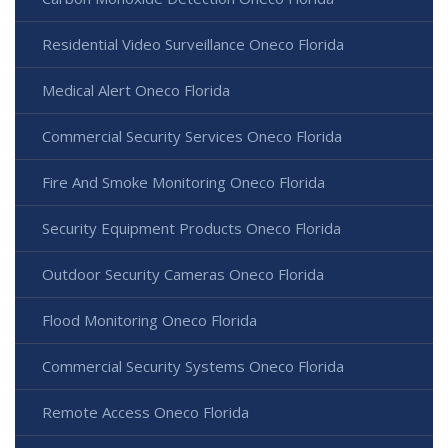
Residential Video Surveillance Oneco Florida
Medical Alert Oneco Florida
Commercial Security Services Oneco Florida
Fire And Smoke Monitoring Oneco Florida
Security Equipment Products Oneco Florida
Outdoor Security Cameras Oneco Florida
Flood Monitoring Oneco Florida
Commercial Security Systems Oneco Florida
Remote Access Oneco Florida