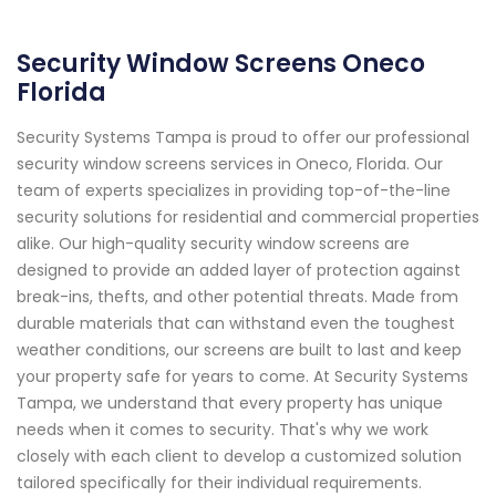
Security Window Screens Oneco
Florida
Security Systems Tampa is proud to offer our professional
security window screens services in Oneco, Florida. Our
team of experts specializes in providing top-of-the-line
security solutions for residential and commercial properties
alike. Our high-quality security window screens are
designed to provide an added layer of protection against
break-ins, thefts, and other potential threats. Made from
durable materials that can withstand even the toughest
weather conditions, our screens are built to last and keep
your property safe for years to come. At Security Systems
Tampa, we understand that every property has unique
needs when it comes to security. That's why we work
closely with each client to develop a customized solution
tailored specifically for their individual requirements.