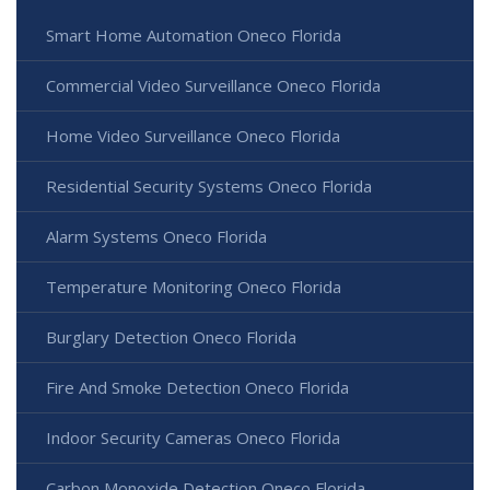
Smart Home Automation Oneco Florida
Commercial Video Surveillance Oneco Florida
Home Video Surveillance Oneco Florida
Residential Security Systems Oneco Florida
Alarm Systems Oneco Florida
Temperature Monitoring Oneco Florida
Burglary Detection Oneco Florida
Fire And Smoke Detection Oneco Florida
Indoor Security Cameras Oneco Florida
Carbon Monoxide Detection Oneco Florida