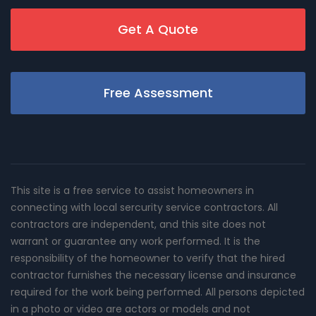
Get A Quote
Free Assessment
This site is a free service to assist homeowners in
connecting with local sercurity service contractors. All
contractors are independent, and this site does not
warrant or guarantee any work performed. It is the
responsibility of the homeowner to verify that the hired
contractor furnishes the necessary license and insurance
required for the work being performed. All persons depicted
in a photo or video are actors or models and not