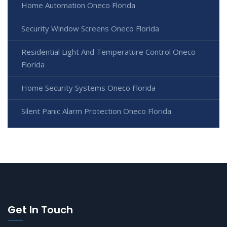
Home Automation Oneco Florida
Security Window Screens Oneco Florida
Residential Light And Temperature Control Oneco
Florida
Home Security Systems Oneco Florida
Silent Panic Alarm Protection Oneco Florida
Get In Touch