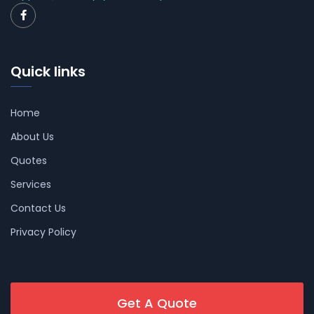
Quick links
Home
About Us
Quotes
Services
Contact Us
Privacy Policy
Get A Quote