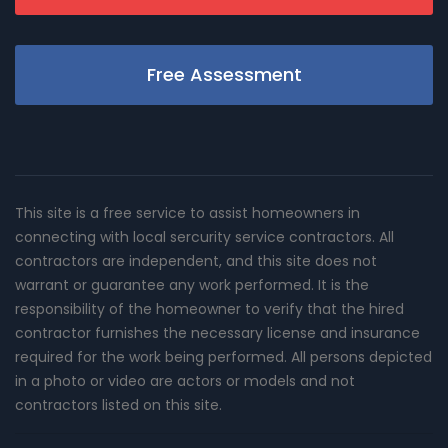
Free Assessment
This site is a free service to assist homeowners in
connecting with local sercurity service contractors. All
contractors are independent, and this site does not
warrant or guarantee any work performed. It is the
responsibility of the homeowner to verify that the hired
contractor furnishes the necessary license and insurance
required for the work being performed. All persons depicted
in a photo or video are actors or models and not
contractors listed on this site.