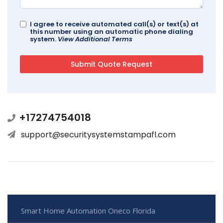
I agree to receive automated call(s) or text(s) at
this number using an automatic phone dialing
system.
View Additional Terms
+17274754018
support@securitysystemstampafl.com
Smart Home Automation Oneco Florida