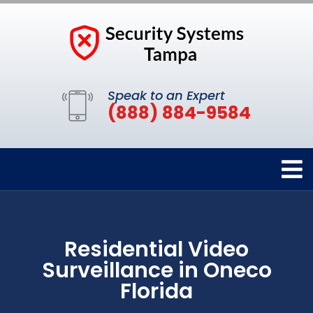
Speak to an Expert
(888) 884-9584
Residential Video
Surveillance in Oneco
Florida