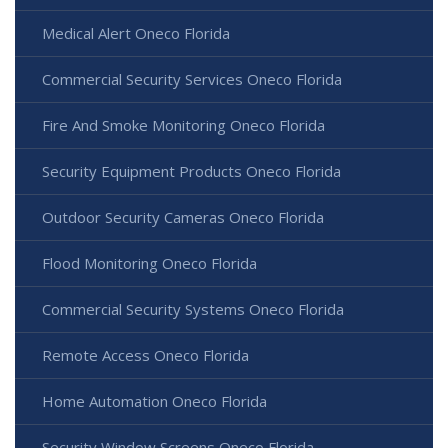
Medical Alert Oneco Florida
Commercial Security Services Oneco Florida
Fire And Smoke Monitoring Oneco Florida
Security Equipment Products Oneco Florida
Outdoor Security Cameras Oneco Florida
Flood Monitoring Oneco Florida
Commercial Security Systems Oneco Florida
Remote Access Oneco Florida
Home Automation Oneco Florida
Security Window Screens Oneco Florida