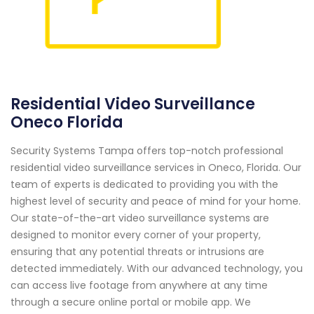
Residential Video Surveillance
Oneco Florida
Security Systems Tampa offers top-notch professional
residential video surveillance services in Oneco, Florida. Our
team of experts is dedicated to providing you with the
highest level of security and peace of mind for your home.
Our state-of-the-art video surveillance systems are
designed to monitor every corner of your property,
ensuring that any potential threats or intrusions are
detected immediately. With our advanced technology, you
can access live footage from anywhere at any time
through a secure online portal or mobile app. We