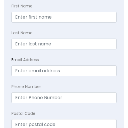
First Name
Last Name
E
mail Address
Phone Number
Postal Code