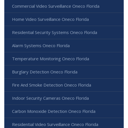
Commercial Video Surveillance Oneco Florida
Home Video Surveillance Oneco Florida
Residential Security Systems Oneco Florida
Alarm Systems Oneco Florida
Temperature Monitoring Oneco Florida
Burglary Detection Oneco Florida
Fire And Smoke Detection Oneco Florida
Indoor Security Cameras Oneco Florida
Carbon Monoxide Detection Oneco Florida
Residential Video Surveillance Oneco Florida