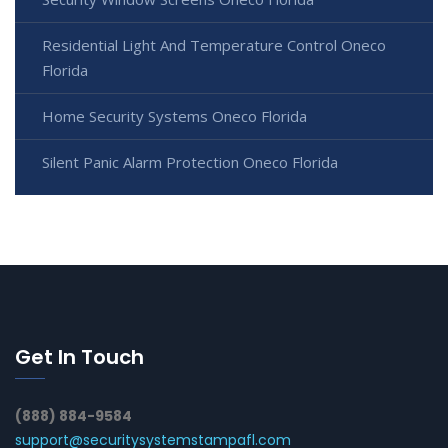
Residential Light And Temperature Control Oneco
Florida
Home Security Systems Oneco Florida
Silent Panic Alarm Protection Oneco Florida
Get In Touch
(888) 884-9584
support@securitysystemstampafl.com