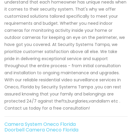
understand that each homeowner has unique needs when
it comes to their security system. That's why we offer
customized solutions tailored specifically to meet your
requirements and budget. Whether you need indoor
cameras for monitoring activity inside your home or
outdoor cameras for keeping an eye on the perimeter, we
have got you covered. At Security Systems Tampa, we
prioritize customer satisfaction above all else. We take
pride in delivering exceptional service and support
throughout the entire process - from initial consultation
and installation to ongoing maintenance and upgrades.
With our reliable residential video surveillance services in
Oneco, Florida by Security Systems Tampa ,you can rest
assured knowing that your family and belongings are
protected 24/7 against thefts,burglaries,vandalism etc .
Contact us today for a free consultation!
Camera System Oneco Florida
Doorbell Camera Oneco Florida