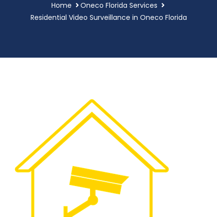
Home
Oneco Florida Services
Residential Video Surveillance in Oneco Florida