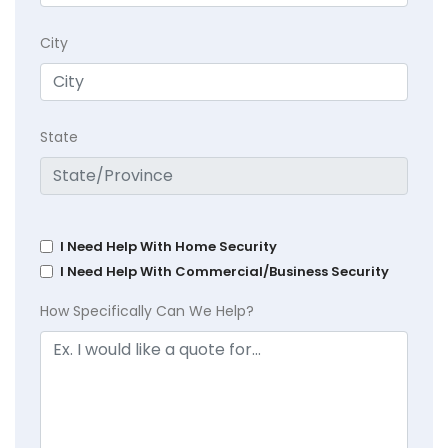
City
State
I Need Help With Home Security
I Need Help With Commercial/Business Security
How Specifically Can We Help?