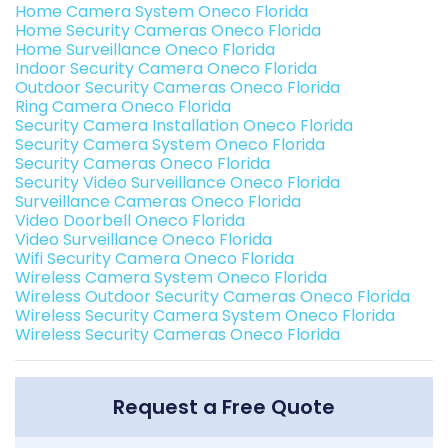
Home Camera System Oneco Florida
Home Security Cameras Oneco Florida
Home Surveillance Oneco Florida
Indoor Security Camera Oneco Florida
Outdoor Security Cameras Oneco Florida
Ring Camera Oneco Florida
Security Camera Installation Oneco Florida
Security Camera System Oneco Florida
Security Cameras Oneco Florida
Security Video Surveillance Oneco Florida
Surveillance Cameras Oneco Florida
Video Doorbell Oneco Florida
Video Surveillance Oneco Florida
Wifi Security Camera Oneco Florida
Wireless Camera System Oneco Florida
Wireless Outdoor Security Cameras Oneco Florida
Wireless Security Camera System Oneco Florida
Wireless Security Cameras Oneco Florida
Request a Free Quote