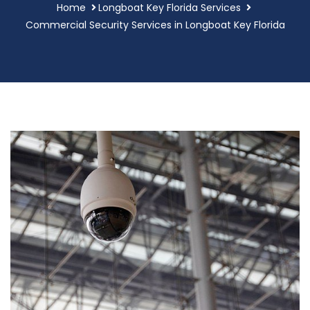
Home
Longboat Key Florida Services
Commercial Security Services in Longboat Key Florida