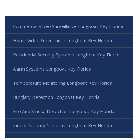
Commercial Video Surveillance Longboat Key Florida
Home Video Surveillance Longboat Key Florida
Residential Security Systems Longboat Key Florida
Alarm Systems Longboat Key Florida
Temperature Monitoring Longboat Key Florida
Burglary Detection Longboat Key Florida
Fire And Smoke Detection Longboat Key Florida
Indoor Security Cameras Longboat Key Florida