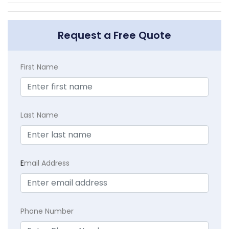
Request a Free Quote
First Name
Last Name
E
mail Address
Phone Number