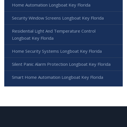
Home Automation Longboat Key Florida
Security Window Screens Longboat Key Florida
Residential Light And Temperature Control
Longboat Key Florida
Home Security Systems Longboat Key Florida
Silent Panic Alarm Protection Longboat Key Florida
Smart Home Automation Longboat Key Florida