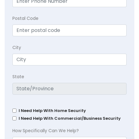
Postal Code
City
State
I Need Help With Home Security
I Need Help With Commercial/Business Security
How Specifically Can We Help?