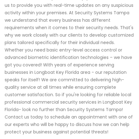
us to provide you with real-time updates on any suspicious
activity within your premises. At Security Systems Tampa
we understand that every business has different
requirements when it comes to their security needs. That's
why we work closely with our clients to develop customized
plans tailored specifically for their individual needs.
Whether you need basic entry-level access control or
advanced biometric identification technologies – we have
got you covered! With years of experience serving
businesses in Longboat Key Florida area - our reputation
speaks for itself! We are committed to delivering high-
quality service at all times while ensuring complete
customer satisfaction. So if you're looking for reliable local
professional commercial security services in Longboat Key
Florida- look no further than Security Systems Tampa!
Contact us today to schedule an appointment with one of
our experts who will be happy to discuss how we can help
protect your business against potential threats!