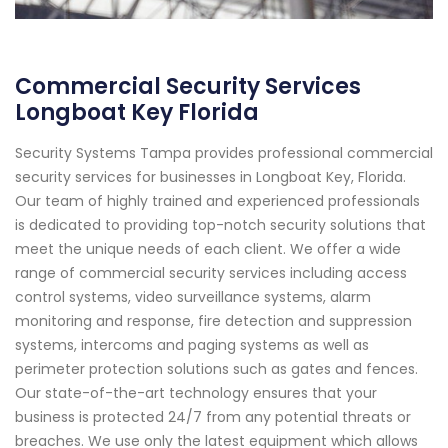
Commercial Security Services
Longboat Key Florida
Security Systems Tampa provides professional commercial
security services for businesses in Longboat Key, Florida.
Our team of highly trained and experienced professionals
is dedicated to providing top-notch security solutions that
meet the unique needs of each client. We offer a wide
range of commercial security services including access
control systems, video surveillance systems, alarm
monitoring and response, fire detection and suppression
systems, intercoms and paging systems as well as
perimeter protection solutions such as gates and fences.
Our state-of-the-art technology ensures that your
business is protected 24/7 from any potential threats or
breaches. We use only the latest equipment which allows