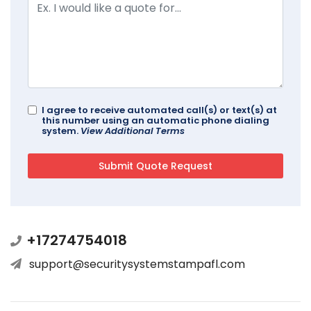
I agree to receive automated call(s) or text(s) at
this number using an automatic phone dialing
system.
View Additional Terms
+17274754018
support@securitysystemstampafl.com