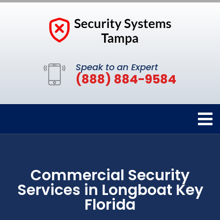
Speak to an Expert
(888) 884-9584
Commercial Security
Services in Longboat Key
Florida