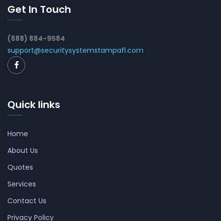
Get In Touch
(888) 884-9584
support@securitysystemstampafl.com
Quick links
Home
About Us
Quotes
Services
Contact Us
Privacy Policy