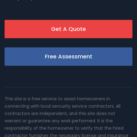
Get A Quote
Free Assessment
This site is a free service to assist homeowners in
connecting with local sercurity service contractors. All
contractors are independent, and this site does not
warrant or guarantee any work performed. It is the
responsibility of the homeowner to verify that the hired
contractor furnishes the necessary license and insurance