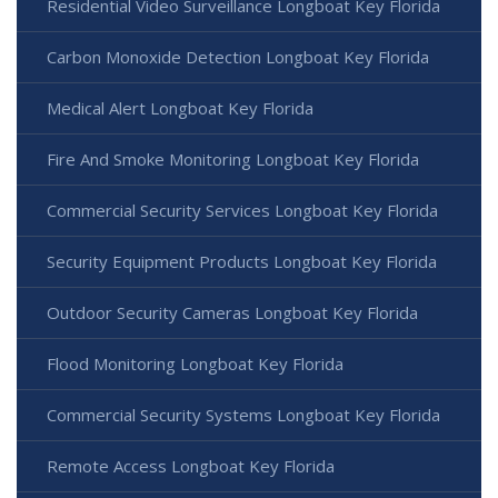
Residential Video Surveillance Longboat Key Florida
Carbon Monoxide Detection Longboat Key Florida
Medical Alert Longboat Key Florida
Fire And Smoke Monitoring Longboat Key Florida
Commercial Security Services Longboat Key Florida
Security Equipment Products Longboat Key Florida
Outdoor Security Cameras Longboat Key Florida
Flood Monitoring Longboat Key Florida
Commercial Security Systems Longboat Key Florida
Remote Access Longboat Key Florida