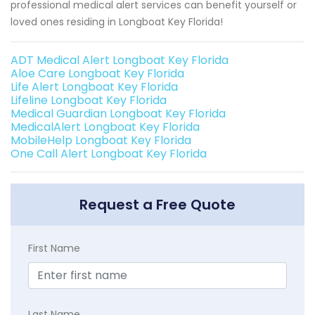
professional medical alert services can benefit yourself or
loved ones residing in Longboat Key Florida!
ADT Medical Alert Longboat Key Florida
Aloe Care Longboat Key Florida
Life Alert Longboat Key Florida
Lifeline Longboat Key Florida
Medical Guardian Longboat Key Florida
MedicalAlert Longboat Key Florida
MobileHelp Longboat Key Florida
One Call Alert Longboat Key Florida
Request a Free Quote
First Name
Last Name