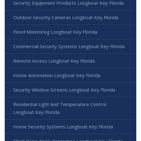
Security Equipment Products Longboat Key Florida
Outdoor Security Cameras Longboat Key Florida
Flood Monitoring Longboat Key Florida
Commercial Security Systems Longboat Key Florida
Remote Access Longboat Key Florida
Home Automation Longboat Key Florida
Security Window Screens Longboat Key Florida
Residential Light And Temperature Control
Longboat Key Florida
Home Security Systems Longboat Key Florida
Silent Panic Alarm Protection Longboat Key Florida