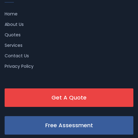
Home
About Us
Quotes
Services
Contact Us
Privacy Policy
Get A Quote
Free Assessment