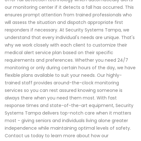
our monitoring center if it detects a fall has occurred. This
ensures prompt attention from trained professionals who
will assess the situation and dispatch appropriate first
responders if necessary. At Security Systems Tampa, we
understand that every individual's needs are unique. That's
why we work closely with each client to customize their
medical alert service plan based on their specific
requirements and preferences. Whether you need 24/7
monitoring or only during certain hours of the day, we have
flexible plans available to suit your needs. Our highly-
trained staff provides around-the-clock monitoring
services so you can rest assured knowing someone is
always there when you need them most. With fast
response times and state-of-the-art equipment, Security
Systems Tampa delivers top-notch care when it matters
most - giving seniors and individuals living alone greater
independence while maintaining optimal levels of safety.
Contact us today to learn more about how our