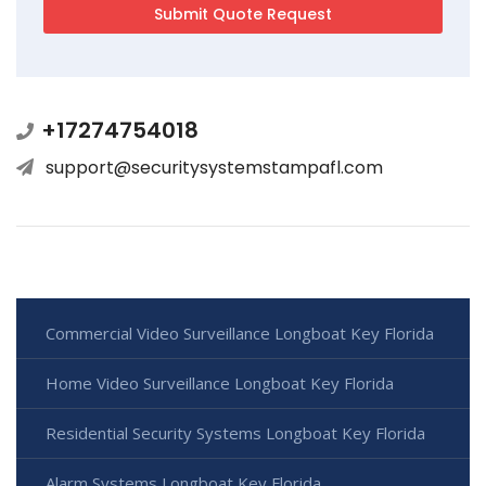
+17274754018
support@securitysystemstampafl.com
Commercial Video Surveillance Longboat Key Florida
Home Video Surveillance Longboat Key Florida
Residential Security Systems Longboat Key Florida
Alarm Systems Longboat Key Florida