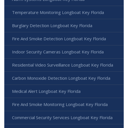
Temperature Monitoring Longboat Key Florida
Burglary Detection Longboat Key Florida
Fire And Smoke Detection Longboat Key Florida
Indoor Security Cameras Longboat Key Florida
Residential Video Surveillance Longboat Key Florida
Carbon Monoxide Detection Longboat Key Florida
Medical Alert Longboat Key Florida
Fire And Smoke Monitoring Longboat Key Florida
Commercial Security Services Longboat Key Florida