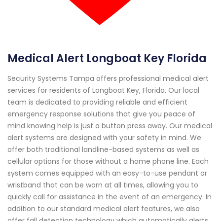
Medical Alert Longboat Key Florida
Security Systems Tampa offers professional medical alert
services for residents of Longboat Key, Florida. Our local
team is dedicated to providing reliable and efficient
emergency response solutions that give you peace of
mind knowing help is just a button press away. Our medical
alert systems are designed with your safety in mind. We
offer both traditional landline-based systems as well as
cellular options for those without a home phone line. Each
system comes equipped with an easy-to-use pendant or
wristband that can be worn at all times, allowing you to
quickly call for assistance in the event of an emergency. In
addition to our standard medical alert features, we also
offer fall detection technology which automatically alerts