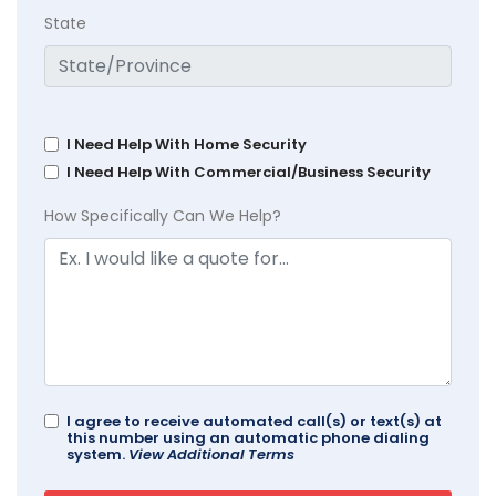
State
I Need Help With Home Security
I Need Help With Commercial/Business Security
How Specifically Can We Help?
I agree to receive automated call(s) or text(s) at
this number using an automatic phone dialing
system.
View Additional Terms