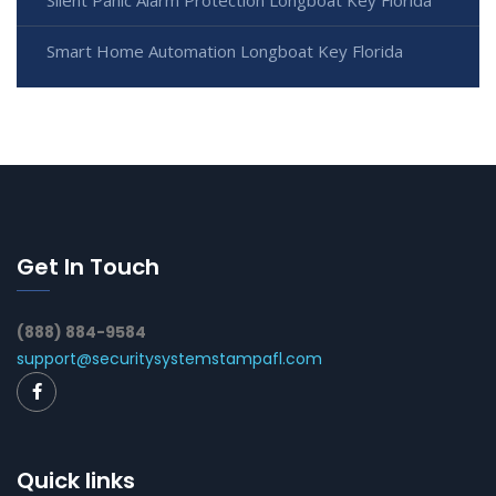
Smart Home Automation Longboat Key Florida
Get In Touch
(888) 884-9584
support@securitysystemstampafl.com
Quick links