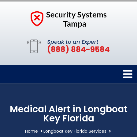
Speak to an Expert
(888) 884-9584
Medical Alert in Longboat
Key Florida
Home
Longboat Key Florida Services