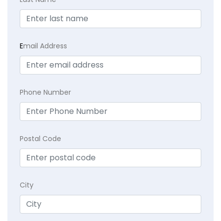
E
mail Address
Phone Number
Postal Code
City