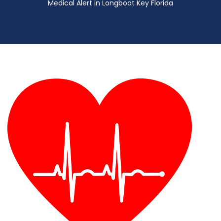
Medical Alert in Longboat Key Florida