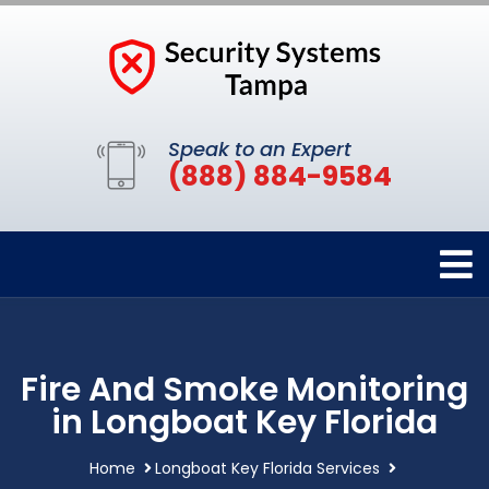
Speak to an Expert
(888) 884-9584
Fire And Smoke Monitoring
in Longboat Key Florida
Home
Longboat Key Florida Services