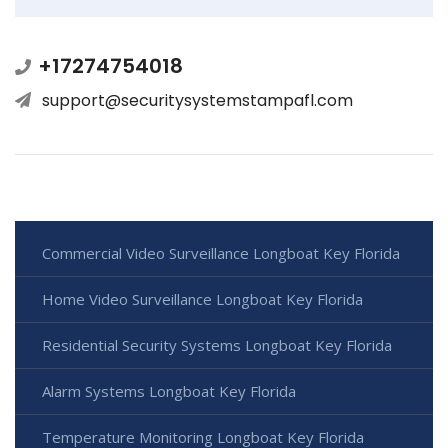
+17274754018
support@securitysystemstampafl.com
Commercial Video Surveillance Longboat Key Florida
Home Video Surveillance Longboat Key Florida
Residential Security Systems Longboat Key Florida
Alarm Systems Longboat Key Florida
Temperature Monitoring Longboat Key Florida