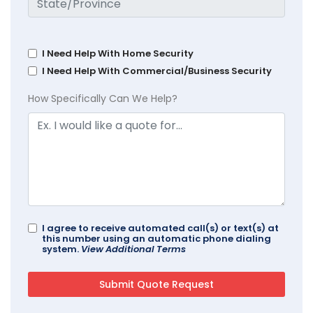
I Need Help With Home Security
I Need Help With Commercial/Business Security
How Specifically Can We Help?
I agree to receive automated call(s) or text(s) at
this number using an automatic phone dialing
system.
View Additional Terms