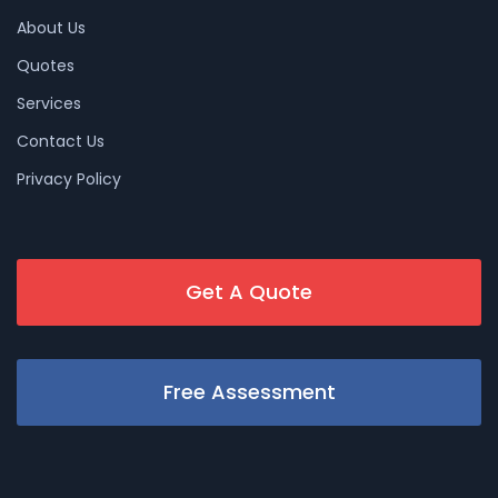
About Us
Quotes
Services
Contact Us
Privacy Policy
Get A Quote
Free Assessment