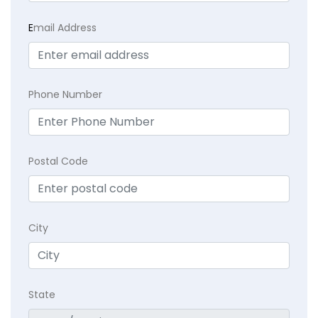
E
mail Address
Phone Number
Postal Code
City
State