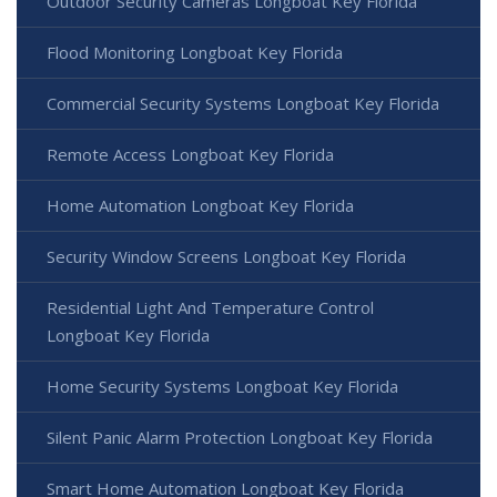
Outdoor Security Cameras Longboat Key Florida
Flood Monitoring Longboat Key Florida
Commercial Security Systems Longboat Key Florida
Remote Access Longboat Key Florida
Home Automation Longboat Key Florida
Security Window Screens Longboat Key Florida
Residential Light And Temperature Control
Longboat Key Florida
Home Security Systems Longboat Key Florida
Silent Panic Alarm Protection Longboat Key Florida
Smart Home Automation Longboat Key Florida