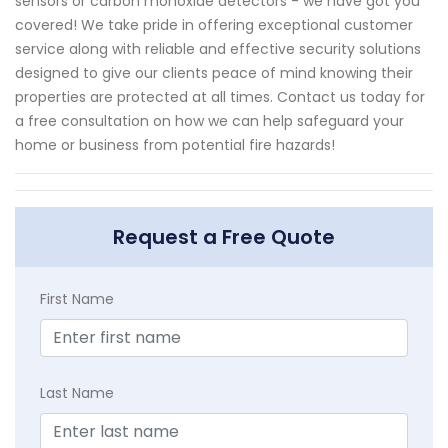
sensors or carbon monoxide detectors - we have got you
covered! We take pride in offering exceptional customer
service along with reliable and effective security solutions
designed to give our clients peace of mind knowing their
properties are protected at all times. Contact us today for
a free consultation on how we can help safeguard your
home or business from potential fire hazards!
Request a Free Quote
First Name
Last Name