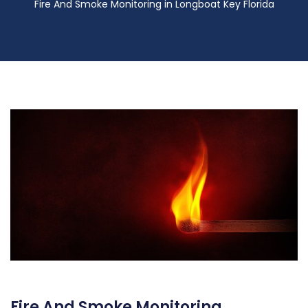
Fire And Smoke Monitoring in Longboat Key Florida
Fire And Smoke Monitoring