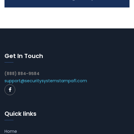
Get In Touch
(888) 884-9584
support@securitysystemstampafl.com
Quick links
Home