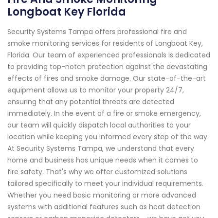
Longboat Key Florida
Security Systems Tampa offers professional fire and
smoke monitoring services for residents of Longboat Key,
Florida. Our team of experienced professionals is dedicated
to providing top-notch protection against the devastating
effects of fires and smoke damage. Our state-of-the-art
equipment allows us to monitor your property 24/7,
ensuring that any potential threats are detected
immediately. In the event of a fire or smoke emergency,
our team will quickly dispatch local authorities to your
location while keeping you informed every step of the way.
At Security Systems Tampa, we understand that every
home and business has unique needs when it comes to
fire safety. That's why we offer customized solutions
tailored specifically to meet your individual requirements.
Whether you need basic monitoring or more advanced
systems with additional features such as heat detection