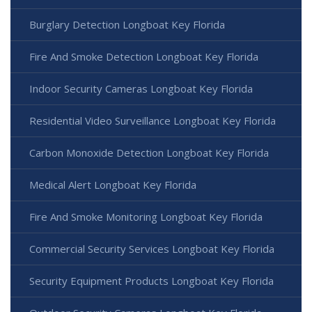
Burglary Detection Longboat Key Florida
Fire And Smoke Detection Longboat Key Florida
Indoor Security Cameras Longboat Key Florida
Residential Video Surveillance Longboat Key Florida
Carbon Monoxide Detection Longboat Key Florida
Medical Alert Longboat Key Florida
Fire And Smoke Monitoring Longboat Key Florida
Commercial Security Services Longboat Key Florida
Security Equipment Products Longboat Key Florida