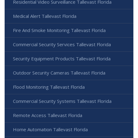
Residential Video Surveillance Tallevast Florida
Medical Alert Tallevast Florida
Fire And Smoke Monitoring Tallevast Florida
Commercial Security Services Tallevast Florida
Security Equipment Products Tallevast Florida
Outdoor Security Cameras Tallevast Florida
Flood Monitoring Tallevast Florida
Commercial Security Systems Tallevast Florida
Remote Access Tallevast Florida
Home Automation Tallevast Florida