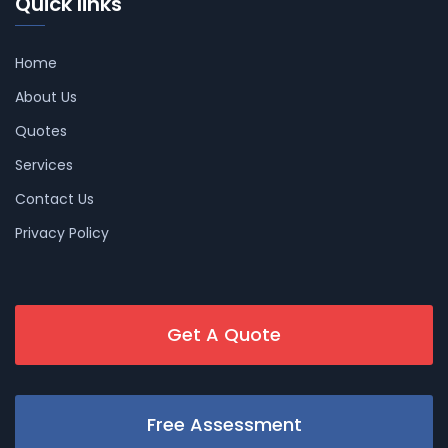
Quick links
Home
About Us
Quotes
Services
Contact Us
Privacy Policy
Get A Quote
Free Assessment