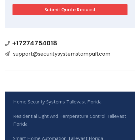
+17274754018
support@securitysystemstampafl.com
Home Security Systems Tallevast Florida
Residential Light And Temperature Control Tallevast
Florida
Smart Home Automation Tallevast Florida