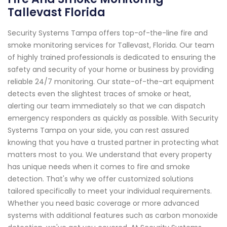
Tallevast Florida
Security Systems Tampa offers top-of-the-line fire and
smoke monitoring services for Tallevast, Florida. Our team
of highly trained professionals is dedicated to ensuring the
safety and security of your home or business by providing
reliable 24/7 monitoring. Our state-of-the-art equipment
detects even the slightest traces of smoke or heat,
alerting our team immediately so that we can dispatch
emergency responders as quickly as possible. With Security
Systems Tampa on your side, you can rest assured
knowing that you have a trusted partner in protecting what
matters most to you. We understand that every property
has unique needs when it comes to fire and smoke
detection. That's why we offer customized solutions
tailored specifically to meet your individual requirements.
Whether you need basic coverage or more advanced
systems with additional features such as carbon monoxide