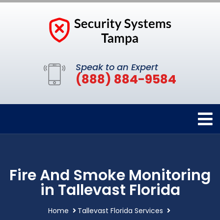
Speak to an Expert
(888) 884-9584
Fire And Smoke Monitoring
in Tallevast Florida
Home
Tallevast Florida Services