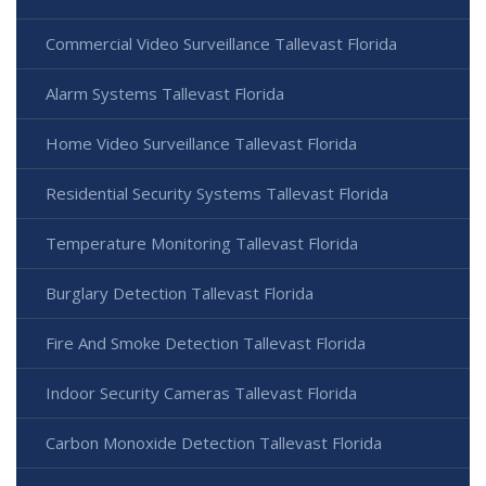
Commercial Video Surveillance Tallevast Florida
Alarm Systems Tallevast Florida
Home Video Surveillance Tallevast Florida
Residential Security Systems Tallevast Florida
Temperature Monitoring Tallevast Florida
Burglary Detection Tallevast Florida
Fire And Smoke Detection Tallevast Florida
Indoor Security Cameras Tallevast Florida
Carbon Monoxide Detection Tallevast Florida