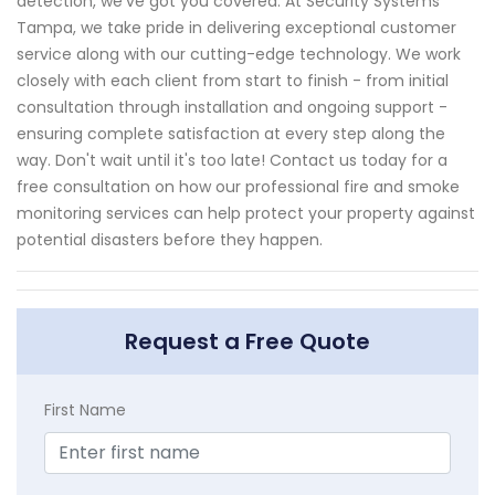
detection, we've got you covered. At Security Systems
Tampa, we take pride in delivering exceptional customer
service along with our cutting-edge technology. We work
closely with each client from start to finish - from initial
consultation through installation and ongoing support -
ensuring complete satisfaction at every step along the
way. Don't wait until it's too late! Contact us today for a
free consultation on how our professional fire and smoke
monitoring services can help protect your property against
potential disasters before they happen.
Request a Free Quote
First Name