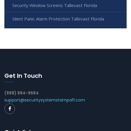
Security Window Screens Tallevast Florida
Silent Panic Alarm Protection Tallevast Florida
Get In Touch
(888) 884-9584
support@securitysystemstampafl.com