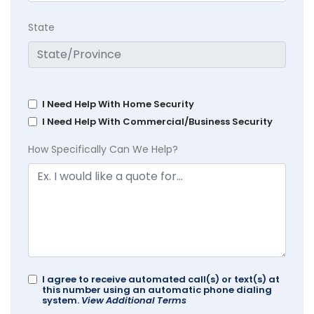
State
I Need Help With Home Security
I Need Help With Commercial/Business Security
How Specifically Can We Help?
I agree to receive automated call(s) or text(s) at
this number using an automatic phone dialing
system.
View Additional Terms