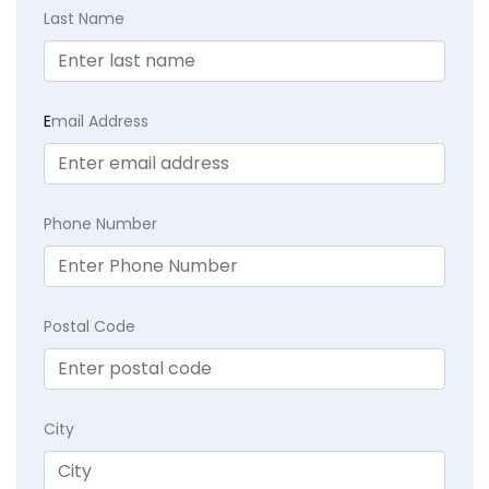
Last Name
E
mail Address
Phone Number
Postal Code
City