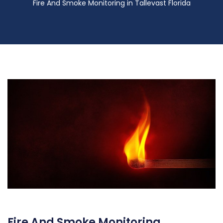
Fire And Smoke Monitoring in Tallevast Florida
Fire And Smoke Monitoring