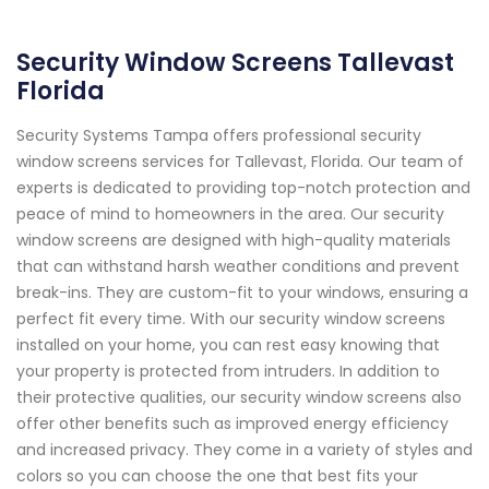
Security Window Screens Tallevast
Florida
Security Systems Tampa offers professional security
window screens services for Tallevast, Florida. Our team of
experts is dedicated to providing top-notch protection and
peace of mind to homeowners in the area. Our security
window screens are designed with high-quality materials
that can withstand harsh weather conditions and prevent
break-ins. They are custom-fit to your windows, ensuring a
perfect fit every time. With our security window screens
installed on your home, you can rest easy knowing that
your property is protected from intruders. In addition to
their protective qualities, our security window screens also
offer other benefits such as improved energy efficiency
and increased privacy. They come in a variety of styles and
colors so you can choose the one that best fits your