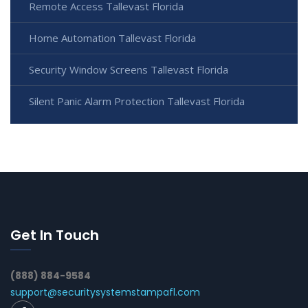
Remote Access Tallevast Florida
Home Automation Tallevast Florida
Security Window Screens Tallevast Florida
Silent Panic Alarm Protection Tallevast Florida
Get In Touch
(888) 884-9584
support@securitysystemstampafl.com