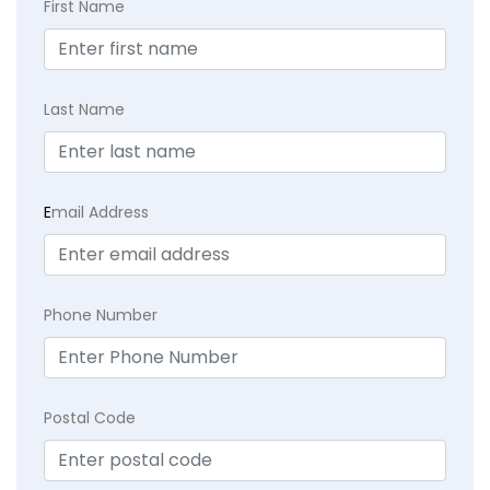
First Name
Last Name
E
mail Address
Phone Number
Postal Code