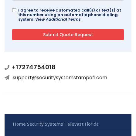
I agree to receive automated call(s) or text(s) at
this number using an automatic phone dialing
system.
View Additional Terms
+17274754018
support@securitysystemstampafl.com
Home Security Systems Tallevast Florida