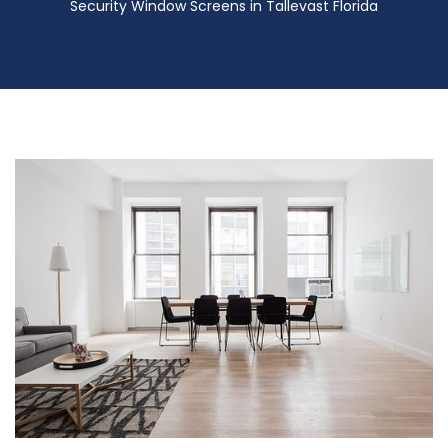
Security Window Screens in Tallevast Florida