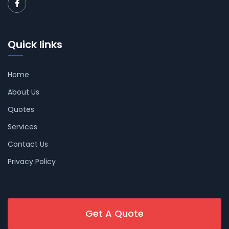
Quick links
Home
About Us
Quotes
Services
Contact Us
Privacy Policy
Get A Quote