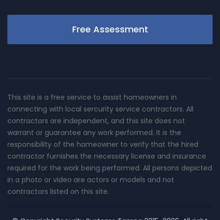
Free Assessment
This site is a free service to assist homeowners in
connecting with local sercurity service contractors. All
contractors are independent, and this site does not
warrant or guarantee any work performed. It is the
responsibility of the homeowner to verify that the hired
contractor furnishes the necessary license and insurance
required for the work being performed. All persons depicted
in a photo or video are actors or models and not
contractors listed on this site.