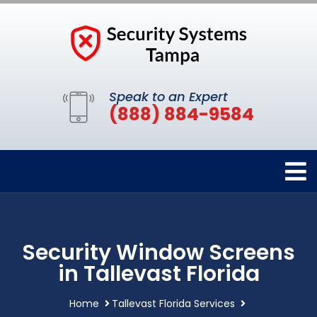
Speak to an Expert
(888) 884-9584
Security Window Screens
in Tallevast Florida
Home
Tallevast Florida Services