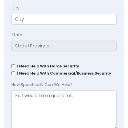
City
State
I Need Help With Home Security
I Need Help With Commercial/Business Security
How Specifically Can We Help?