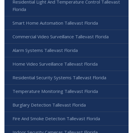
Residential Light And Temperature Control Tallevast
Florida
Smart Home Automation Tallevast Florida
Commercial Video Surveillance Tallevast Florida
Alarm Systems Tallevast Florida
Home Video Surveillance Tallevast Florida
Residential Security Systems Tallevast Florida
Temperature Monitoring Tallevast Florida
Burglary Detection Tallevast Florida
Fire And Smoke Detection Tallevast Florida
Indoor Security Cameras Tallevast Florida