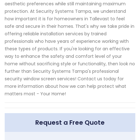
aesthetic preferences while still maintaining maximum
protection. At Security Systems Tampa, we understand
how important it is for homeowners in Tallevast to feel
safe and secure in their homes. That's why we take pride in
offering reliable installation services by trained
professionals who have years of experience working with
these types of products. If you're looking for an effective
way to enhance the safety and comfort level of your
home without sacrificing style or functionality, then look no
further than Security Systems Tampa's professional
security window screen services! Contact us today for
more information about how we can help protect what
matters most - Your Home!
Request a Free Quote