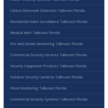
Carbon Monoxide Detection Tallevast Florida
Residential Video Surveillance Tallevast Florida
Medical Alert Tallevast Florida
Fire And Smoke Monitoring Tallevast Florida
Commercial Security Services Tallevast Florida
Security Equipment Products Tallevast Florida
Outdoor Security Cameras Tallevast Florida
Flood Monitoring Tallevast Florida
Commercial Security Systems Tallevast Florida