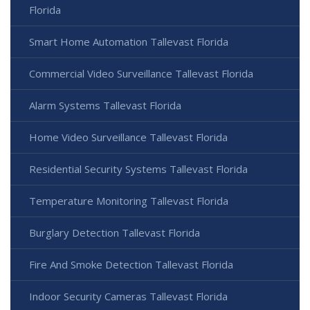
Florida
Smart Home Automation Tallevast Florida
Commercial Video Surveillance Tallevast Florida
Alarm Systems Tallevast Florida
Home Video Surveillance Tallevast Florida
Residential Security Systems Tallevast Florida
Temperature Monitoring Tallevast Florida
Burglary Detection Tallevast Florida
Fire And Smoke Detection Tallevast Florida
Indoor Security Cameras Tallevast Florida