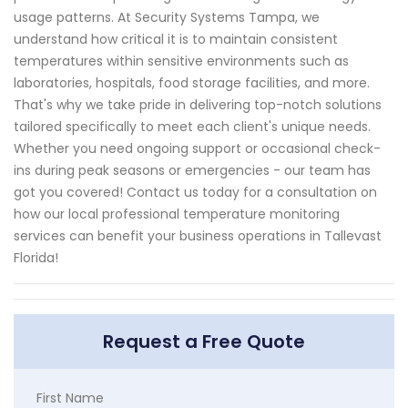
usage patterns. At Security Systems Tampa, we
understand how critical it is to maintain consistent
temperatures within sensitive environments such as
laboratories, hospitals, food storage facilities, and more.
That's why we take pride in delivering top-notch solutions
tailored specifically to meet each client's unique needs.
Whether you need ongoing support or occasional check-
ins during peak seasons or emergencies - our team has
got you covered! Contact us today for a consultation on
how our local professional temperature monitoring
services can benefit your business operations in Tallevast
Florida!
Request a Free Quote
First Name