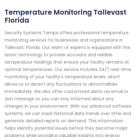
Temperature Monitoring Tallevast
Florida
Security Systems Tampa offers professional temperature
monitoring services for businesses and organizations in
Tallevast, Florida. Our team of experts is equipped with the
latest technology to provide accurate and reliable
temperature readings that ensure your facility remains at
optimal temperatures. Our service includes 24/7 real-time
monitoring of your facility's temperature levels, which
allows us to detect any fluctuations or abnormalities
immediately. We also offer customized alerts via email or
text message so you can stay informed about any
changes in your environment. With our advanced software
systems, we can track historical data trends over time and
generate detailed reports on demand. This information
helps identify potential issues before they become major
problems while providing valuable insights into energy