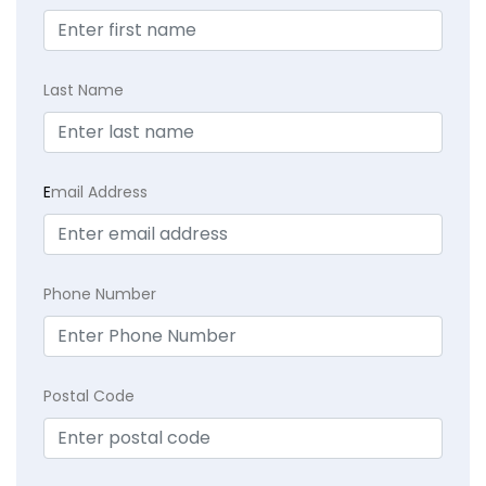
Last Name
E
mail Address
Phone Number
Postal Code