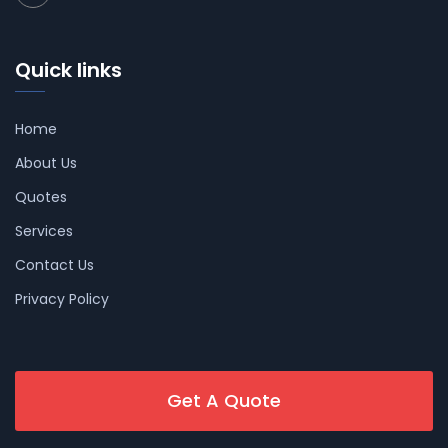
Quick links
Home
About Us
Quotes
Services
Contact Us
Privacy Policy
Get A Quote