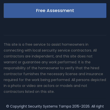
Free Assessment
This site is a free service to assist homeowners in
connecting with local sercurity service contractors. All
contractors are independent, and this site does not
warrant or guarantee any work performed. It is the
responsibility of the homeowner to verify that the hired
contractor furnishes the necessary license and insurance
required for the work being performed. All persons depicted
in a photo or video are actors or models and not
contractors listed on this site.
© Copyright
Security Systems Tampa
2015-2026. All right