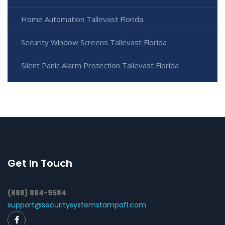
Home Automation Tallevast Florida
Security Window Screens Tallevast Florida
Silent Panic Alarm Protection Tallevast Florida
Get In Touch
(888) 884-9584
support@securitysystemstampafl.com