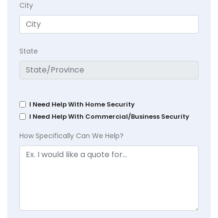
City
State
I Need Help With Home Security
I Need Help With Commercial/Business Security
How Specifically Can We Help?