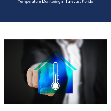
Temperature Monitoring in Tallevast Florida