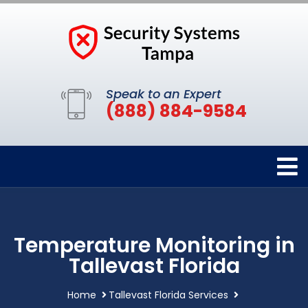
Speak to an Expert
(888) 884-9584
Temperature Monitoring in
Tallevast Florida
Home
Tallevast Florida Services