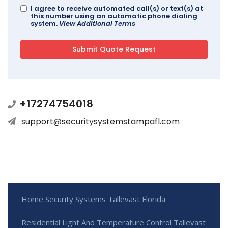
I agree to receive automated call(s) or text(s) at
this number using an automatic phone dialing
system.
View Additional Terms
+17274754018
support@securitysystemstampafl.com
Home Security Systems Tallevast Florida
Residential Light And Temperature Control Tallevast