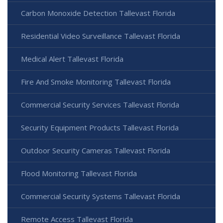
Carbon Monoxide Detection Tallevast Florida
Residential Video Surveillance Tallevast Florida
Medical Alert Tallevast Florida
Fire And Smoke Monitoring Tallevast Florida
Commercial Security Services Tallevast Florida
Security Equipment Products Tallevast Florida
Outdoor Security Cameras Tallevast Florida
Flood Monitoring Tallevast Florida
Commercial Security Systems Tallevast Florida
Remote Access Tallevast Florida