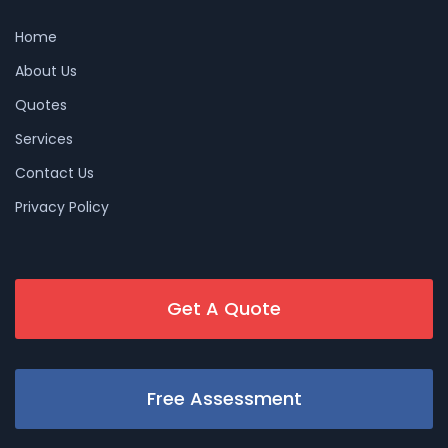
Home
About Us
Quotes
Services
Contact Us
Privacy Policy
Get A Quote
Free Assessment