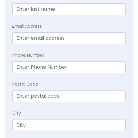
E
mail Address
Phone Number
Postal Code
City