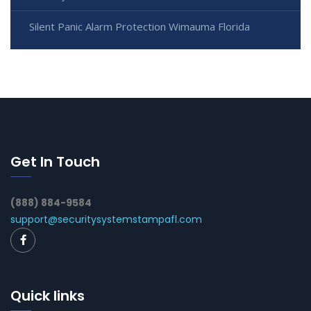
Silent Panic Alarm Protection Wimauma Florida
Get In Touch
(888) 884-9584
support@securitysystemstampafl.com
Quick links