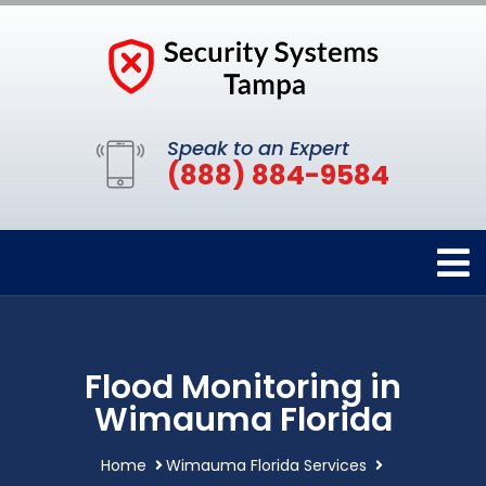
Speak to an Expert
(888) 884-9584
Flood Monitoring in
Wimauma Florida
Home
Wimauma Florida Services