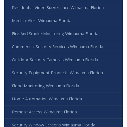
Residential Video Surveillance Wimauma Florida
Medical Alert Wimauma Florida
Fire And Smoke Monitoring Wimauma Florida
Commercial Security Services Wimauma Florida
Outdoor Security Cameras Wimauma Florida
Security Equipment Products Wimauma Florida
Flood Monitoring Wimauma Florida
Home Automation Wimauma Florida
Remote Access Wimauma Florida
Security Window Screens Wimauma Florida