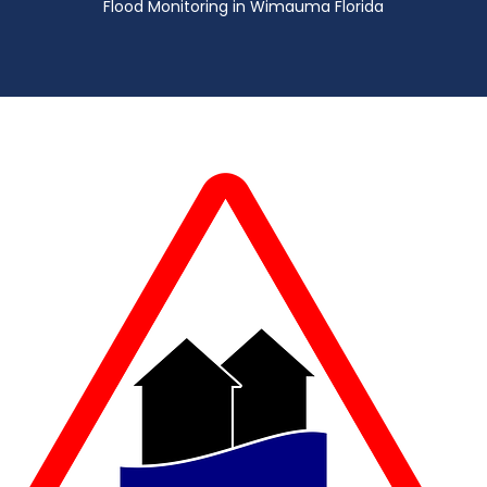
Flood Monitoring in Wimauma Florida