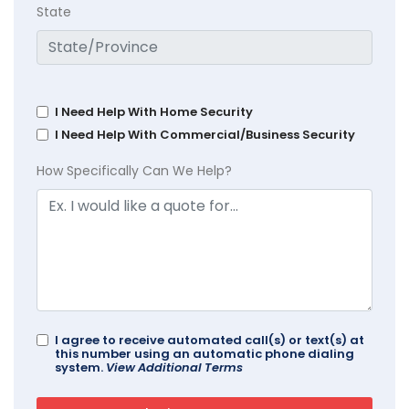
State
I Need Help With Home Security
I Need Help With Commercial/Business Security
How Specifically Can We Help?
I agree to receive automated call(s) or text(s) at
this number using an automatic phone dialing
system.
View Additional Terms