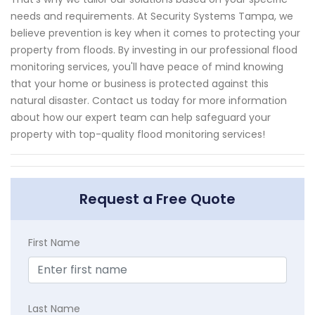
needs and requirements. At Security Systems Tampa, we
believe prevention is key when it comes to protecting your
property from floods. By investing in our professional flood
monitoring services, you'll have peace of mind knowing
that your home or business is protected against this
natural disaster. Contact us today for more information
about how our expert team can help safeguard your
property with top-quality flood monitoring services!
Request a Free Quote
First Name
Last Name