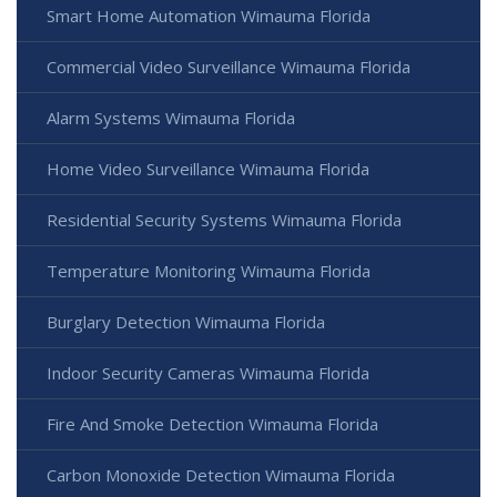
Smart Home Automation Wimauma Florida
Commercial Video Surveillance Wimauma Florida
Alarm Systems Wimauma Florida
Home Video Surveillance Wimauma Florida
Residential Security Systems Wimauma Florida
Temperature Monitoring Wimauma Florida
Burglary Detection Wimauma Florida
Indoor Security Cameras Wimauma Florida
Fire And Smoke Detection Wimauma Florida
Carbon Monoxide Detection Wimauma Florida