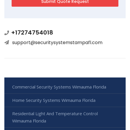
+17274754018
support@securitysystemstampafl.com
Commercial Security Systems Wimauma Florida
Home Security Systems Wimauma Florida
Residential Light And Temperature Control
Wimauma Florida