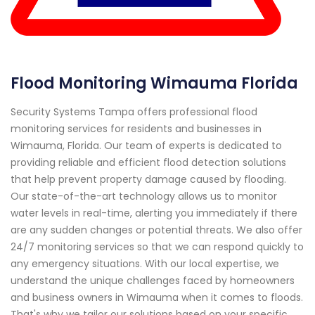
Flood Monitoring Wimauma Florida
Security Systems Tampa offers professional flood
monitoring services for residents and businesses in
Wimauma, Florida. Our team of experts is dedicated to
providing reliable and efficient flood detection solutions
that help prevent property damage caused by flooding.
Our state-of-the-art technology allows us to monitor
water levels in real-time, alerting you immediately if there
are any sudden changes or potential threats. We also offer
24/7 monitoring services so that we can respond quickly to
any emergency situations. With our local expertise, we
understand the unique challenges faced by homeowners
and business owners in Wimauma when it comes to floods.
That's why we tailor our solutions based on your specific