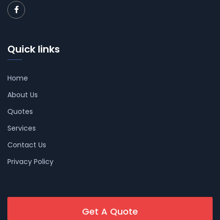
Quick links
Home
About Us
Quotes
Services
Contact Us
Privacy Policy
Get A Quote