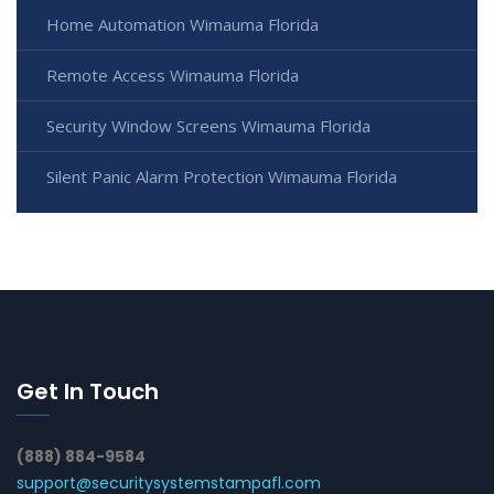
Home Automation Wimauma Florida
Remote Access Wimauma Florida
Security Window Screens Wimauma Florida
Silent Panic Alarm Protection Wimauma Florida
Get In Touch
(888) 884-9584
support@securitysystemstampafl.com