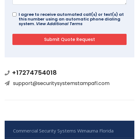
I agree to receive automated call(s) or text(s) at
this number using an automatic phone dialing
system.
View Additional Terms
+17274754018
support@securitysystemstampafl.com
Commercial Security Systems Wimauma Florida