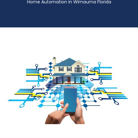
Home Automation in Wimauma Florida