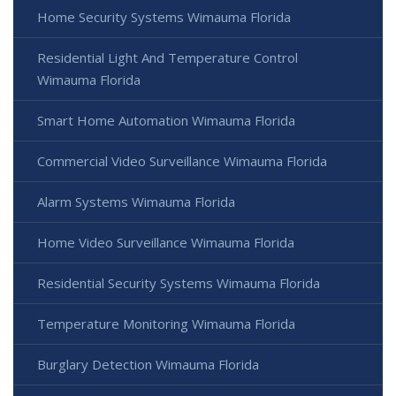
Home Security Systems Wimauma Florida
Residential Light And Temperature Control
Wimauma Florida
Smart Home Automation Wimauma Florida
Commercial Video Surveillance Wimauma Florida
Alarm Systems Wimauma Florida
Home Video Surveillance Wimauma Florida
Residential Security Systems Wimauma Florida
Temperature Monitoring Wimauma Florida
Burglary Detection Wimauma Florida