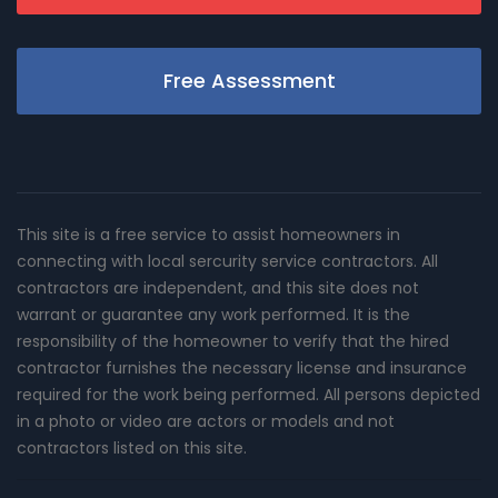
Free Assessment
This site is a free service to assist homeowners in
connecting with local sercurity service contractors. All
contractors are independent, and this site does not
warrant or guarantee any work performed. It is the
responsibility of the homeowner to verify that the hired
contractor furnishes the necessary license and insurance
required for the work being performed. All persons depicted
in a photo or video are actors or models and not
contractors listed on this site.