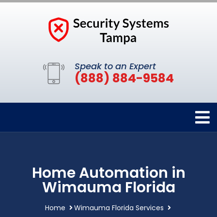
Speak to an Expert
(888) 884-9584
Home Automation in
Wimauma Florida
Home
Wimauma Florida Services