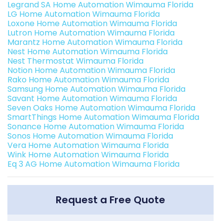
Legrand SA Home Automation Wimauma Florida
LG Home Automation Wimauma Florida
Loxone Home Automation Wimauma Florida
Lutron Home Automation Wimauma Florida
Marantz Home Automation Wimauma Florida
Nest Home Automation Wimauma Florida
Nest Thermostat Wimauma Florida
Notion Home Automation Wimauma Florida
Rako Home Automation Wimauma Florida
Samsung Home Automation Wimauma Florida
Savant Home Automation Wimauma Florida
Seven Oaks Home Automation Wimauma Florida
SmartThings Home Automation Wimauma Florida
Sonance Home Automation Wimauma Florida
Sonos Home Automation Wimauma Florida
Vera Home Automation Wimauma Florida
Wink Home Automation Wimauma Florida
Eq 3 AG Home Automation Wimauma Florida
Request a Free Quote