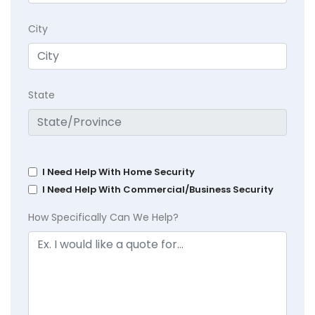
City
State
I Need Help With Home Security
I Need Help With Commercial/Business Security
How Specifically Can We Help?