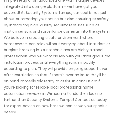
simple setup or an advanced one with multiple devices
integrated into a single platform - we have got you
covered! At Security Systems Tampa, our goal is not just
about automating your house but also ensuring its safety
by integrating high-quality security features such as
motion sensors and surveillance cameras into the system.
We believe in creating a safe environment where
homeowners can relax without worrying about intruders or
burglars breaking in. Our technicians are highly trained
professionals who will work closely with you throughout the
installation process until everything runs smoothly
according to plan. They will provide ongoing support even
after installation so that if there's ever an issue they'll be
on hand immediately ready to assist. In conclusion: If
you're looking for reliable local professional home
automation services in Wimauma Florida then look no
further than Security Systems Tampa! Contact us today
for expert advice on how best we can serve your specific
needs!