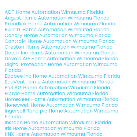
ADT Home Automation Wimauma Florida
August Home Automation Wimauma Florida
Broadlink Home Automation Wimauma Florida
Build IT Home Automation Wimauma Florida
Canary Home Automation Wimauma Florida
Control4 Home Automation Wimauma Florida
Creston Home Automation Wimauma Florida
Dacor Inc Home Automation Wimauma Florida
Devolo AG Home Automation Wimauma Florida
Digital Protection Home Automation Wimauma
Florida
Ecobee Inc Home Automation Wimauma Florida
EcoVent Home Automation Wimauma Florida
Eq3 AG Home Automation Wimauma Florida
Fibrao Home Automation Wimauma Florida
HomeSeer Home Automation Wimauma Florida
Honeywell Home Automation Wimauma Florida
Ingersoll Rand plc Home Automation Wimauma
Florida
Insteon Home Automation Wimauma Florida
Iris Home Automation Wimauma Florida
KNX Home Automation Wimauma Florida