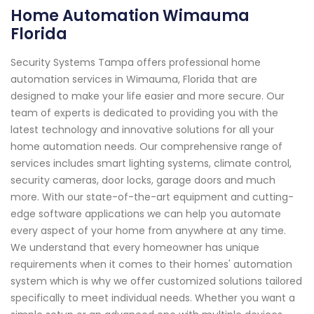
Home Automation Wimauma
Florida
Security Systems Tampa offers professional home
automation services in Wimauma, Florida that are
designed to make your life easier and more secure. Our
team of experts is dedicated to providing you with the
latest technology and innovative solutions for all your
home automation needs. Our comprehensive range of
services includes smart lighting systems, climate control,
security cameras, door locks, garage doors and much
more. With our state-of-the-art equipment and cutting-
edge software applications we can help you automate
every aspect of your home from anywhere at any time.
We understand that every homeowner has unique
requirements when it comes to their homes' automation
system which is why we offer customized solutions tailored
specifically to meet individual needs. Whether you want a