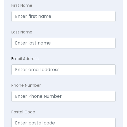
First Name
Last Name
E
mail Address
Phone Number
Postal Code