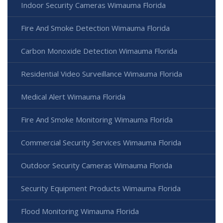
Indoor Security Cameras Wimauma Florida
Fire And Smoke Detection Wimauma Florida
Carbon Monoxide Detection Wimauma Florida
Residential Video Surveillance Wimauma Florida
Medical Alert Wimauma Florida
Fire And Smoke Monitoring Wimauma Florida
Commercial Security Services Wimauma Florida
Outdoor Security Cameras Wimauma Florida
Security Equipment Products Wimauma Florida
Flood Monitoring Wimauma Florida