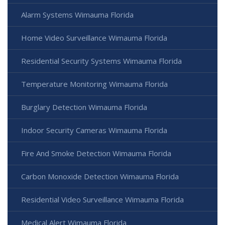
Alarm Systems Wimauma Florida
Home Video Surveillance Wimauma Florida
Residential Security Systems Wimauma Florida
Temperature Monitoring Wimauma Florida
Burglary Detection Wimauma Florida
Indoor Security Cameras Wimauma Florida
Fire And Smoke Detection Wimauma Florida
Carbon Monoxide Detection Wimauma Florida
Residential Video Surveillance Wimauma Florida
Medical Alert Wimauma Florida