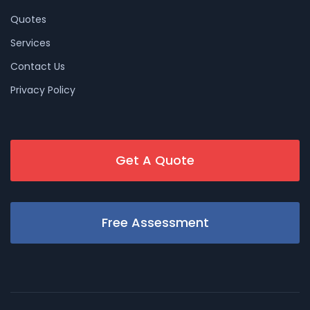
Quotes
Services
Contact Us
Privacy Policy
Get A Quote
Free Assessment