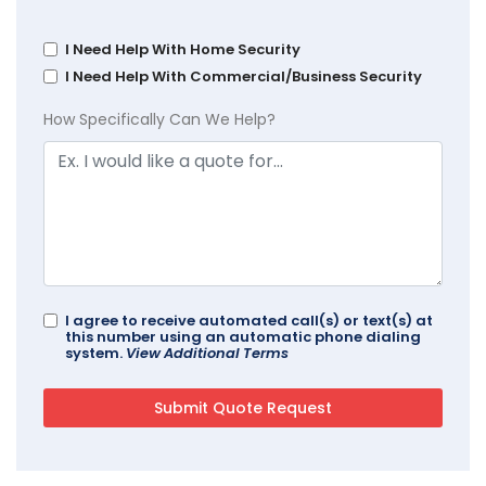
I Need Help With Home Security
I Need Help With Commercial/Business Security
How Specifically Can We Help?
I agree to receive automated call(s) or text(s) at
this number using an automatic phone dialing
system.
View Additional Terms