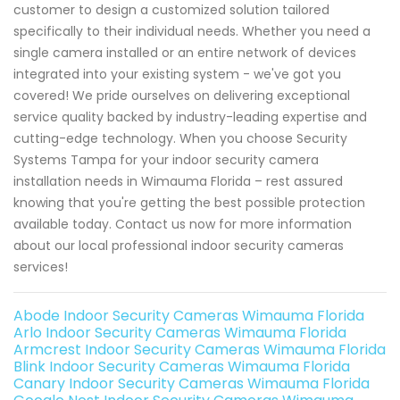
customer to design a customized solution tailored
specifically to their individual needs. Whether you need a
single camera installed or an entire network of devices
integrated into your existing system - we've got you
covered! We pride ourselves on delivering exceptional
service quality backed by industry-leading expertise and
cutting-edge technology. When you choose Security
Systems Tampa for your indoor security camera
installation needs in Wimauma Florida – rest assured
knowing that you're getting the best possible protection
available today. Contact us now for more information
about our local professional indoor security cameras
services!
Abode Indoor Security Cameras Wimauma Florida
Arlo Indoor Security Cameras Wimauma Florida
Armcrest Indoor Security Cameras Wimauma Florida
Blink Indoor Security Cameras Wimauma Florida
Canary Indoor Security Cameras Wimauma Florida