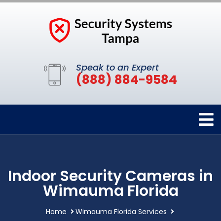
Speak to an Expert
(888) 884-9584
Indoor Security Cameras in
Wimauma Florida
Home
Wimauma Florida Services