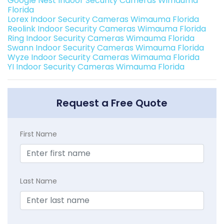
Google Nest Indoor Security Cameras Wimauma
Florida
Lorex Indoor Security Cameras Wimauma Florida
Reolink Indoor Security Cameras Wimauma Florida
Ring Indoor Security Cameras Wimauma Florida
Swann Indoor Security Cameras Wimauma Florida
Wyze Indoor Security Cameras Wimauma Florida
YI Indoor Security Cameras Wimauma Florida
Request a Free Quote
First Name
Last Name