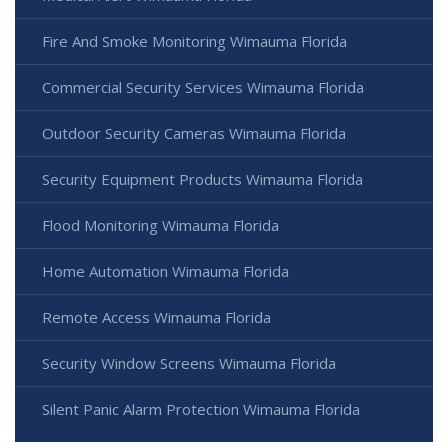
Fire And Smoke Monitoring Wimauma Florida
Commercial Security Services Wimauma Florida
Outdoor Security Cameras Wimauma Florida
Security Equipment Products Wimauma Florida
Flood Monitoring Wimauma Florida
Home Automation Wimauma Florida
Remote Access Wimauma Florida
Security Window Screens Wimauma Florida
Silent Panic Alarm Protection Wimauma Florida