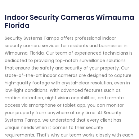
Indoor Security Cameras Wimauma
Florida
Security Systems Tampa offers professional indoor
security camera services for residents and businesses in
Wimauma, Florida. Our team of experienced technicians is
dedicated to providing top-notch surveillance solutions
that ensure the safety and security of your property. Our
state-of-the-art indoor cameras are designed to capture
high-quality footage with crystal-clear resolution, even in
low-light conditions. With advanced features such as
motion detection, night vision capabilities, and remote
access via smartphone or tablet app, you can monitor
your property from anywhere at any time. At Security
Systems Tampa, we understand that every client has
unique needs when it comes to their security
requirements. That's why our team works closely with each