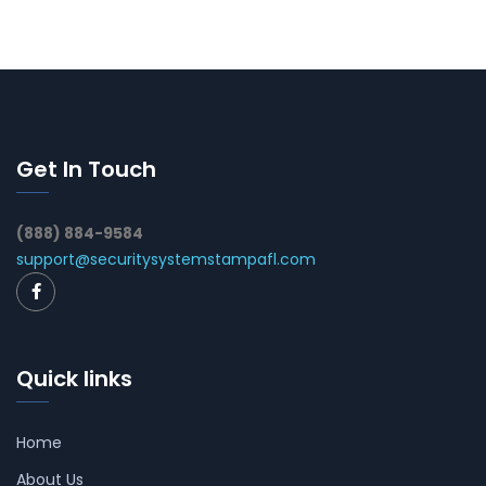
Get In Touch
(888) 884-9584
support@securitysystemstampafl.com
Quick links
Home
About Us