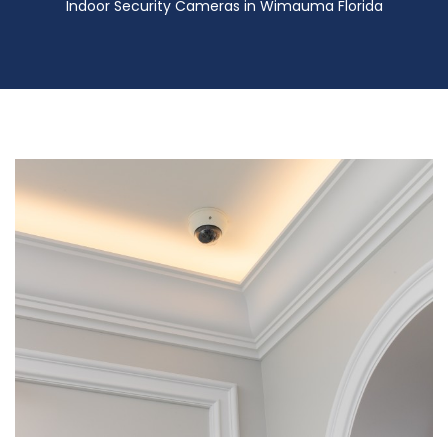
Indoor Security Cameras in Wimauma Florida