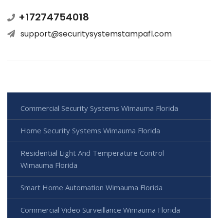
+17274754018
support@securitysystemstampafl.com
Commercial Security Systems Wimauma Florida
Home Security Systems Wimauma Florida
Residential Light And Temperature Control
Wimauma Florida
Smart Home Automation Wimauma Florida
Commercial Video Surveillance Wimauma Florida