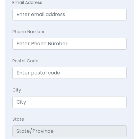
E
mail Address
Phone Number
Postal Code
City
State