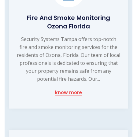
Fire And Smoke Monitoring
Ozona Florida
Security Systems Tampa offers top-notch
fire and smoke monitoring services for the
residents of Ozona, Florida. Our team of local
professionals is dedicated to ensuring that
your property remains safe from any
potential fire hazards. Our...
know more