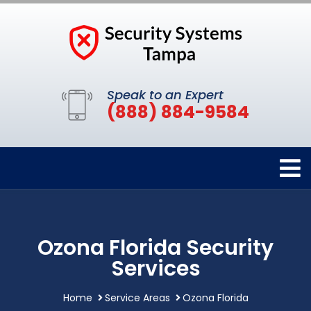
Speak to an Expert
(888) 884-9584
Ozona Florida Security
Services
Home
Service Areas
Ozona Florida