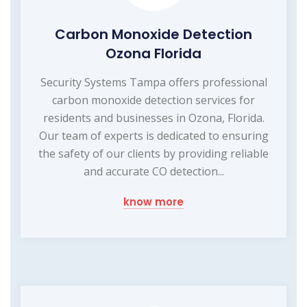
Carbon Monoxide Detection
Ozona Florida
Security Systems Tampa offers professional
carbon monoxide detection services for
residents and businesses in Ozona, Florida.
Our team of experts is dedicated to ensuring
the safety of our clients by providing reliable
and accurate CO detection...
know more