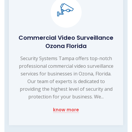
Commercial Video Surveillance
Ozona Florida
Security Systems Tampa offers top-notch
professional commercial video surveillance
services for businesses in Ozona, Florida.
Our team of experts is dedicated to
providing the highest level of security and
protection for your business. We...
know more