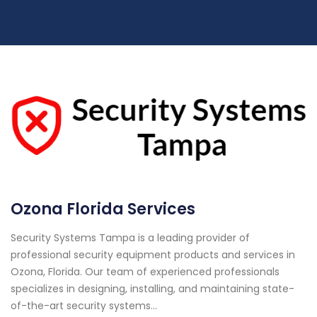
Ozona Florida Services
Security Systems Tampa is a leading provider of
professional security equipment products and services in
Ozona, Florida. Our team of experienced professionals
specializes in designing, installing, and maintaining state-
of-the-art security systems...