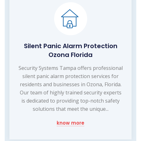
Silent Panic Alarm Protection
Ozona Florida
Security Systems Tampa offers professional
silent panic alarm protection services for
residents and businesses in Ozona, Florida.
Our team of highly trained security experts
is dedicated to providing top-notch safety
solutions that meet the unique...
know more