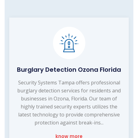
Burglary Detection Ozona Florida
Security Systems Tampa offers professional
burglary detection services for residents and
businesses in Ozona, Florida. Our team of
highly trained security experts utilizes the
latest technology to provide comprehensive
protection against break-ins...
know more