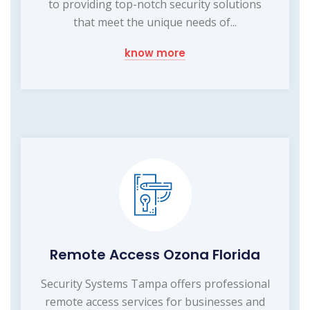
to providing top-notch security solutions
that meet the unique needs of...
know more
Remote Access Ozona Florida
Security Systems Tampa offers professional
remote access services for businesses and