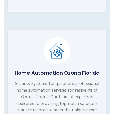
Home Automation Ozona Florida
Security Systems Tampa offers professional
home automation services for residents of
Ozona, Florida. Our team of experts is
dedicated to providing top-notch solutions
that are tailored to meet the unique needs