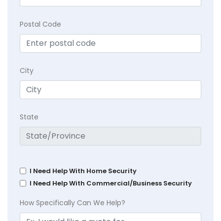
Postal Code
City
State
I Need Help With Home Security
I Need Help With Commercial/Business Security
How Specifically Can We Help?