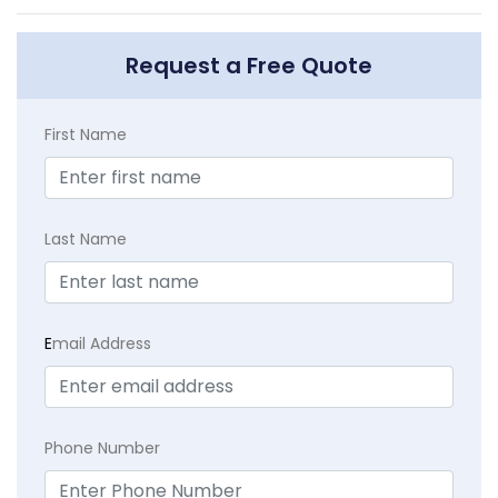
Request a Free Quote
First Name
Last Name
E
mail Address
Phone Number