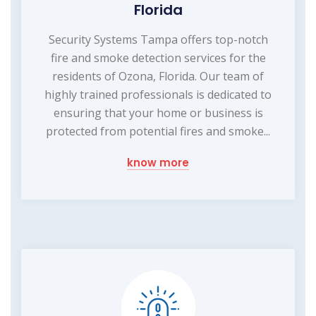
Florida
Security Systems Tampa offers top-notch
fire and smoke detection services for the
residents of Ozona, Florida. Our team of
highly trained professionals is dedicated to
ensuring that your home or business is
protected from potential fires and smoke...
know more