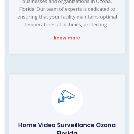
businesses and organizations in Ozona,
Florida. Our team of experts is dedicated to
ensuring that your facility maintains optimal
temperatures at all times, protecting...
know more
Home Video Surveillance Ozona
Florida