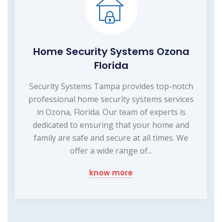
Home Security Systems Ozona
Florida
Security Systems Tampa provides top-notch
professional home security systems services
in Ozona, Florida. Our team of experts is
dedicated to ensuring that your home and
family are safe and secure at all times. We
offer a wide range of...
know more