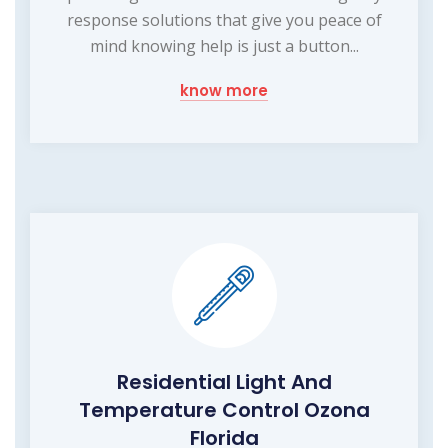
response solutions that give you peace of
mind knowing help is just a button...
know more
Residential Light And
Temperature Control Ozona
Florida