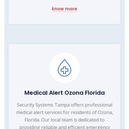
know more
Medical Alert Ozona Florida
Security Systems Tampa offers professional
medical alert services for residents of Ozona,
Florida. Our local team is dedicated to
providing reliable and efficient emergency