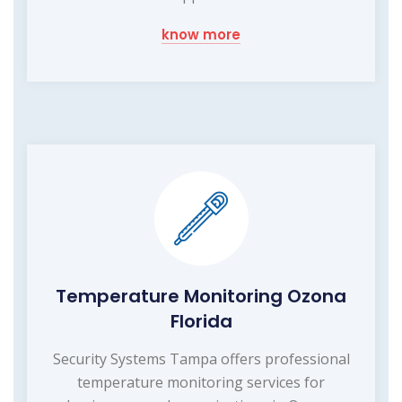
know more
Temperature Monitoring Ozona
Florida
Security Systems Tampa offers professional
temperature monitoring services for