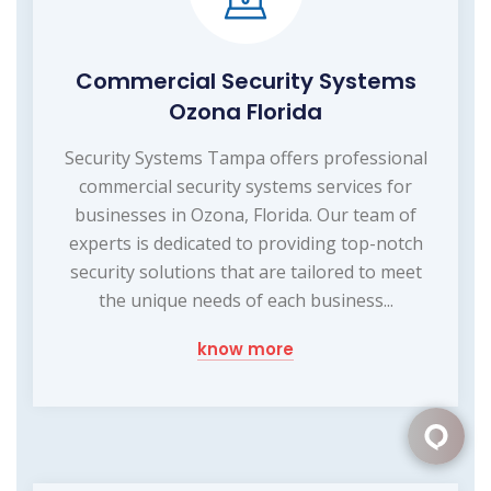
Commercial Security Systems
Ozona Florida
Security Systems Tampa offers professional
commercial security systems services for
businesses in Ozona, Florida. Our team of
experts is dedicated to providing top-notch
security solutions that are tailored to meet
the unique needs of each business...
know more