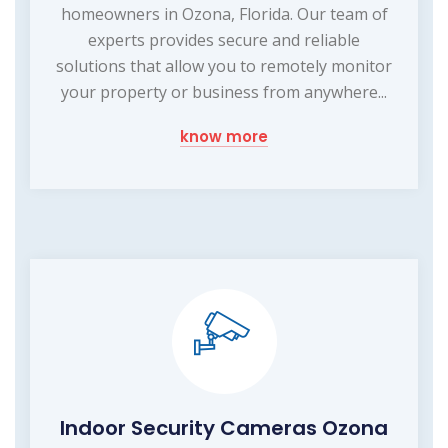
homeowners in Ozona, Florida. Our team of
experts provides secure and reliable
solutions that allow you to remotely monitor
your property or business from anywhere...
know more
Indoor Security Cameras Ozona