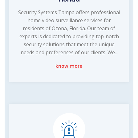
Security Systems Tampa offers professional
home video surveillance services for
residents of Ozona, Florida. Our team of
experts is dedicated to providing top-notch
security solutions that meet the unique
needs and preferences of our clients. We...
know more