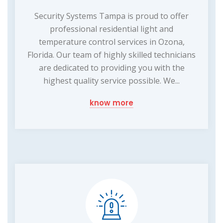
Security Systems Tampa is proud to offer
professional residential light and
temperature control services in Ozona,
Florida. Our team of highly skilled technicians
are dedicated to providing you with the
highest quality service possible. We...
know more