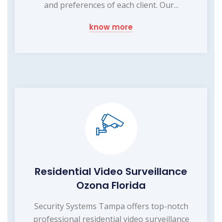
and preferences of each client. Our...
know more
Residential Video Surveillance
Ozona Florida
Security Systems Tampa offers top-notch
professional residential video surveillance