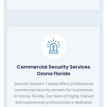
Commercial Security Services
Ozona Florida
Security Systems Tampa offers professional
commercial security services for businesses
in Ozona, Florida. Our team of highly trained
and experienced professionals is dedicated