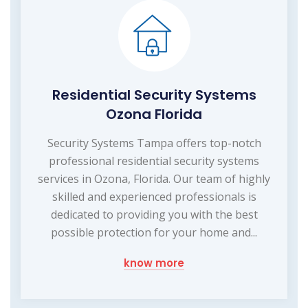
Residential Security Systems
Ozona Florida
Security Systems Tampa offers top-notch
professional residential security systems
services in Ozona, Florida. Our team of highly
skilled and experienced professionals is
dedicated to providing you with the best
possible protection for your home and...
know more