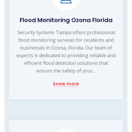
Flood Monitoring Ozona Florida
Security Systems Tampa offers professional
flood monitoring services for residents and
businesses in Ozona, Florida. Our team of
experts is dedicated to providing reliable and
efficient flood detection solutions that
ensure the safety of your...
know more