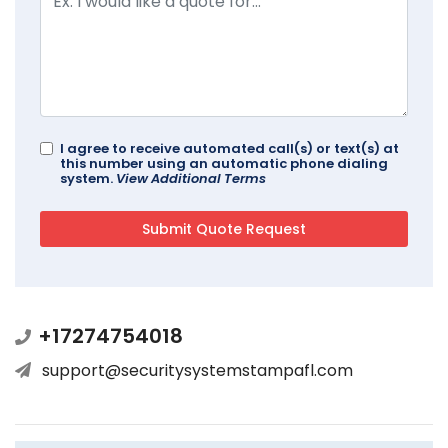
I agree to receive automated call(s) or text(s) at
this number using an automatic phone dialing
system.
View Additional Terms
+17274754018
support@securitysystemstampafl.com