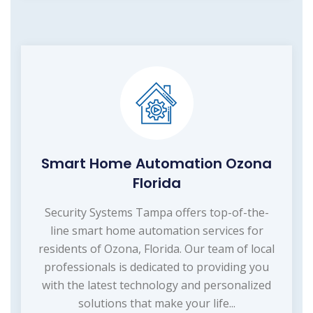
Smart Home Automation Ozona
Florida
Security Systems Tampa offers top-of-the-
line smart home automation services for
residents of Ozona, Florida. Our team of local
professionals is dedicated to providing you
with the latest technology and personalized
solutions that make your life...