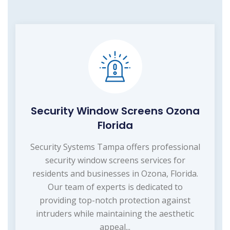
Security Window Screens Ozona
Florida
Security Systems Tampa offers professional
security window screens services for
residents and businesses in Ozona, Florida.
Our team of experts is dedicated to
providing top-notch protection against
intruders while maintaining the aesthetic
appeal...