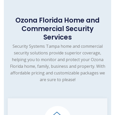
Ozona Florida Home and
Commercial Security
Services
Security Systems Tampa home and commercial
security solutions provide superior coverage,
helping you to monitor and protect your Ozona
Florida home, family, business and property. With
affordable pricing and customizable packages we
are sure to please!