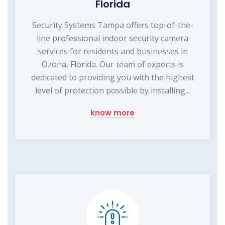
Florida
Security Systems Tampa offers top-of-the-
line professional indoor security camera
services for residents and businesses in
Ozona, Florida. Our team of experts is
dedicated to providing you with the highest
level of protection possible by installing...
know more