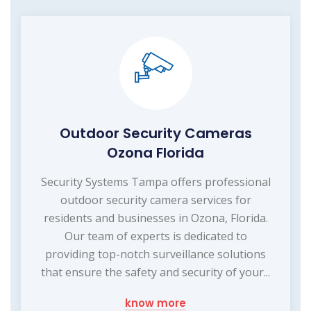
Outdoor Security Cameras
Ozona Florida
Security Systems Tampa offers professional
outdoor security camera services for
residents and businesses in Ozona, Florida.
Our team of experts is dedicated to
providing top-notch surveillance solutions
that ensure the safety and security of your...
know more