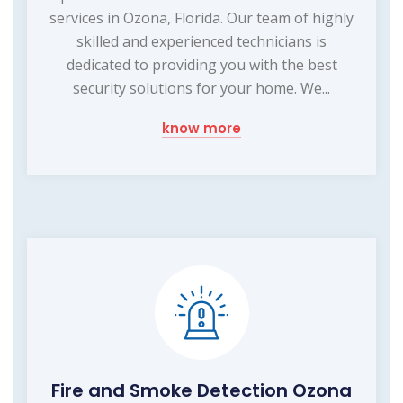
services in Ozona, Florida. Our team of highly
skilled and experienced technicians is
dedicated to providing you with the best
security solutions for your home. We...
know more
Fire and Smoke Detection Ozona