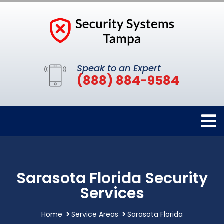
Speak to an Expert
(888) 884-9584
Sarasota Florida Security
Services
Home
Service Areas
Sarasota Florida