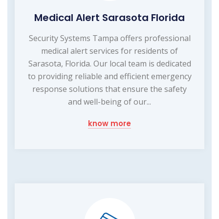
Medical Alert Sarasota Florida
Security Systems Tampa offers professional
medical alert services for residents of
Sarasota, Florida. Our local team is dedicated
to providing reliable and efficient emergency
response solutions that ensure the safety
and well-being of our...
know more