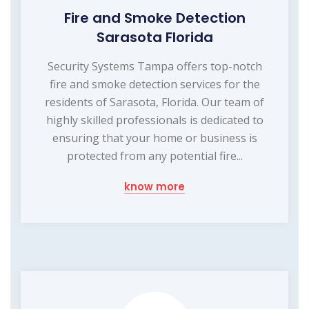
Fire and Smoke Detection
Sarasota Florida
Security Systems Tampa offers top-notch
fire and smoke detection services for the
residents of Sarasota, Florida. Our team of
highly skilled professionals is dedicated to
ensuring that your home or business is
protected from any potential fire...
know more