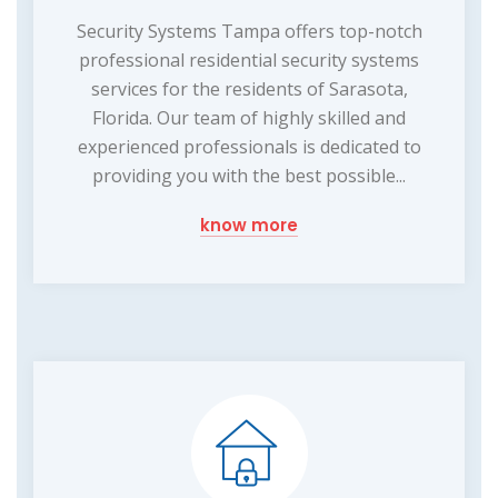
Security Systems Tampa offers top-notch
professional residential security systems
services for the residents of Sarasota,
Florida. Our team of highly skilled and
experienced professionals is dedicated to
providing you with the best possible...
know more