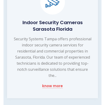
Indoor Security Cameras
Sarasota Florida
Security Systems Tampa offers professional
indoor security camera services for
residential and commercial properties in
Sarasota, Florida. Our team of experienced
technicians is dedicated to providing top-
notch surveillance solutions that ensure
the...
know more