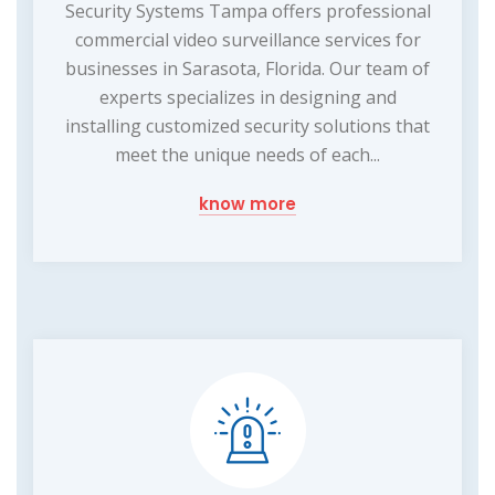
Security Systems Tampa offers professional
commercial video surveillance services for
businesses in Sarasota, Florida. Our team of
experts specializes in designing and
installing customized security solutions that
meet the unique needs of each...
know more