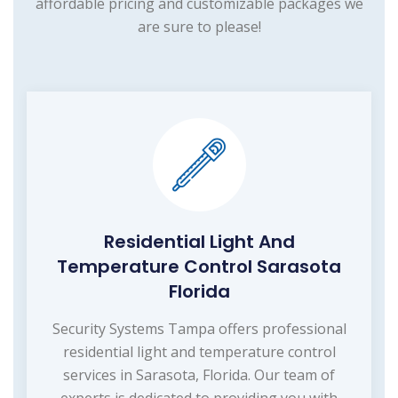
affordable pricing and customizable packages we
are sure to please!
Residential Light And
Temperature Control Sarasota
Florida
Security Systems Tampa offers professional
residential light and temperature control
services in Sarasota, Florida. Our team of
experts is dedicated to providing you with