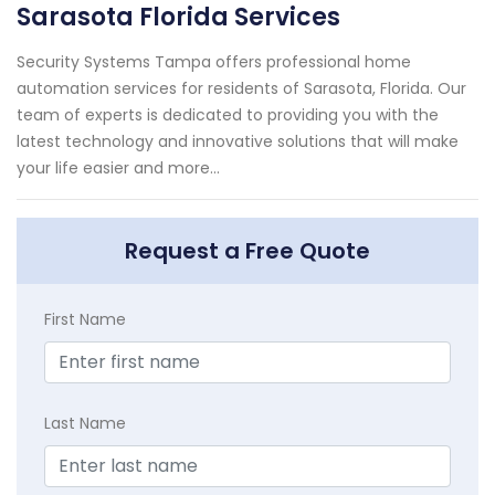
Sarasota Florida Services
Security Systems Tampa offers professional home
automation services for residents of Sarasota, Florida. Our
team of experts is dedicated to providing you with the
latest technology and innovative solutions that will make
your life easier and more...
Request a Free Quote
First Name
Last Name