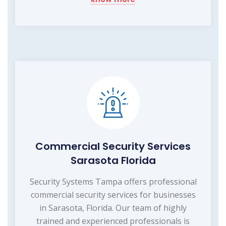
Commercial Security Services
Sarasota Florida
Security Systems Tampa offers professional
commercial security services for businesses
in Sarasota, Florida. Our team of highly
trained and experienced professionals is