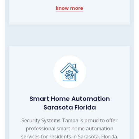
know more
Smart Home Automation
Sarasota Florida
Security Systems Tampa is proud to offer
professional smart home automation
services for residents in Sarasota, Florida.