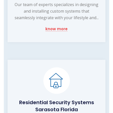
Our team of experts specializes in designing
and installing custom systems that
seamlessly integrate with your lifestyle and...
know more
Residential Security Systems
Sarasota Florida