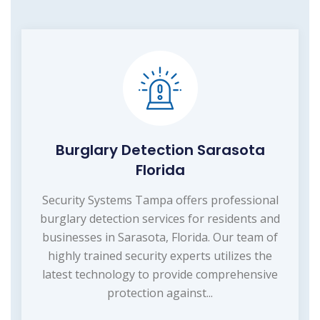
Burglary Detection Sarasota
Florida
Security Systems Tampa offers professional
burglary detection services for residents and
businesses in Sarasota, Florida. Our team of
highly trained security experts utilizes the
latest technology to provide comprehensive
protection against...