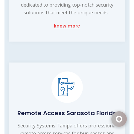
dedicated to providing top-notch security
solutions that meet the unique needs...
know more
Remote Access Sarasota Florida
Security Systems Tampa offers professional
remote access services for businesses and