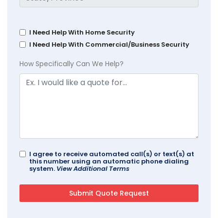
I Need Help With Home Security
I Need Help With Commercial/Business Security
How Specifically Can We Help?
I agree to receive automated call(s) or text(s) at
this number using an automatic phone dialing
system.
View Additional Terms