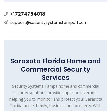
+17274754018
support@securitysystemstampafl.com
Sarasota Florida Home and
Commercial Security
Services
Security Systems Tampa home and commercial
security solutions provide superior coverage,
helping you to monitor and protect your Sarasota
Florida home, family, business and property. With