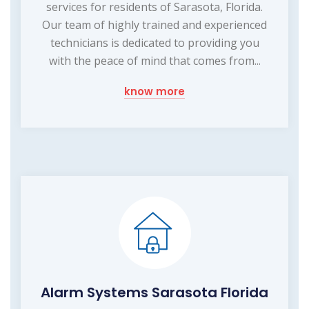
services for residents of Sarasota, Florida.
Our team of highly trained and experienced
technicians is dedicated to providing you
with the peace of mind that comes from...
know more
Alarm Systems Sarasota Florida