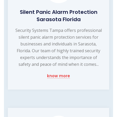
Silent Panic Alarm Protection
Sarasota Florida
Security Systems Tampa offers professional
silent panic alarm protection services for
businesses and individuals in Sarasota,
Florida. Our team of highly trained security
experts understands the importance of
safety and peace of mind when it comes...
know more