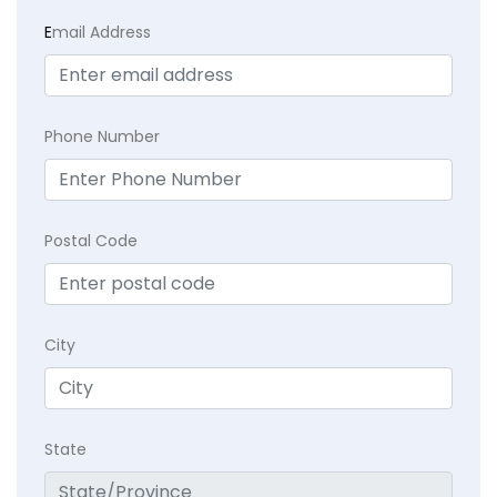
E
mail Address
Phone Number
Postal Code
City
State