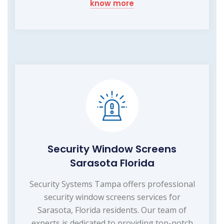
know more
Security Window Screens
Sarasota Florida
Security Systems Tampa offers professional
security window screens services for
Sarasota, Florida residents. Our team of
experts is dedicated to providing top-notch