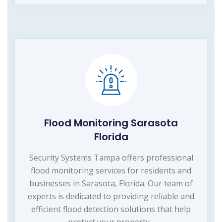
Flood Monitoring Sarasota
Florida
Security Systems Tampa offers professional
flood monitoring services for residents and
businesses in Sarasota, Florida. Our team of
experts is dedicated to providing reliable and
efficient flood detection solutions that help
protect your property...