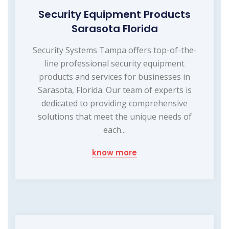
Security Equipment Products
Sarasota Florida
Security Systems Tampa offers top-of-the-
line professional security equipment
products and services for businesses in
Sarasota, Florida. Our team of experts is
dedicated to providing comprehensive
solutions that meet the unique needs of
each...
know more