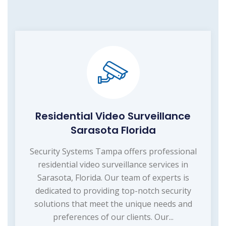
Residential Video Surveillance
Sarasota Florida
Security Systems Tampa offers professional
residential video surveillance services in
Sarasota, Florida. Our team of experts is
dedicated to providing top-notch security
solutions that meet the unique needs and
preferences of our clients. Our...