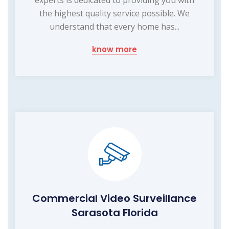
the highest quality service possible. We
understand that every home has...
know more
Commercial Video Surveillance
Sarasota Florida