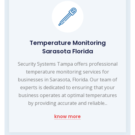
Temperature Monitoring
Sarasota Florida
Security Systems Tampa offers professional
temperature monitoring services for
businesses in Sarasota, Florida. Our team of
experts is dedicated to ensuring that your
business operates at optimal temperatures
by providing accurate and reliable...
know more