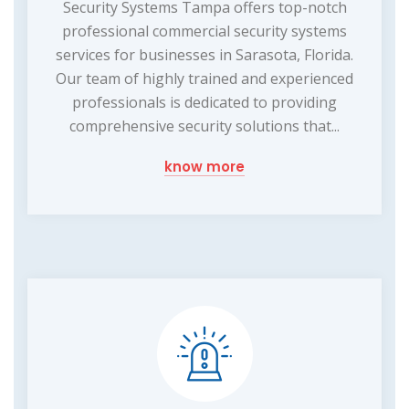
Security Systems Tampa offers top-notch
professional commercial security systems
services for businesses in Sarasota, Florida.
Our team of highly trained and experienced
professionals is dedicated to providing
comprehensive security solutions that...
know more