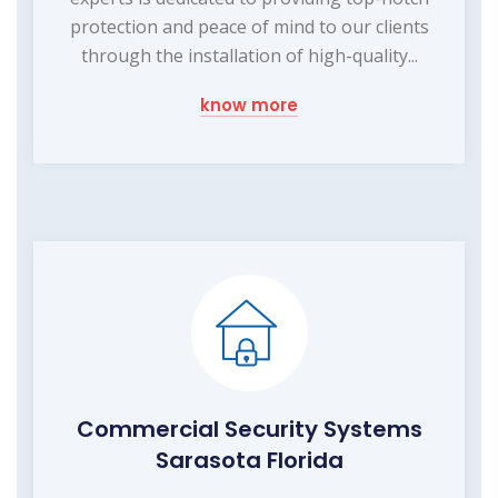
protection and peace of mind to our clients
through the installation of high-quality...
know more
Commercial Security Systems
Sarasota Florida