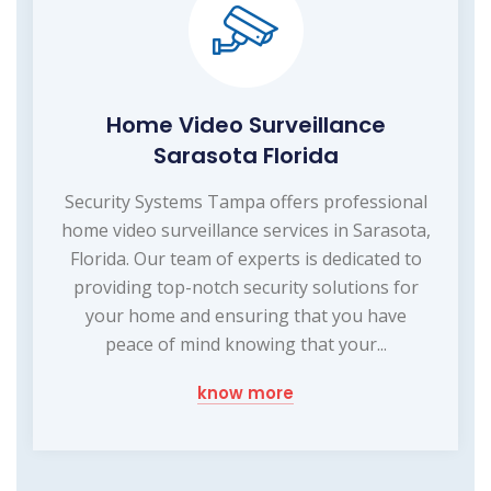
Home Video Surveillance
Sarasota Florida
Security Systems Tampa offers professional
home video surveillance services in Sarasota,
Florida. Our team of experts is dedicated to
providing top-notch security solutions for
your home and ensuring that you have
peace of mind knowing that your...
know more