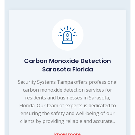
Carbon Monoxide Detection
Sarasota Florida
Security Systems Tampa offers professional
carbon monoxide detection services for
residents and businesses in Sarasota,
Florida. Our team of experts is dedicated to
ensuring the safety and well-being of our
clients by providing reliable and accurate...
know more