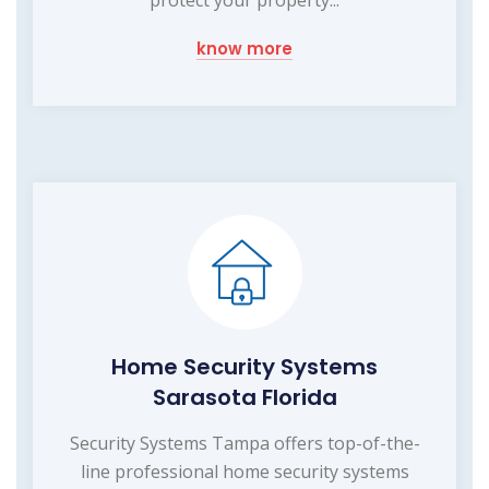
know more
Home Security Systems
Sarasota Florida
Security Systems Tampa offers top-of-the-
line professional home security systems