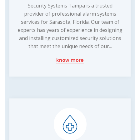
Security Systems Tampa is a trusted
provider of professional alarm systems
services for Sarasota, Florida. Our team of
experts has years of experience in designing
and installing customized security solutions
that meet the unique needs of our...
know more