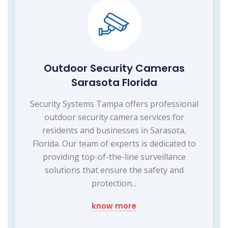
Outdoor Security Cameras
Sarasota Florida
Security Systems Tampa offers professional
outdoor security camera services for
residents and businesses in Sarasota,
Florida. Our team of experts is dedicated to
providing top-of-the-line surveillance
solutions that ensure the safety and
protection...
know more