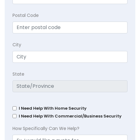
Postal Code
City
State
I Need Help With Home Security
I Need Help With Commercial/Business Security
How Specifically Can We Help?