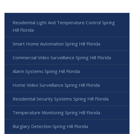
Residential Light And Temperature Control Spring
Hill Florida
Smart Home Automation Spring Hill Florida
Commercial Video Surveillance Spring Hill Florida
Alarm Systems Spring Hill Florida
Home Video Surveillance Spring Hill Florida
Residential Security Systems Spring Hill Florida
Temperature Monitoring Spring Hill Florida
Burglary Detection Spring Hill Florida