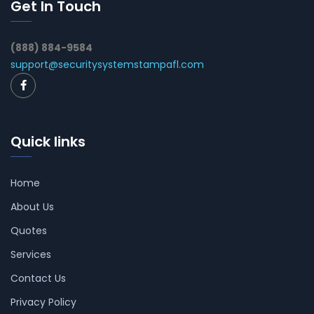
Get In Touch
(888) 884-9584
support@securitysystemstampafl.com
Quick links
Home
About Us
Quotes
Services
Contact Us
Privacy Policy