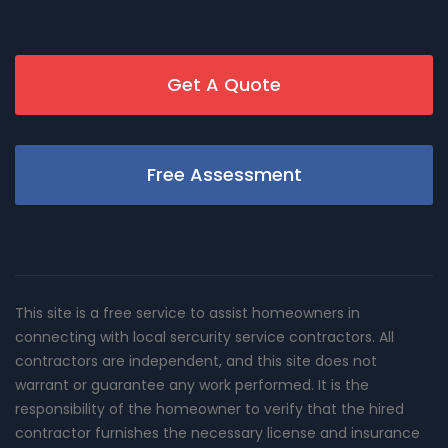
Get A Quote
Free Assessment
This site is a free service to assist homeowners in
connecting with local sercurity service contractors. All
contractors are independent, and this site does not
warrant or guarantee any work performed. It is the
responsibility of the homeowner to verify that the hired
contractor furnishes the necessary license and insurance