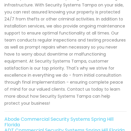
infrastructure. With Security Systems Tampa on your side,
you can rest assured knowing your property is protected
24/7 from thefts or other criminal activities. In addition to
installation services, we also provide ongoing maintenance
support to ensure optimal functionality at all times. Our
team conducts regular inspections and testing procedures
as well as prompt repairs when necessary so you never
have to worry about downtime or malfunctioning
equipment. At Security Systems Tampa, customer
satisfaction is our top priority. That's why we strive for
excellence in everything we do - from initial consultation
through final implementation - ensuring complete peace
of mind for our valued clients. Contact us today to learn
more about how Security Systems Tampa can help
protect your business!
Abode Commercial Security Systems Spring Hill
Florida
ADT Commercial Security Systems Spring Hill Florida