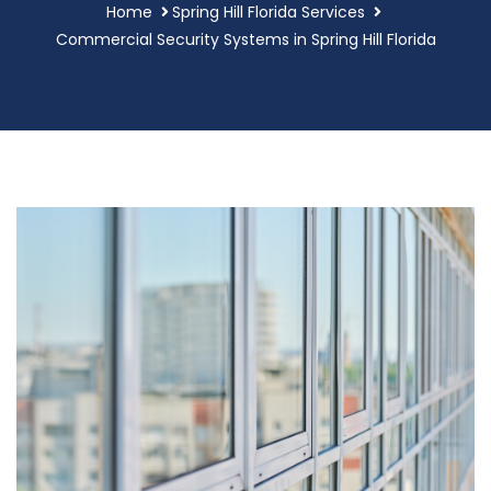
Home
Spring Hill Florida Services
Commercial Security Systems in Spring Hill Florida