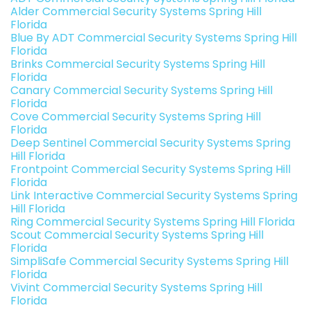
Alder Commercial Security Systems Spring Hill
Florida
Blue By ADT Commercial Security Systems Spring Hill
Florida
Brinks Commercial Security Systems Spring Hill
Florida
Canary Commercial Security Systems Spring Hill
Florida
Cove Commercial Security Systems Spring Hill
Florida
Deep Sentinel Commercial Security Systems Spring
Hill Florida
Frontpoint Commercial Security Systems Spring Hill
Florida
Link Interactive Commercial Security Systems Spring
Hill Florida
Ring Commercial Security Systems Spring Hill Florida
Scout Commercial Security Systems Spring Hill
Florida
SimpliSafe Commercial Security Systems Spring Hill
Florida
Vivint Commercial Security Systems Spring Hill
Florida