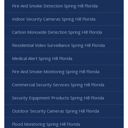
Fire And Smoke Detection Spring Hill Florida
Indoor Security Cameras Spring Hill Florida
Carbon Monoxide Detection Spring Hill Florida
Residential Video Surveillance Spring Hill Florida
Medical Alert Spring Hill Florida
Fire And Smoke Monitoring Spring Hill Florida
Commercial Security Services Spring Hill Florida
Security Equipment Products Spring Hill Florida
Outdoor Security Cameras Spring Hill Florida
Flood Monitoring Spring Hill Florida