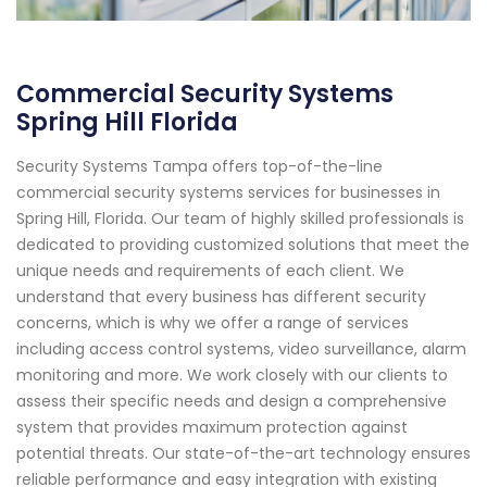
Commercial Security Systems
Spring Hill Florida
Security Systems Tampa offers top-of-the-line
commercial security systems services for businesses in
Spring Hill, Florida. Our team of highly skilled professionals is
dedicated to providing customized solutions that meet the
unique needs and requirements of each client. We
understand that every business has different security
concerns, which is why we offer a range of services
including access control systems, video surveillance, alarm
monitoring and more. We work closely with our clients to
assess their specific needs and design a comprehensive
system that provides maximum protection against
potential threats. Our state-of-the-art technology ensures
reliable performance and easy integration with existing