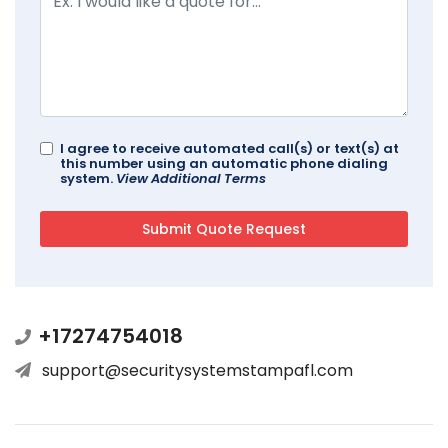
I agree to receive automated call(s) or text(s) at
this number using an automatic phone dialing
system.
View Additional Terms
+17274754018
support@securitysystemstampafl.com