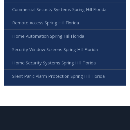
Commercial Security Systems Spring Hill Florida
Remote Access Spring Hill Florida
Home Automation Spring Hill Florida
Security Window Screens Spring Hill Florida
Home Security Systems Spring Hill Florida
Silent Panic Alarm Protection Spring Hill Florida