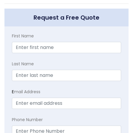
Request a Free Quote
First Name
Last Name
E
mail Address
Phone Number