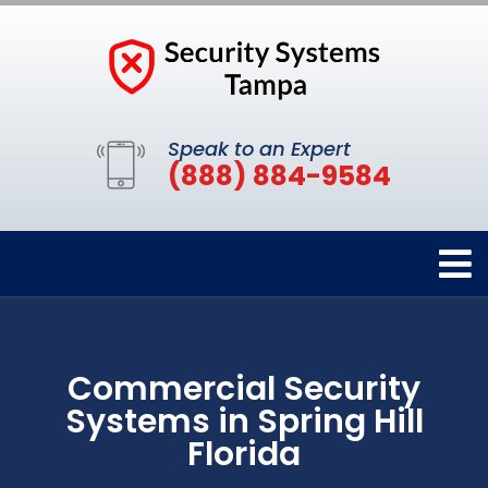
Speak to an Expert
(888) 884-9584
Commercial Security
Systems in Spring Hill
Florida