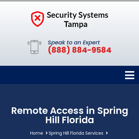
Speak to an Expert
(888) 884-9584
Remote Access in Spring
Hill Florida
Home
Spring Hill Florida Services