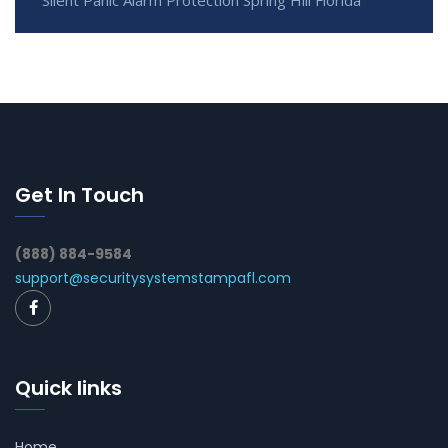
Silent Panic Alarm Protection Spring Hill Florida
Get In Touch
(888) 884-9584
support@securitysystemstampafl.com
Quick links
Home