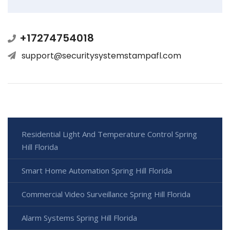
+17274754018
support@securitysystemstampafl.com
Residential Light And Temperature Control Spring
Hill Florida
Smart Home Automation Spring Hill Florida
Commercial Video Surveillance Spring Hill Florida
Alarm Systems Spring Hill Florida