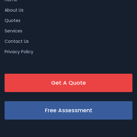
About Us
Quotes
Services
Contact Us
Privacy Policy
Get A Quote
Free Assessment