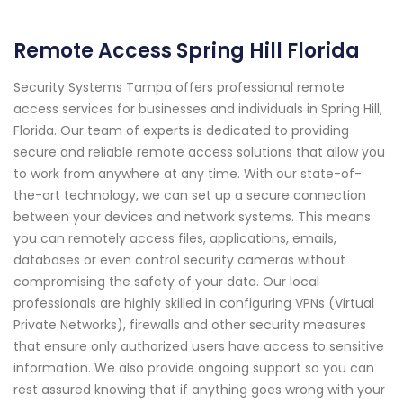
Remote Access Spring Hill Florida
Security Systems Tampa offers professional remote
access services for businesses and individuals in Spring Hill,
Florida. Our team of experts is dedicated to providing
secure and reliable remote access solutions that allow you
to work from anywhere at any time. With our state-of-
the-art technology, we can set up a secure connection
between your devices and network systems. This means
you can remotely access files, applications, emails,
databases or even control security cameras without
compromising the safety of your data. Our local
professionals are highly skilled in configuring VPNs (Virtual
Private Networks), firewalls and other security measures
that ensure only authorized users have access to sensitive
information. We also provide ongoing support so you can
rest assured knowing that if anything goes wrong with your