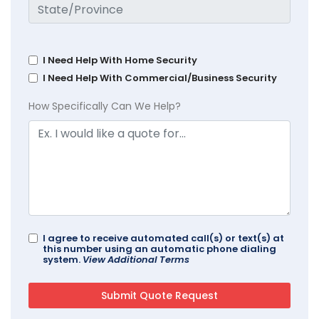
I Need Help With Home Security
I Need Help With Commercial/Business Security
How Specifically Can We Help?
I agree to receive automated call(s) or text(s) at
this number using an automatic phone dialing
system.
View Additional Terms