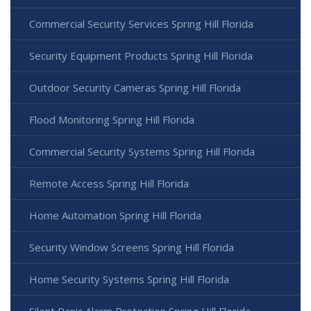
Commercial Security Services Spring Hill Florida
Security Equipment Products Spring Hill Florida
Outdoor Security Cameras Spring Hill Florida
Flood Monitoring Spring Hill Florida
Commercial Security Systems Spring Hill Florida
Remote Access Spring Hill Florida
Home Automation Spring Hill Florida
Security Window Screens Spring Hill Florida
Home Security Systems Spring Hill Florida