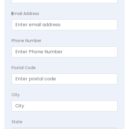
E
mail Address
Phone Number
Postal Code
City
State