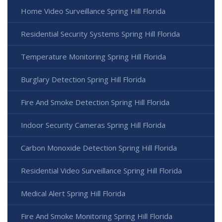
Home Video Surveillance Spring Hill Florida
Residential Security Systems Spring Hill Florida
Temperature Monitoring Spring Hill Florida
Burglary Detection Spring Hill Florida
Fire And Smoke Detection Spring Hill Florida
Indoor Security Cameras Spring Hill Florida
Carbon Monoxide Detection Spring Hill Florida
Residential Video Surveillance Spring Hill Florida
Medical Alert Spring Hill Florida
Fire And Smoke Monitoring Spring Hill Florida