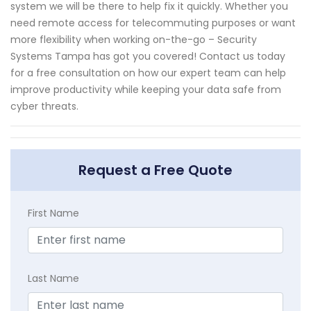
system we will be there to help fix it quickly. Whether you
need remote access for telecommuting purposes or want
more flexibility when working on-the-go – Security
Systems Tampa has got you covered! Contact us today
for a free consultation on how our expert team can help
improve productivity while keeping your data safe from
cyber threats.
Request a Free Quote
First Name
Last Name