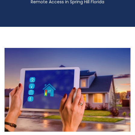
Remote Access in Spring Hill Florida