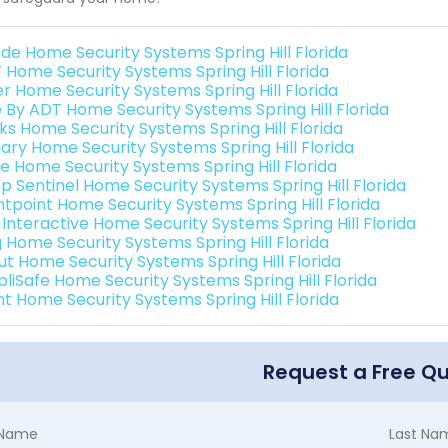
de Home Security Systems Spring Hill Florida
 Home Security Systems Spring Hill Florida
er Home Security Systems Spring Hill Florida
e By ADT Home Security Systems Spring Hill Florida
nks Home Security Systems Spring Hill Florida
ary Home Security Systems Spring Hill Florida
e Home Security Systems Spring Hill Florida
p Sentinel Home Security Systems Spring Hill Florida
ntpoint Home Security Systems Spring Hill Florida
 Interactive Home Security Systems Spring Hill Florida
g Home Security Systems Spring Hill Florida
ut Home Security Systems Spring Hill Florida
pliSafe Home Security Systems Spring Hill Florida
nt Home Security Systems Spring Hill Florida
Request a Free Q
t Name
Last Na