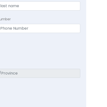
Number