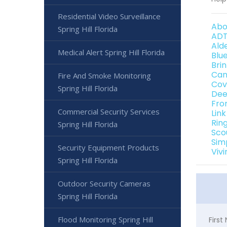
Residential Video Surveillance
Abo
Spring Hill Florida
ADT
Ald
Medical Alert Spring Hill Florida
Blu
Bri
Can
Fire And Smoke Monitoring
Cov
Spring Hill Florida
Dee
Fro
Commercial Security Services
Link
Rin
Spring Hill Florida
Sco
Sim
Security Equipment Products
Vivi
Spring Hill Florida
Outdoor Security Cameras
Spring Hill Florida
Flood Monitoring Spring Hill
Firs