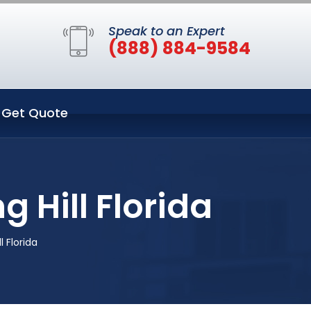
Speak to an Expert
(888) 884-9584
Get Quote
 Hill Florida
 Florida