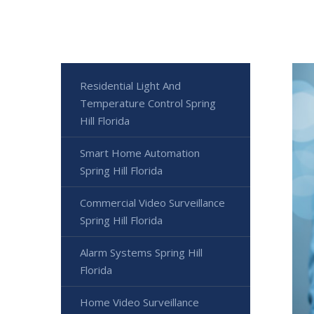
Residential Light And
Temperature Control Spring
Hill Florida
Smart Home Automation
Spring Hill Florida
Commercial Video Surveillance
Spring Hill Florida
Alarm Systems Spring Hill
Florida
Home Video Surveillance