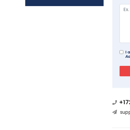
I 
Ad
+17
sup