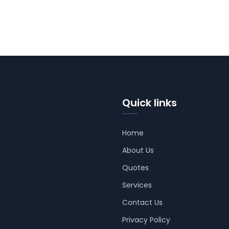
Quick links
Home
About Us
Quotes
Services
Contact Us
Privacy Policy