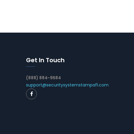
Get In Touch
(888) 884-9584
support@securitysystemstampafl.com