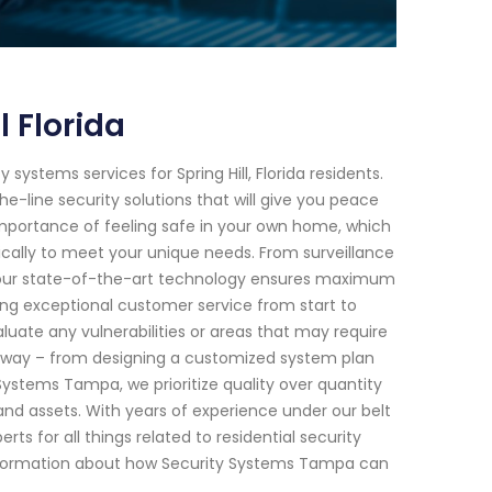
 Florida
ystems services for Spring Hill, Florida residents.
-line security solutions that will give you peace
mportance of feeling safe in your own home, which
ically to meet your unique needs. From surveillance
 our state-of-the-art technology ensures maximum
ring exceptional customer service from start to
uate any vulnerabilities or areas that may require
he way – from designing a customized system plan
ystems Tampa, we prioritize quality over quantity
nd assets. With years of experience under our belt
rts for all things related to residential security
e information about how Security Systems Tampa can