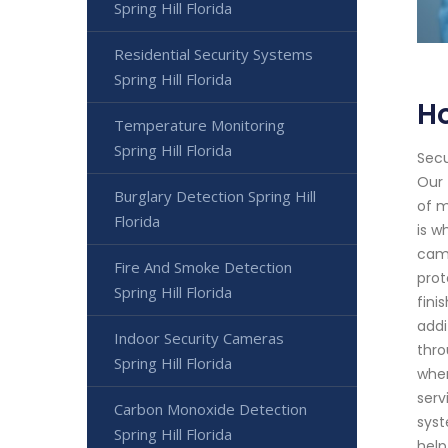
Spring Hill Florida
Residential Security Systems
Spring Hill Florida
Ho
Temperature Monitoring
Spring Hill Florida
Secu
Our 
Burglary Detection Spring Hill
of m
Florida
is w
came
Fire And Smoke Detection
prot
Spring Hill Florida
fini
addi
Indoor Security Cameras
thro
Spring Hill Florida
when
serv
Carbon Monoxide Detection
syst
Spring Hill Florida
help