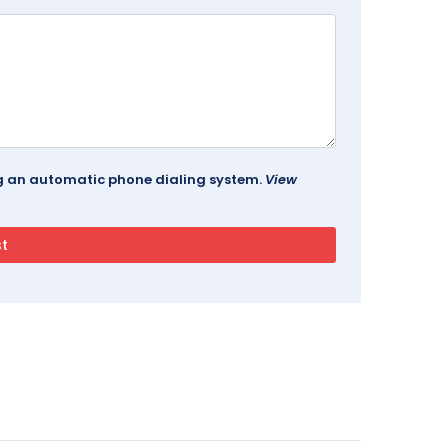
ing an automatic phone dialing system.
View