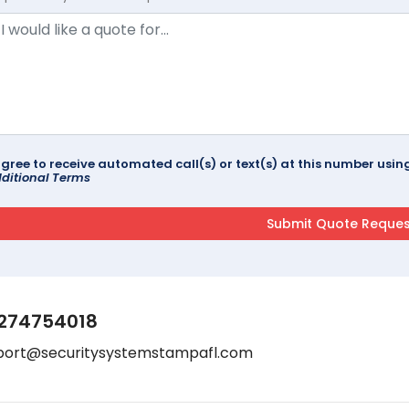
agree to receive automated call(s) or text(s) at this number us
ditional Terms
274754018
port@securitysystemstampafl.com