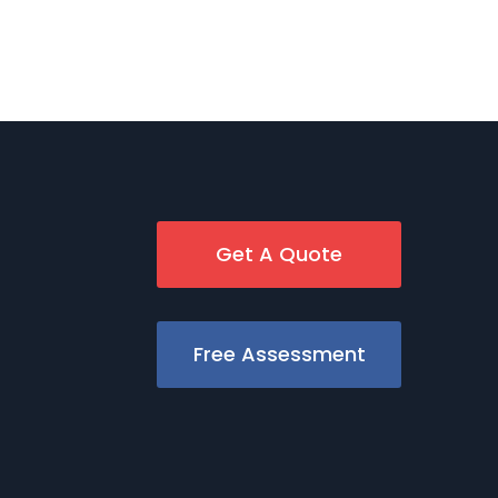
Get A Quote
Free Assessment