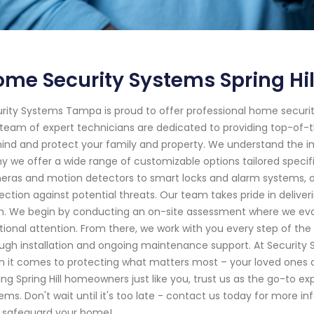
me Security Systems Spring Hill
rity Systems Tampa is proud to offer professional home security s
team of expert technicians are dedicated to providing top-of-the
ind and protect your family and property. We understand the i
hy we offer a wide range of customizable options tailored specif
ras and motion detectors to smart locks and alarm systems,
ection against potential threats. Our team takes pride in delive
sh. We begin by conducting an on-site assessment where we eval
tional attention. From there, we work with you every step of t
ugh installation and ongoing maintenance support. At Security S
 it comes to protecting what matters most – your loved ones a
ing Spring Hill homeowners just like you, trust us as the go-to expe
ems. Don't wait until it's too late - contact us today for mor
 safeguard your home!