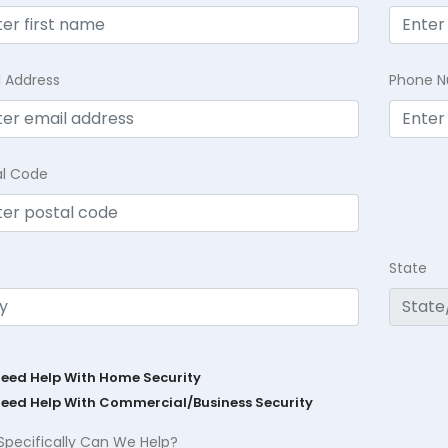
l Address
Phone 
al Code
State
Need Help With Home Security
Need Help With Commercial/Business Security
Specifically Can We Help?