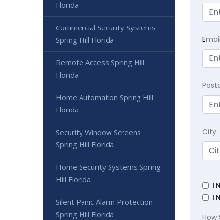
Florida
Commercial Security Systems
E
mai
Spring Hill Florida
Remote Access Spring Hill
Florida
Post
Home Automation Spring Hill
Florida
City
Security Window Screens
Spring Hill Florida
Home Security Systems Spring
Hill Florida
I 
I 
Silent Panic Alarm Protection
Spring Hill Florida
How 