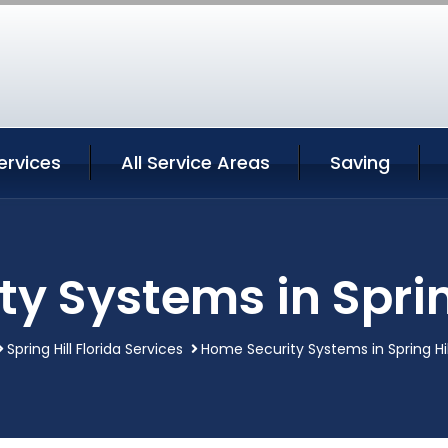
Services
All Service Areas
Saving
y Systems in Spring
Spring Hill Florida Services
Home Security Systems in Spring Hill