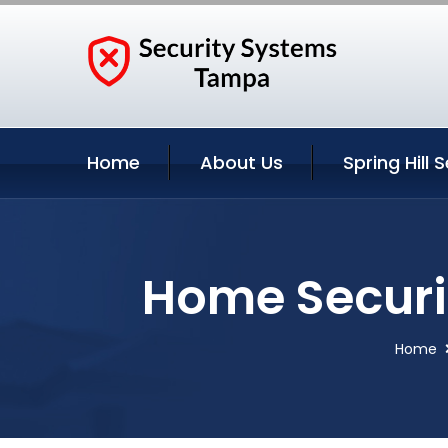
Home
About Us
Spring Hill 
Home Securit
Home