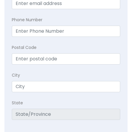
Phone Number
Postal Code
City
State