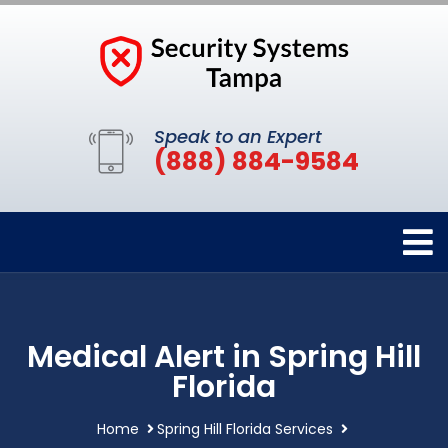
Speak to an Expert
(888) 884-9584
Medical Alert in Spring Hill
Florida
Home
Spring Hill Florida Services