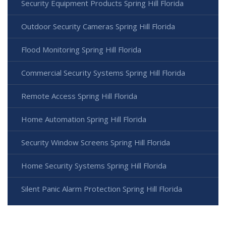
Security Equipment Products Spring Hill Florida
Outdoor Security Cameras Spring Hill Florida
Flood Monitoring Spring Hill Florida
Commercial Security Systems Spring Hill Florida
Remote Access Spring Hill Florida
Home Automation Spring Hill Florida
Security Window Screens Spring Hill Florida
Home Security Systems Spring Hill Florida
Silent Panic Alarm Protection Spring Hill Florida