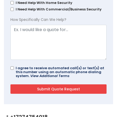
I Need Help With Home Security
I Need Help With Commercial/Business Security
How Specifically Can We Help?
I agree to receive automated call(s) or text(s) at
this number using an automatic phone dialing
system.
View Additional Terms
+17274754018