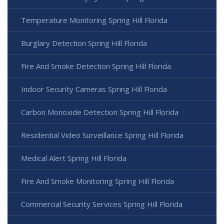
Temperature Monitoring Spring Hill Florida
Burglary Detection Spring Hill Florida
Fire And Smoke Detection Spring Hill Florida
Indoor Security Cameras Spring Hill Florida
Carbon Monoxide Detection Spring Hill Florida
Residential Video Surveillance Spring Hill Florida
Medical Alert Spring Hill Florida
Fire And Smoke Monitoring Spring Hill Florida
Commercial Security Services Spring Hill Florida