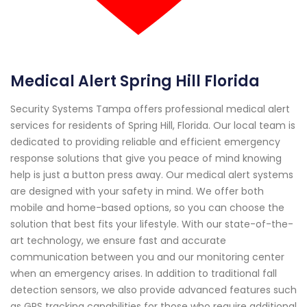
Medical Alert Spring Hill Florida
Security Systems Tampa offers professional medical alert
services for residents of Spring Hill, Florida. Our local team is
dedicated to providing reliable and efficient emergency
response solutions that give you peace of mind knowing
help is just a button press away. Our medical alert systems
are designed with your safety in mind. We offer both
mobile and home-based options, so you can choose the
solution that best fits your lifestyle. With our state-of-the-
art technology, we ensure fast and accurate
communication between you and our monitoring center
when an emergency arises. In addition to traditional fall
detection sensors, we also provide advanced features such
as GPS tracking capabilities for those who require additional