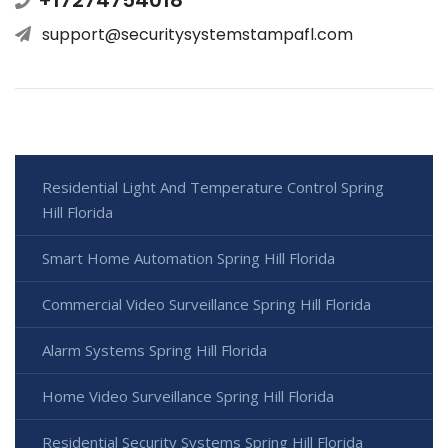
support@securitysystemstampafl.com
Residential Light And Temperature Control Spring
Hill Florida
Smart Home Automation Spring Hill Florida
Commercial Video Surveillance Spring Hill Florida
Alarm Systems Spring Hill Florida
Home Video Surveillance Spring Hill Florida
Residential Security Systems Spring Hill Florida