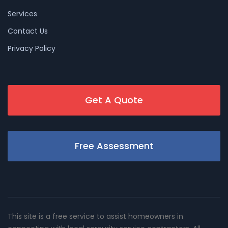
Services
Contact Us
Privacy Policy
Get A Quote
Free Assessment
This site is a free service to assist homeowners in