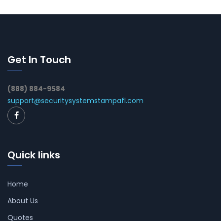
Get In Touch
(888) 884-9584
support@securitysystemstampafl.com
Quick links
Home
About Us
Quotes