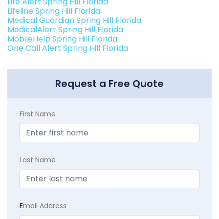
Life Alert Spring Hill Florida
Lifeline Spring Hill Florida
Medical Guardian Spring Hill Florida
MedicalAlert Spring Hill Florida
MobileHelp Spring Hill Florida
One Call Alert Spring Hill Florida
Request a Free Quote
First Name
Last Name
E
mail Address