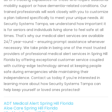
mobility support or have dementia-related conditions. Our
trained professionals will work closely with you to customize
a plan tailored specifically to meet your unique needs. At
Security Systems Tampa, we understand how important it
is for seniors and individuals living alone to feel safe at all
times. That's why our medical alert services are available
24/7 year-round – ensuring prompt assistance whenever
necessary. We take pride in being one of the most trusted
providers of professional medical alert services in Spring Hill
Florida by offering exceptional customer service coupled
with cutting-edge technology aimed at keeping people
safe during emergencies while maintaining their
independence. Contact us today if you're interested in
learning more about how Security Systems Tampa can
help keep yourself or loved ones protected!
ADT Medical Alert Spring Hill Florida
Aloe Care Spring Hill Florida