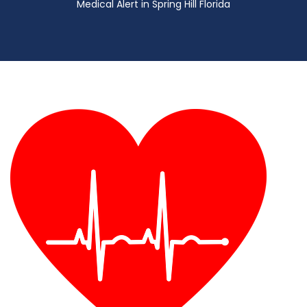
Medical Alert in Spring Hill Florida